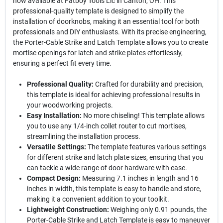
now available at Fatboy Tools Llc in Canton, OH. This
professional-quality template is designed to simplify the
installation of doorknobs, making it an essential tool for both
professionals and DIY enthusiasts. With its precise engineering,
the Porter-Cable Strike and Latch Template allows you to create
mortise openings for latch and strike plates effortlessly,
ensuring a perfect fit every time.
Professional Quality:
Crafted for durability and precision,
this template is ideal for achieving professional results in
your woodworking projects.
Easy Installation:
No more chiseling! This template allows
you to use any 1/4-inch collet router to cut mortises,
streamlining the installation process.
Versatile Settings:
The template features various settings
for different strike and latch plate sizes, ensuring that you
can tackle a wide range of door hardware with ease.
Compact Design:
Measuring 7.1 inches in length and 16
inches in width, this template is easy to handle and store,
making it a convenient addition to your toolkit.
Lightweight Construction:
Weighing only 0.91 pounds, the
Porter-Cable Strike and Latch Template is easy to maneuver