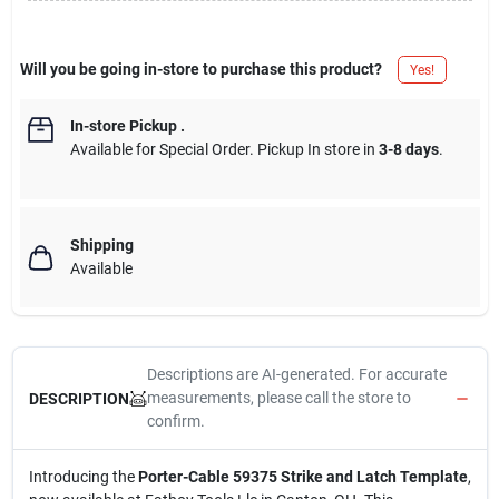
Will you be going in-store to purchase this product?
Yes!
In-store Pickup
.
Available for Special Order. Pickup In store in
3-8 days
.
Shipping
Available
Descriptions are AI-generated. For accurate
measurements, please call the store to
DESCRIPTION
confirm.
Introducing the
Porter-Cable 59375 Strike and Latch Template
,