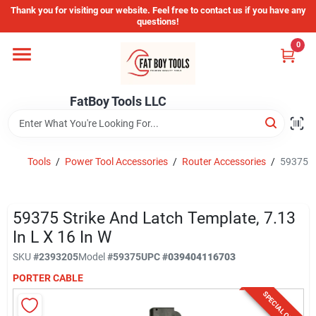
Skip
Thank you for visiting our website. Feel free to contact us if you have any
to
questions!
content
0
Home
FatBoy Tools LLC
Departments
Brands
Tools
/
Power Tool Accessories
/
Router Accessories
/
59375 St
Store Info
59375 Strike And Latch Template, 7.13
In L X 16 In W
SKU
#
2393205
Model
#
59375
UPC
#
039404116703
Sign In
PORTER CABLE
SPECIAL ORDER