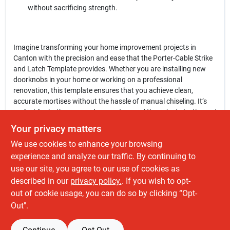
without sacrificing strength.
Imagine transforming your home improvement projects in
Canton with the precision and ease that the Porter-Cable Strike
and Latch Template provides. Whether you are installing new
doorknobs in your home or working on a professional
renovation, this template ensures that you achieve clean,
accurate mortises without the hassle of manual chiseling. It’s
perfect for both seasoned carpenters and those just starting out
in woodworking.
Your privacy matters
We use cookies to enhance your browsing
In conclusion, the
Porter-Cable 59375 Strike and Latch Template
is an indispensable tool for anyone looking to enhance their
experience and analyze our traffic. By continuing to
woodworking skills and efficiency. Don’t let complicated
use our site, you agree to our use of cookies as
installations slow you down—experience the ease and precision
described in our
privacy policy.
. If you wish to opt-
of this template today at Fatboy Tools Llc in Canton, OH.
out of cookie usage, you can do so by clicking “Opt-
Out".
SPECIFICATIONS