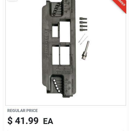
Sign Up
Cart
REGULAR PRICE
$
41.99
EA