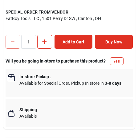
SPECIAL ORDER FROM VENDOR
FatBoy Tools LLC
, 1501 Perry Dr SW
, Canton
, OH
Add to Cart
Buy Now
Will you be going in-store to purchase this product?
Yes!
In-store Pickup
.
Available for Special Order. Pickup In store in
3-8 days
.
Shipping
Available