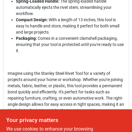
Spring-Loaded Handle:
The spring-loaded handle
automatically ejects the rivet stem, streamlining your
workflow.
Compact Design:
With a length of 13 inches, this tool is
easy to handle and store, making it perfect for both small
and large projects.
Packaging:
Comes in a convenient clamshell packaging,
ensuring that your tool is protected until you're ready to use
it.
Imagine using the Stanley Steel Rivet Tool for a variety of
projects around your home or workshop. Whether you're joining
metals, fabric, leather, or plastic, this tool provides a permanent
bond quickly and efficiently. It's perfect for tasks such as
repairing furniture, crafting, or even automotive work. The right-
angle design allows for easy access in tight spaces, making it an
ideal choice for intricate jobs that require precision.
Your privacy matters
In conclusion, the
Stanley Steel Rivet Tool
is a must-have for
We use cookies to enhance your browsing
anyone looking to enhance their toolkit. Its combination of