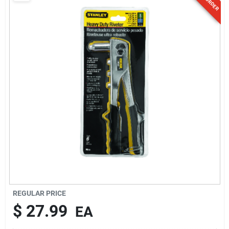
Sign Up
Cart
REGULAR PRICE
$
27.99
EA