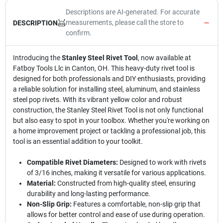
Descriptions are AI-generated. For accurate
measurements, please call the store to
DESCRIPTION
confirm.
Introducing the
Stanley Steel Rivet Tool
, now available at
Fatboy Tools Llc in Canton, OH. This heavy-duty rivet tool is
designed for both professionals and DIY enthusiasts, providing
a reliable solution for installing steel, aluminum, and stainless
steel pop rivets. With its vibrant yellow color and robust
construction, the Stanley Steel Rivet Tool is not only functional
but also easy to spot in your toolbox. Whether you're working on
a home improvement project or tackling a professional job, this
tool is an essential addition to your toolkit.
Compatible Rivet Diameters:
Designed to work with rivets
of 3/16 inches, making it versatile for various applications.
Material:
Constructed from high-quality steel, ensuring
durability and long-lasting performance.
Non-Slip Grip:
Features a comfortable, non-slip grip that
allows for better control and ease of use during operation.