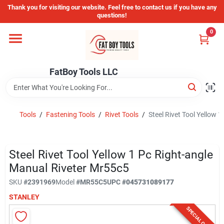
Skip
Thank you for visiting our website. Feel free to contact us if you have any
to
questions!
content
0
Home
FatBoy Tools LLC
Departments
Brands
Tools
/
Fastening Tools
/
Rivet Tools
/
Steel Rivet Tool Yellow 
Store Info
Steel Rivet Tool Yellow 1 Pc Right-angle
Manual Riveter Mr55c5
SKU
#
2391969
Model
#
MR55C5
UPC
#
045731089177
Sign In
STANLEY
SPECIAL ORDER