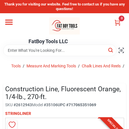
Skip
Thank you for visiting our website. Feel free to contact us if you have any
to
questions!
content
0
Home
FatBoy Tools LLC
Departments
Brands
Tools
/
Measure And Marking Tools
/
Chalk Lines And Reels
/
C
Store Info
Construction Line, Fluorescent Orange,
1/4-lb., 270-ft.
SKU
#
2612943
Model
#
35106
UPC
#
717065351069
Sign In
STRINGLINER
SPECIAL ORDER