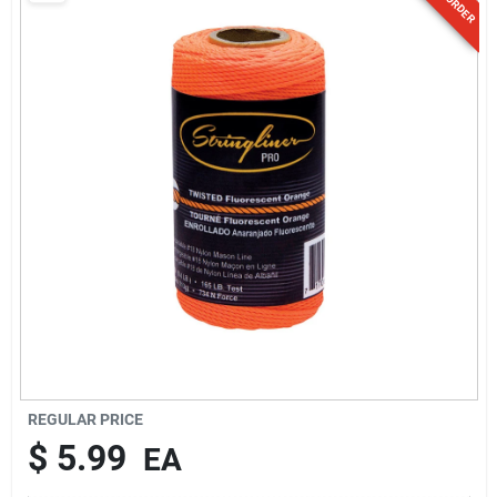
Sign Up
Cart
REGULAR PRICE
$
5.99
EA