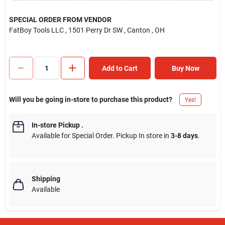
SPECIAL ORDER FROM VENDOR
FatBoy Tools LLC
, 1501 Perry Dr SW
, Canton
, OH
Add to Cart
Buy Now
Will you be going in-store to purchase this product?
Yes!
In-store Pickup
.
Available for Special Order. Pickup In store in
3-8 days
.
Shipping
Available