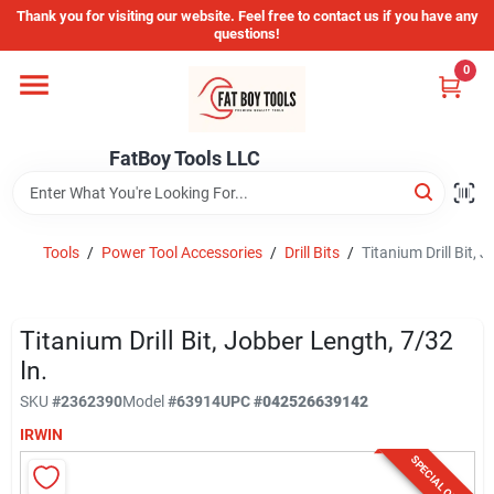
Skip
Thank you for visiting our website. Feel free to contact us if you have any
to
questions!
content
0
Home
FatBoy Tools LLC
Departments
Brands
Tools
/
Power Tool Accessories
/
Drill Bits
/
Titanium Drill Bit, 
Store Info
Titanium Drill Bit, Jobber Length, 7/32
In.
SKU
#
2362390
Model
#
63914
UPC
#
042526639142
Sign In
IRWIN
SPECIAL ORDER