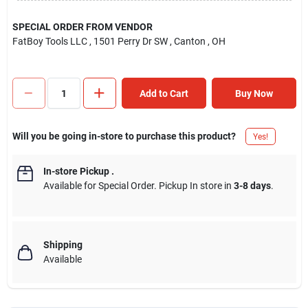
SPECIAL ORDER FROM VENDOR
FatBoy Tools LLC
, 1501 Perry Dr SW
, Canton
, OH
Add to Cart
Buy Now
Will you be going in-store to purchase this product?
Yes!
In-store Pickup
.
Available for Special Order. Pickup In store in
3-8 days
.
Shipping
Available