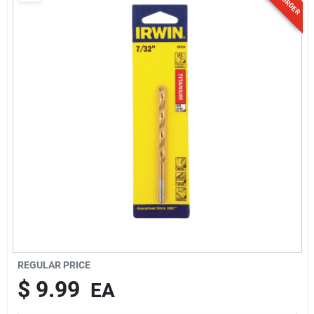
Sign Up
Cart
REGULAR PRICE
$
9.99
EA