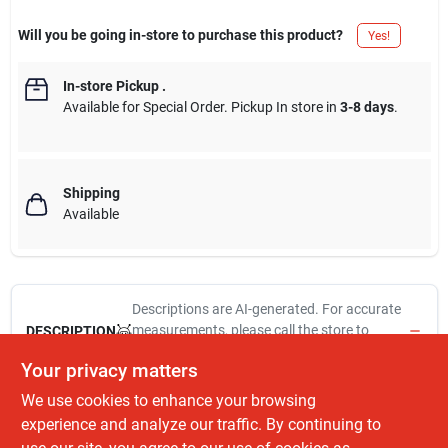
Will you be going in-store to purchase this product?
Yes!
In-store Pickup
.
Available for Special Order. Pickup In store in
3-8 days
.
Shipping
Available
Descriptions are AI-generated. For accurate
measurements, please call the store to
DESCRIPTION
confirm.
Your privacy matters
We use cookies to enhance your browsing
9/64", titanium, impact drill bit, patented web taper increases the
rigidity of the bit to decrease the potential for bit breakage, split
experience and analyze our traffic. By continuing to
point tip allows users to drill holes faster & offers clean burr free