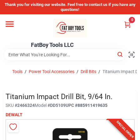
Skip
Thank you for visiting our website. Feel free to contact us if you have any
to
questions!
content
0
Home
FatBoy Tools LLC
Departments
Brands
Tools
/
Power Tool Accessories
/
Drill Bits
/
Titanium Impact Dril
Store Info
Titanium Impact Drill Bit, 9/64 In.
SKU
#
2466324
Model
#
DD5109
UPC
#
885911419635
DEWALT
Sign In
SPECIAL ORDER