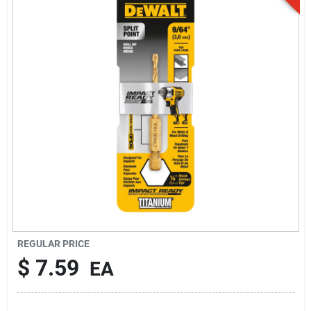
Sign Up
Cart
REGULAR PRICE
$
7.59
EA