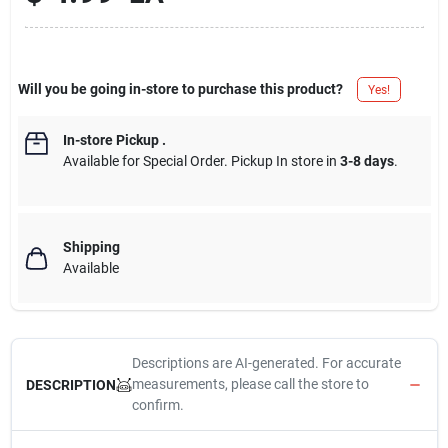
Will you be going in-store to purchase this product?
Yes!
In-store Pickup
.
Available for Special Order. Pickup In store in
3-8 days
.
Shipping
Available
Descriptions are AI-generated. For accurate
measurements, please call the store to
DESCRIPTION
confirm.