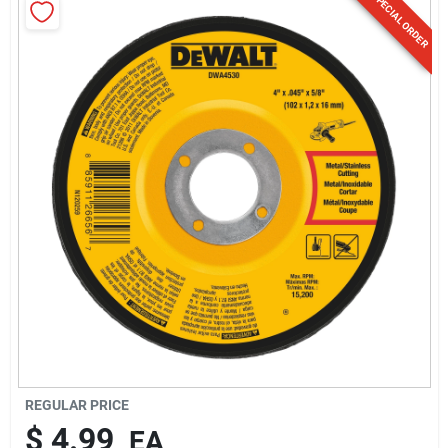
SPECIAL ORDER
Sign Up
Cart
REGULAR PRICE
$
4.99
EA