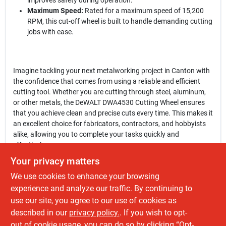
improves safety during operation.
Maximum Speed:
Rated for a maximum speed of 15,200
RPM, this cut-off wheel is built to handle demanding cutting
jobs with ease.
Imagine tackling your next metalworking project in Canton with
the confidence that comes from using a reliable and efficient
cutting tool. Whether you are cutting through steel, aluminum,
or other metals, the DeWALT DWA4530 Cutting Wheel ensures
that you achieve clean and precise cuts every time. This makes it
an excellent choice for fabricators, contractors, and hobbyists
alike, allowing you to complete your tasks quickly and
effectively.
Your privacy matters
In conclusion, the
DeWALT DWA4530 Cutting Wheel
is not just a
We use cookies to enhance your browsing
tool; it’s a vital component of your power tool arsenal. Upgrade
your cutting capabilities and experience the difference that
experience and analyze our traffic. By continuing to
quality makes. Get yours today at Fatboy Tools Llc in Canton,
use our site, you agree to our use of cookies as
OH, and elevate your projects to the next level with this
described in our
privacy policy.
. If you wish to opt-
exceptional cut-off wheel.
out of cookie usage, you can do so by clicking “Opt-