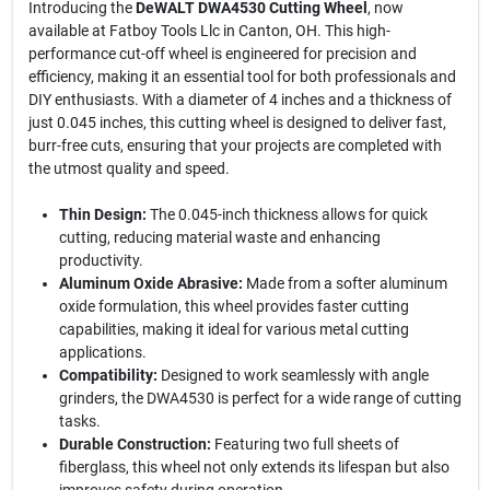
Introducing the
DeWALT DWA4530 Cutting Wheel
, now
available at Fatboy Tools Llc in Canton, OH. This high-
performance cut-off wheel is engineered for precision and
efficiency, making it an essential tool for both professionals and
DIY enthusiasts. With a diameter of 4 inches and a thickness of
just 0.045 inches, this cutting wheel is designed to deliver fast,
burr-free cuts, ensuring that your projects are completed with
the utmost quality and speed.
Thin Design:
The 0.045-inch thickness allows for quick
cutting, reducing material waste and enhancing
productivity.
Aluminum Oxide Abrasive:
Made from a softer aluminum
oxide formulation, this wheel provides faster cutting
capabilities, making it ideal for various metal cutting
applications.
Compatibility:
Designed to work seamlessly with angle
grinders, the DWA4530 is perfect for a wide range of cutting
tasks.
Durable Construction:
Featuring two full sheets of
fiberglass, this wheel not only extends its lifespan but also