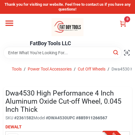
Skip
Thank you for visiting our website. Feel free to contact us if you have any
to
questions!
content
0
Home
FatBoy Tools LLC
Departments
Brands
Tools
/
Power Tool Accessories
/
Cut Off Wheels
/
Dwa4530 Hig
Store Info
Dwa4530 High Performance 4 Inch
Aluminum Oxide Cut-off Wheel, 0.045
Inch Thick
Sign In
SKU
#
2361582
Model
#
DWA4530
UPC
#
885911266567
DEWALT