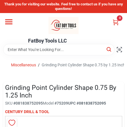
Skip
Thank you for visiting our website. Feel free to contact us if you have any
to
questions!
content
0
Home
FatBoy Tools LLC
Departments
Brands
Miscellaneous
/
Grinding Point Cylinder Shape 0.75 by 1.25 Inch
Store Info
Grinding Point Cylinder Shape 0.75 By
1.25 Inch
SKU
#
081838752095
Model
#
75209
UPC
#
081838752095
Sign In
CENTURY DRILL & TOOL