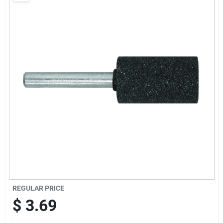
Sign Up
Cart
REGULAR PRICE
$
3.69