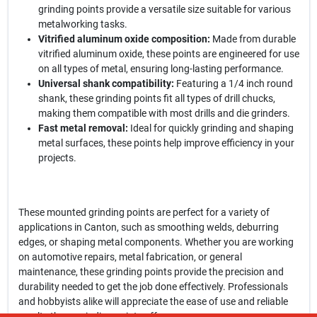
grinding points provide a versatile size suitable for various
metalworking tasks.
Vitrified aluminum oxide composition:
Made from durable
vitrified aluminum oxide, these points are engineered for use
on all types of metal, ensuring long-lasting performance.
Universal shank compatibility:
Featuring a 1/4 inch round
shank, these grinding points fit all types of drill chucks,
making them compatible with most drills and die grinders.
Fast metal removal:
Ideal for quickly grinding and shaping
metal surfaces, these points help improve efficiency in your
projects.
These mounted grinding points are perfect for a variety of
applications in Canton, such as smoothing welds, deburring
edges, or shaping metal components. Whether you are working
on automotive repairs, metal fabrication, or general
maintenance, these grinding points provide the precision and
durability needed to get the job done effectively. Professionals
and hobbyists alike will appreciate the ease of use and reliable
results these grinding points offer.