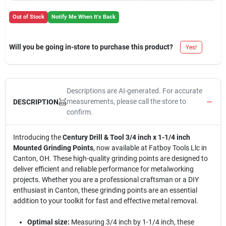
Out of Stock
Notify Me When It's Back
Will you be going in-store to purchase this product?
Yes!
Descriptions are AI-generated. For accurate
measurements, please call the store to
DESCRIPTION
confirm.
Introducing the
Century Drill & Tool 3/4 inch x 1-1/4 inch
Mounted Grinding Points
, now available at Fatboy Tools Llc in
Canton, OH. These high-quality grinding points are designed to
deliver efficient and reliable performance for metalworking
projects. Whether you are a professional craftsman or a DIY
enthusiast in Canton, these grinding points are an essential
addition to your toolkit for fast and effective metal removal.
Optimal size:
Measuring 3/4 inch by 1-1/4 inch, these