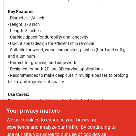
Key Features:
- Diameter: 1/4 inch
- Height: 1/8 inch
- Length: 3 inches
- Carbide tipped for durability and longevity
- Up-cut spiral design for efficient chip removal
- Suitable for wood, wood composites, plastics (hard and soft),
and aluminum
- Perfect for grooving and edge work
- Designed for both 2D and 3D carving applications
- Recommended to make deep cuts in multiple passes to prolong
bit life and improve cut quality
Use Cases:
This versatile router bit is perfect for hobbyists and
professionals alike. Whether you are crafting intricate designs in
Your privacy matters
wood, shaping plastic components, or working with aluminum,
We use cookies to enhance your browsing
this bit provides the precision and quality you need. Ideal for
CNC machines, it allows for detailed work on projects ranging
experience and analyze our traffic. By continuing to
from furniture making to decorative carvings. Enhance your
use our site, you agree to our use of cookies as