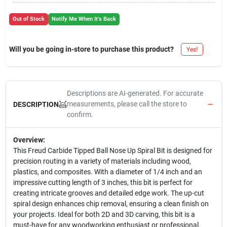
Out of Stock
Notify Me When It's Back
Will you be going in-store to purchase this product?
Yes!
Descriptions are AI-generated. For accurate
measurements, please call the store to
DESCRIPTION
confirm.
Overview:
This Freud Carbide Tipped Ball Nose Up Spiral Bit is designed for
precision routing in a variety of materials including wood,
plastics, and composites. With a diameter of 1/4 inch and an
impressive cutting length of 3 inches, this bit is perfect for
creating intricate grooves and detailed edge work. The up-cut
spiral design enhances chip removal, ensuring a clean finish on
your projects. Ideal for both 2D and 3D carving, this bit is a
must-have for any woodworking enthusiast or professional.