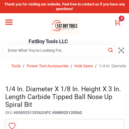
Skip
Thank you for visiting our website. Feel free to contact us if you have any
to
questions!
content
0
Home
FatBoy Tools LLC
Departments
Brands
Tools
/
Power Tool Accessories
/
Hole Saws
/
1/4 In. Diameter 
Store Info
1/4 In. Diameter X 1/8 In. Height X 3 In.
Length Carbide Tipped Ball Nose Up
Spiral Bit
Sign In
SKU
#
008925135562
UPC
#
008925135562