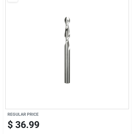
Sign Up
Cart
REGULAR PRICE
$
36.99