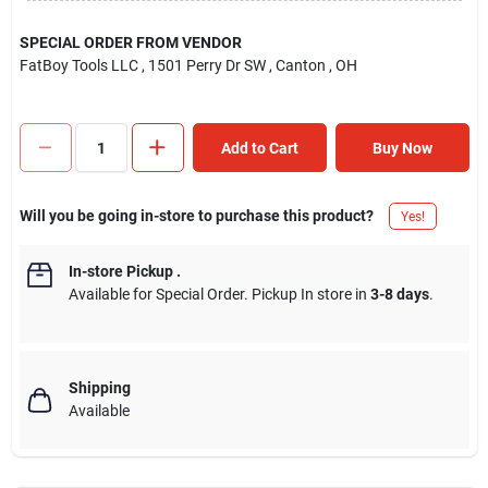
SPECIAL ORDER FROM VENDOR
FatBoy Tools LLC
, 1501 Perry Dr SW
, Canton
, OH
Add to Cart
Buy Now
Will you be going in-store to purchase this product?
Yes!
In-store Pickup
.
Available for Special Order. Pickup In store in
3-8 days
.
Shipping
Available