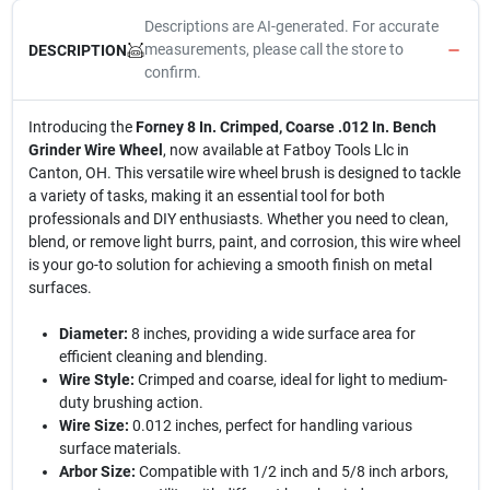
Descriptions are AI-generated. For accurate
measurements, please call the store to
DESCRIPTION
confirm.
Introducing the
Forney 8 In. Crimped, Coarse .012 In. Bench
Grinder Wire Wheel
, now available at Fatboy Tools Llc in
Canton, OH. This versatile wire wheel brush is designed to tackle
a variety of tasks, making it an essential tool for both
professionals and DIY enthusiasts. Whether you need to clean,
blend, or remove light burrs, paint, and corrosion, this wire wheel
is your go-to solution for achieving a smooth finish on metal
surfaces.
Diameter:
8 inches, providing a wide surface area for
efficient cleaning and blending.
Wire Style:
Crimped and coarse, ideal for light to medium-
duty brushing action.
Wire Size:
0.012 inches, perfect for handling various
surface materials.
Arbor Size:
Compatible with 1/2 inch and 5/8 inch arbors,