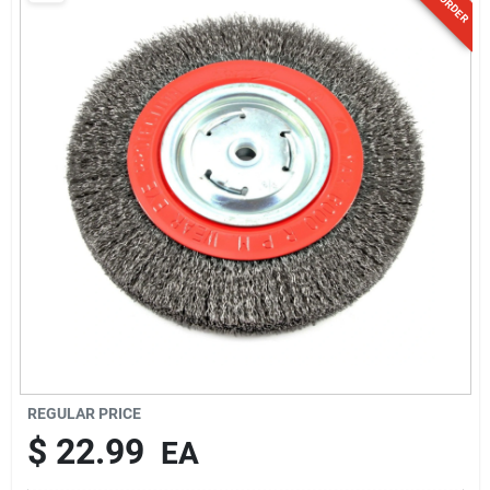
Sign Up
Cart
REGULAR PRICE
$
22.99
EA