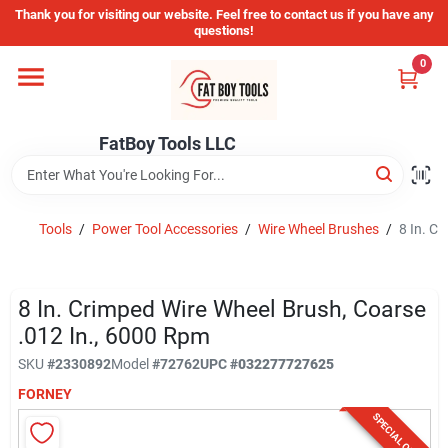
Skip
Thank you for visiting our website. Feel free to contact us if you have any
to
questions!
content
0
Home
FatBoy Tools LLC
Departments
Brands
Tools
/
Power Tool Accessories
/
Wire Wheel Brushes
/
8 In. C
Store Info
8 In. Crimped Wire Wheel Brush, Coarse
.012 In., 6000 Rpm
SKU
#
2330892
Model
#
72762
UPC
#
032277727625
Sign In
FORNEY
SPECIAL ORDER