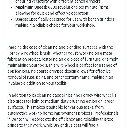
ensuring versatility with different bench grinders.
Maximum Speed:
6000 revolutions per minute (rpm),
allowing for quick and effective operation.
Usage:
Specifically designed for use with bench grinders,
making it a reliable choice for your workshop.
Imagine the ease of cleaning and blending surfaces with the
Forney wire wheel brush. Whether you're working on a metal
fabrication project, restoring an old piece of furniture, or simply
maintaining your tools, this wire wheel is perfect for a range of
applications. Its coarse crimped design allows for effective
removal of rust, paint, and other contaminants, making it an
invaluable addition to your toolkit.
In addition to its cleaning capabilities, the Forney wire wheel is
also great for light to medium-duty brushing action on larger
surfaces. This makes it suitable for various tasks, from
automotive work to home improvement projects. Professionals
in Canton will appreciate the efficiency and reliability this tool
brings to their work, while DIY enthusiasts will find it