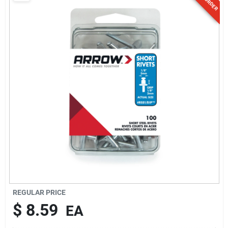
Sign Up
Cart
REGULAR PRICE
$
8.59
EA