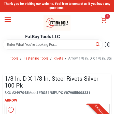
Skip
Thank you for visiting our website. Feel free to contact us if you have any
to
questions!
content
0
Home
FatBoy Tools LLC
Departments
Brands
Tools
/
Fastening Tools
/
Rivets
/
Arrow 1/8 in. D X 1/8 in. Stee
Store Info
1/8 In. D X 1/8 In. Steel Rivets Silver
100 Pk
SKU
#
2497048
Model
#
RSS1/8IP
UPC
#
079055008231
Sign In
ARROW
SPECIAL ORDER