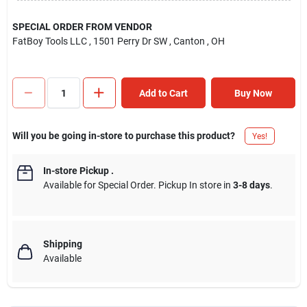
SPECIAL ORDER FROM VENDOR
FatBoy Tools LLC
, 1501 Perry Dr SW
, Canton
, OH
Add to Cart
Buy Now
Will you be going in-store to purchase this product?
Yes!
In-store Pickup
.
Available for Special Order. Pickup In store in
3-8 days
.
Shipping
Available