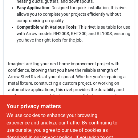
heating ducts, gutters, and downspouts.
Easy Application:
Designed for quick installation, this rivet
allows you to complete your projects efficiently without
compromising on quality.
Compatible with Various Tools:
This rivet is suitable for use
with Arrow models RH200S, RHT300, and RL100S, ensuring
you have the right tools for the job.
Imagine tackling your next home improvement project with
confidence, knowing that you have the reliable strength of
Arrow Steel Rivets at your disposal. Whether you're repairing a
metal fixture, constructing a custom project, or working on
automotive applications, this rivet provides the durability and
performance you need. Its tamper-proof design ensures that
your work remains intact, even in challenging conditions.
Your privacy matters
We use cookies to enhance your browsing
In conclusion, the
Arrow 1/8 In. x 1/8 In. Steel Rivet
is more than
just a fastening solution—it's a commitment to quality and
experience and analyze our traffic. By continuing to
reliability in your projects. Don't settle for less when it comes to
use our site, you agree to our use of cookies as
securing your materials. Enhance your toolkit today by getting
described in our
privacy policy.
. If you wish to opt-