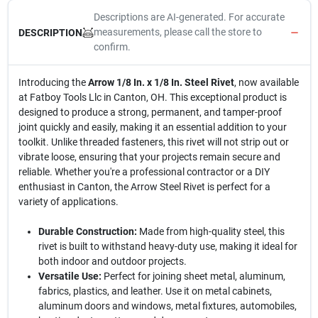
Descriptions are AI-generated. For accurate
measurements, please call the store to
DESCRIPTION
confirm.
Introducing the
Arrow 1/8 In. x 1/8 In. Steel Rivet
, now available
at Fatboy Tools Llc in Canton, OH. This exceptional product is
designed to produce a strong, permanent, and tamper-proof
joint quickly and easily, making it an essential addition to your
toolkit. Unlike threaded fasteners, this rivet will not strip out or
vibrate loose, ensuring that your projects remain secure and
reliable. Whether you're a professional contractor or a DIY
enthusiast in Canton, the Arrow Steel Rivet is perfect for a
variety of applications.
Durable Construction:
Made from high-quality steel, this
rivet is built to withstand heavy-duty use, making it ideal for
both indoor and outdoor projects.
Versatile Use:
Perfect for joining sheet metal, aluminum,
fabrics, plastics, and leather. Use it on metal cabinets,
aluminum doors and windows, metal fixtures, automobiles,