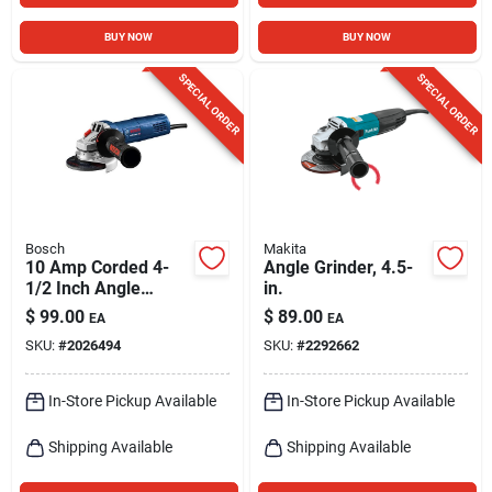
BUY NOW
BUY NOW
SPECIAL ORDER
SPECIAL ORDER
Bosch
Makita
10 Amp Corded 4-
Angle Grinder, 4.5-
1/2 Inch Angle
in.
Grinder Model
$
99.00
$
89.00
EA
EA
Gws10-450p
SKU:
#
2026494
SKU:
#
2292662
In-Store Pickup Available
In-Store Pickup Available
Shipping Available
Shipping Available