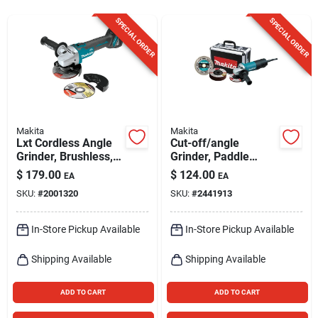
Sign Up
SPECIAL ORDER
SPECIAL ORDER
Cart
Makita
Makita
Lxt Cordless Angle
Cut-off/angle
Grinder, Brushless,
Grinder, Paddle
4-1/2-in., Uses 18-
Switch, 4.5-in.
$
179.00
$
124.00
EA
EA
volt Lithium Ion
SKU:
#
2001320
SKU:
#
2441913
Battery, Tool Only
In-Store Pickup Available
In-Store Pickup Available
Shipping Available
Shipping Available
ADD TO CART
ADD TO CART