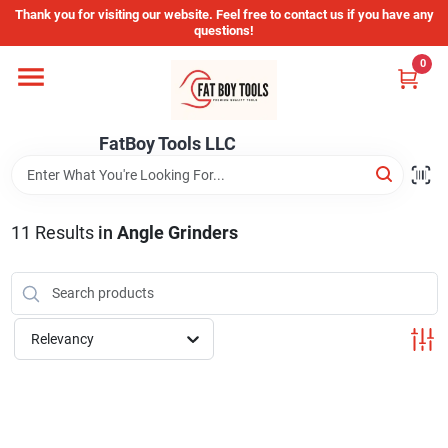
Skip
Thank you for visiting our website. Feel free to contact us if you have any
to
questions!
content
0
Home
FatBoy Tools LLC
Departments
Brands
11
Results
in
Angle Grinders
Store Info
Relevancy
Sign In