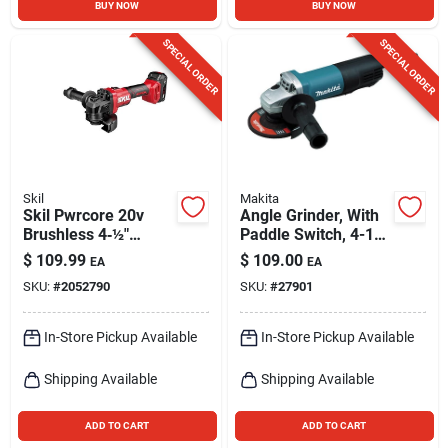
BUY NOW
BUY NOW
SPECIAL ORDER
SPECIAL ORDER
Skil
Makita
Skil Pwrcore 20v
Angle Grinder, With
Brushless 4‑½″
Paddle Switch, 4-1/2
Cordless Angle
In., 7.5-amp, Ac/dc
$
109.99
$
109.00
EA
EA
Grinder Kit With
SKU:
#
2052790
SKU:
#
27901
Battery & Charger
In-Store Pickup Available
In-Store Pickup Available
Shipping Available
Shipping Available
ADD TO CART
ADD TO CART