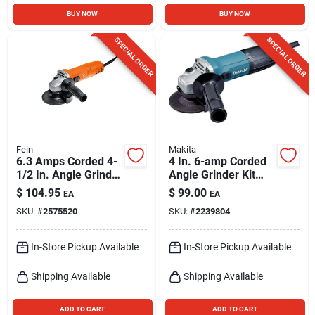
BUY NOW
BUY NOW
SPECIAL ORDER
SPECIAL ORDER
Fein
Makita
6.3 Amps Corded 4-
4 In. 6-amp Corded
1/2 In. Angle Grinder
Angle Grinder Kit
Model 72219760120
With Accessories
$
104.95
$
99.00
EA
EA
SKU:
#
2575520
SKU:
#
2239804
In-Store Pickup Available
In-Store Pickup Available
Shipping Available
Shipping Available
ADD TO CART
ADD TO CART