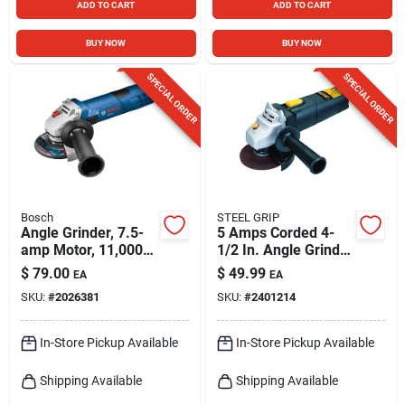
ADD TO CART
ADD TO CART
BUY NOW
BUY NOW
SPECIAL ORDER
SPECIAL ORDER
Bosch
STEEL GRIP
Angle Grinder, 7.5-
5 Amps Corded 4-
amp Motor, 11,000
1/2 In. Angle Grinder
Rpm, 4-1/2 In.
Tool Only Model
$
79.00
$
49.99
EA
EA
1790
SKU:
#
2026381
SKU:
#
2401214
In-Store Pickup Available
In-Store Pickup Available
Shipping Available
Shipping Available