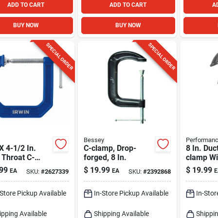
ADD TO CART
ADD TO CART
A
BUY NOW
BUY NOW
SPECIAL ORDER
SPECIAL ORDER
Bessey
Performanc
 X 4-1/2 In.
C-clamp, Drop-
8 In. Duct
 Throat C-
forged, 8 In.
clamp Wi
 - Durable
In. Throa
99
$
19.99
$
19.99
EA
EA
E
SKU:
#
2627339
SKU:
#
2392868
 Construction
And 8 Lb
-Store Pickup Available
In-Store Pickup Available
In-Stor
ipping Available
Shipping Available
Shippin