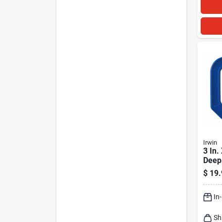
Irwin
3 In.
Deep
clamp
$
19.
Steel
In
Sh