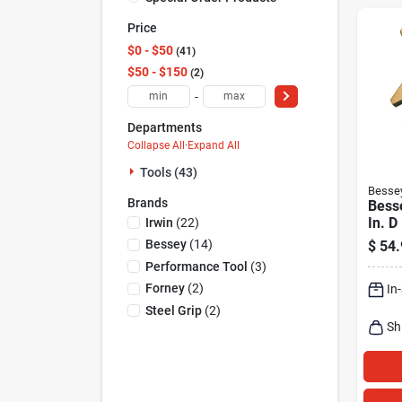
Price
$0 - $50
41
$50 - $150
2
-
Departments
Collapse All
·
Expand All
Tools (43)
Besse
Brands
Besse
In. 
Irwin
(
22
)
Clam
Bessey
(
14
)
$
54.
Performance Tool
(
3
)
Forney
(
2
)
In
Steel Grip
(
2
)
Sh