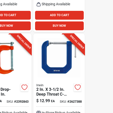
g Available
Shipping Available
DD TO CART
ADD TO CART
BUY NOW
BUY NOW
SPECIAL ORDER
SPECIAL ORDER
Irwin
 Drop-
2 In. X 3-1/2 In.
 In.
Deep Throat C-
clamp - Durable
$
12.99
A
EA
SKU:
#
2392843
SKU:
#
2627388
Steel Construction
e Pickup Available
In-Store Pickup Available