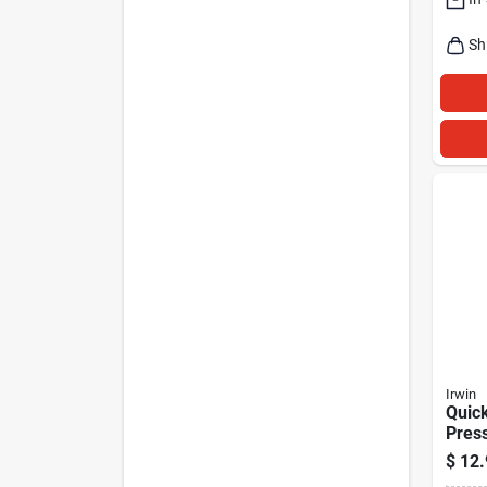
Sh
Irwin
Quick
Pres
clamp
$
12.