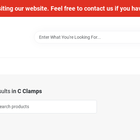
iting our website. Feel free to contact us if you h
ults
in
C Clamps