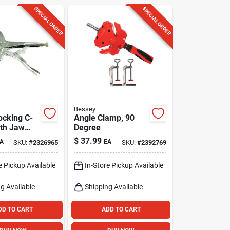
SPECIAL ORDER
SPECIAL ORDER
Bessey
ocking C-
Angle Clamp, 90
th Jaw
Degree
.5-in.
$
37.99
A
EA
SKU:
#
2326965
SKU:
#
2392769
e Pickup Available
In-Store Pickup Available
g Available
Shipping Available
DD TO CART
ADD TO CART