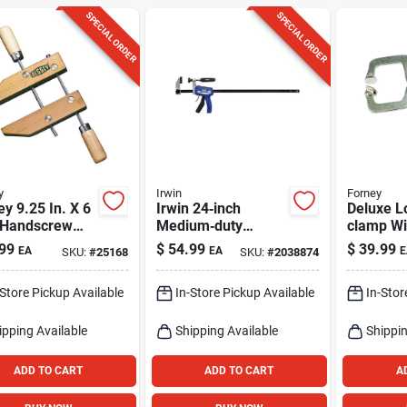
SPECIAL ORDER
SPECIAL ORDER
y
Irwin
Forney
y 9.25 In. X 6
Irwin 24‑inch
Deluxe L
D Handscrew
Medium‑duty
clamp Wi
p 1 Pk
Hybrid Bar Clamp –
Paws, 10
99
$
54.99
$
39.99
EA
EA
E
SKU:
#
25168
SKU:
#
2038874
Quick‑grip Trigger
& Screw Handle,
-Store Pickup Available
In-Store Pickup Available
In-Stor
300 lb–825 lb
Clamping Power
ipping Available
Shipping Available
Shippin
ADD TO CART
ADD TO CART
A