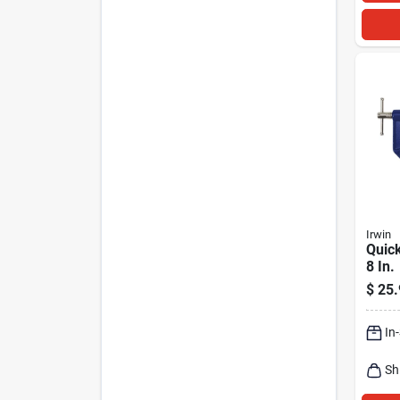
Irwin
Quick
8 In.
$
25.
In
Sh