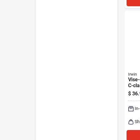
Irwin
Vise-
C-cla
$
36.
In
Sh