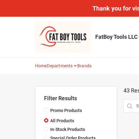
Skip
Thank you for vis
to
content
FatBoy Tools LLC
Home
Departments
Brands
43
Res
Filter Results
Promo Products
All Products
In-Stock Products
Special Order Products