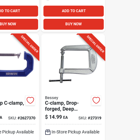
DD TO CART
ADD TO CART
BUY NOW
BUY NOW
SPECIAL ORDER
SPECIAL ORDER
Bessey
ip C-clamp,
C-clamp, Drop-
forged, Deep
Throat, 3 In.
$
14.99
A
EA
SKU:
#
2627370
SKU:
#
27319
e Pickup Available
In-Store Pickup Available