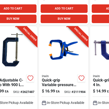
ADD TO CART
ADD TO CART
A
BUY NOW
BUY NOW
SPECIAL ORDER
SPECIAL ORDER
Irwin
Irwin
 Adjustable C-
Quick-grip
Quick-gr
p With 900 Lb
Variable-pressure
4 In.
ping Capacity
Handi Clamp, 4 In.
99
$
16.99
$
14.99
EA
EA
E
SKU:
#
2627487
SKU:
#
2111904
-Store Pickup Available
In-Store Pickup Available
In-Stor