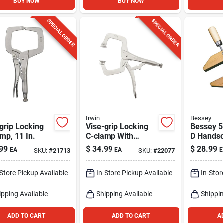
BUY NOW
BUY NOW
SPECIAL ORDER
SPECIAL ORDER
Irwin
Bessey
grip Locking
Vise-grip Locking
Bessey 5 
mp, 11 In.
C-clamp With
D Hands
Swivel Pads, 11 In.
Clamp 1 
99
$
34.99
$
28.99
EA
EA
E
SKU:
#
21713
SKU:
#
22077
-Store Pickup Available
In-Store Pickup Available
In-Stor
ipping Available
Shipping Available
Shippin
ADD TO CART
ADD TO CART
A