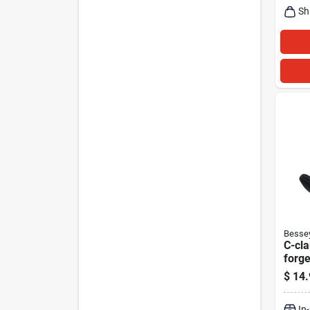
Sh
Besse
C-cl
forge
$
14.
In