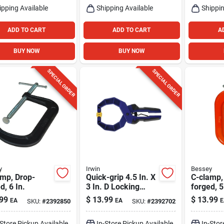
ipping Available
Shipping Available
Shippin
ADD TO CART
ADD TO CART
A
BUY NOW
BUY NOW
SPECIAL ORDER
SPECIAL ORDER
y
Irwin
Bessey
amp, Drop-
Quick-grip 4.5 In. X
C-clamp,
d, 6 In.
3 In. D Locking
forged, 5
Handi-clamp 60 Lb
99
$
13.99
$
13.99
EA
EA
E
SKU:
#
2392850
SKU:
#
2392702
Capacity
-Store Pickup Available
In-Store Pickup Available
In-Stor