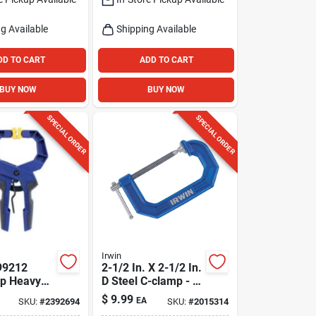
g Available
Shipping Available
DD TO CART
ADD TO CART
BUY NOW
BUY NOW
SPECIAL ORDER
SPECIAL ORDER
Irwin
99212
2-1/2 In. X 2-1/2 In.
ip Heavy
D Steel C-clamp - 1
di-clamp,
Piece
$
9.99
EA
SKU:
#
2392694
SKU:
#
2015314