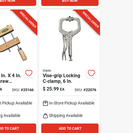
BUY NOW
BUY NOW
SPECIAL ORDER
SPECIAL ORDER
Irwin
In. X 4 In.
Vise-grip Locking
crew
C-clamp, 6 In.
Pk
$
25.99
A
EA
SKU:
#
25166
SKU:
#
22076
e Pickup Available
In-Store Pickup Available
g Available
Shipping Available
DD TO CART
ADD TO CART