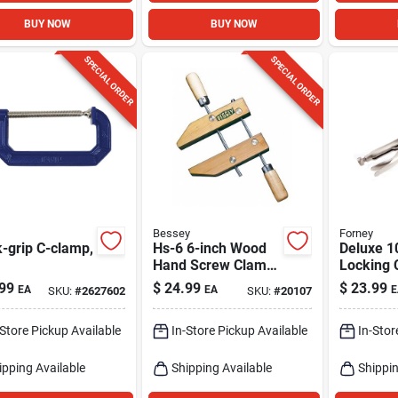
BUY NOW
BUY NOW
SPECIAL ORDER
SPECIAL ORDER
Bessey
Forney
-grip C-clamp,
Hs-6 6-inch Wood
Deluxe 1
Hand Screw Clamp
Locking 
With Adjustable
With 3-3
99
$
24.99
$
23.99
EA
EA
E
SKU:
#
2627602
SKU:
#
20107
Jaws
Capacity
-Store Pickup Available
In-Store Pickup Available
In-Stor
ipping Available
Shipping Available
Shippin