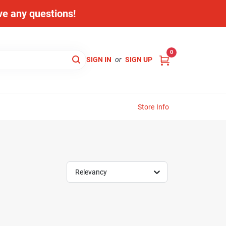
ave any questions!
0
SIGN IN
or
SIGN UP
Store Info
Relevancy