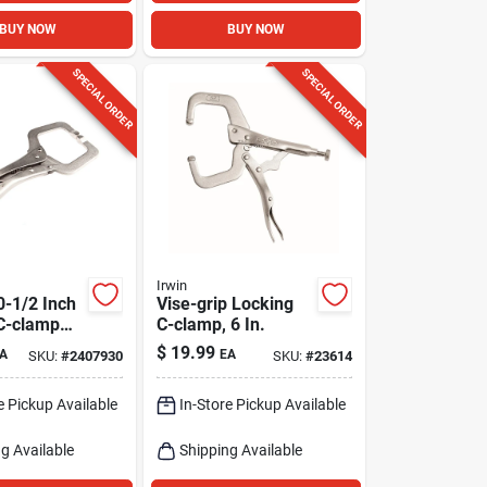
BUY NOW
BUY NOW
SPECIAL ORDER
SPECIAL ORDER
Irwin
0-1/2 Inch
Vise-grip Locking
C-clamp
C-clamp, 6 In.
/4 Inch Jaw
$
19.99
A
EA
SKU:
#
2407930
SKU:
#
23614
e Pickup Available
In-Store Pickup Available
g Available
Shipping Available