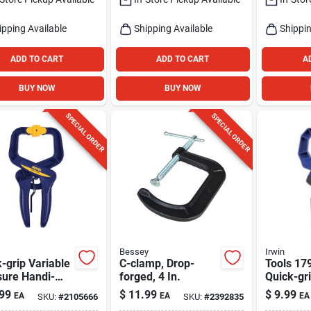
ipping Available
Shipping Available
Shippin
ADD TO CART
ADD TO CART
A
BUY NOW
BUY NOW
SPECIAL ORDER
SPECIAL ORDER
Bessey
Irwin
-grip Variable
C-clamp, Drop-
Tools 17
sure Handi-
forged, 4 In.
Quick-gr
, 2 In.
Duty Han
99
$
11.99
$
9.99
EA
EA
EA
SKU:
#
2105666
SKU:
#
2392835
2-inch