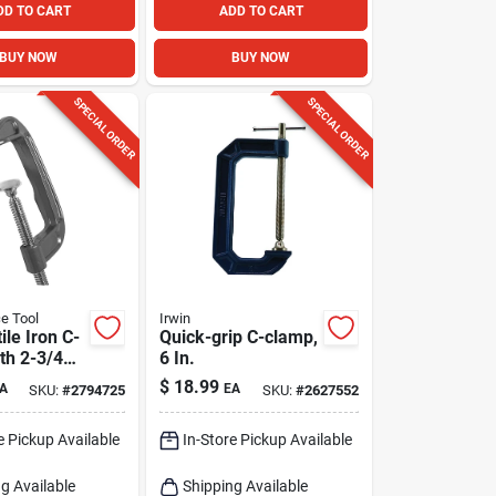
DD TO CART
ADD TO CART
BUY NOW
BUY NOW
SPECIAL ORDER
SPECIAL ORDER
e Tool
Irwin
ile Iron C-
Quick-grip C-clamp,
th 2-3/4
6 In.
t Depth
$
18.99
A
EA
SKU:
#
2794725
SKU:
#
2627552
 Capacity
e Pickup Available
In-Store Pickup Available
g Available
Shipping Available