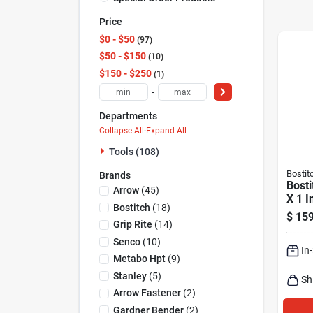
Price
$0 - $50
97
$50 - $150
10
$150 - $250
1
-
Departments
Collapse All
·
Expand All
Tools (108)
Bostit
Brands
Bosti
Arrow
(
45
)
X 1 I
Bostitch
(
18
)
Medi
$
159
Caps
Grip Rite
(
14
)
5000
Senco
(
10
)
In
Metabo Hpt
(
9
)
Stanley
(
5
)
Sh
Arrow Fastener
(
2
)
Gardner Bender
(
2
)