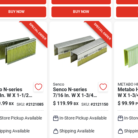
BUY NOW
BUY NOW
SPECIAL ORDER
SPECIAL ORDER
Senco
METABO H
o N-series
Senco N-series
Metabo H
In. W X 1-1/2
7/16 In. W X 1-3/4
W X 1-3/4
 16 Ga. Narrow
In. L 16 Ga. Narrow
Ga. Stan
.99
$
119.99
$
99.99
BX
BX
P
SKU:
#
2121085
SKU:
#
2121150
n Heavy Wire
Crown Heavy Wire
Staples 
les 10000 Pk
Staples 10000 Pk
-Store Pickup Available
In-Store Pickup Available
In-Stor
ipping Available
Shipping Available
Shippin