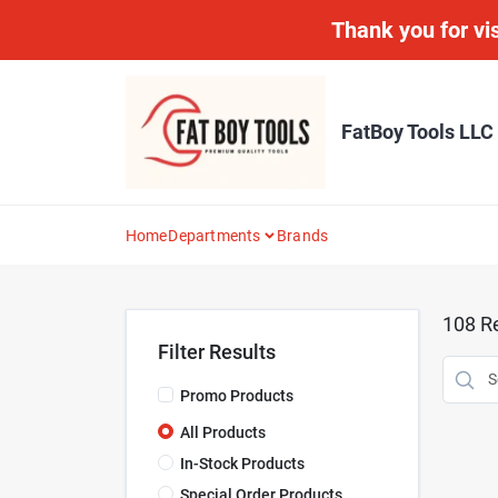
Skip
Thank you for vis
to
content
FatBoy Tools LLC
Home
Departments
Brands
108
Re
Filter Results
Promo Products
All Products
In-Stock Products
Special Order Products