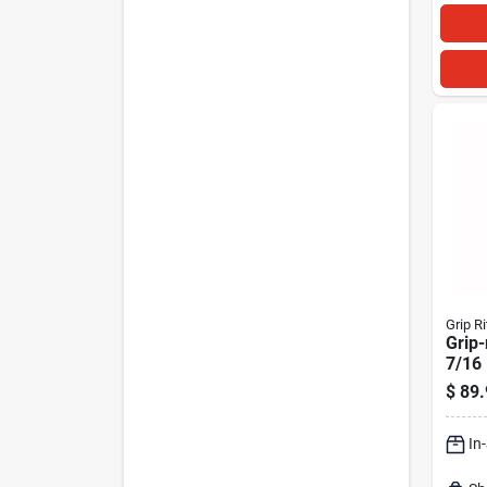
Grip Ri
Grip-
7/16 
16 G
$
89.
Crow
1000
In