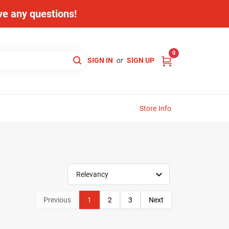
ave any questions!
0
SIGN IN
or
SIGN UP
Store Info
Relevancy
Previous
1
2
3
Next