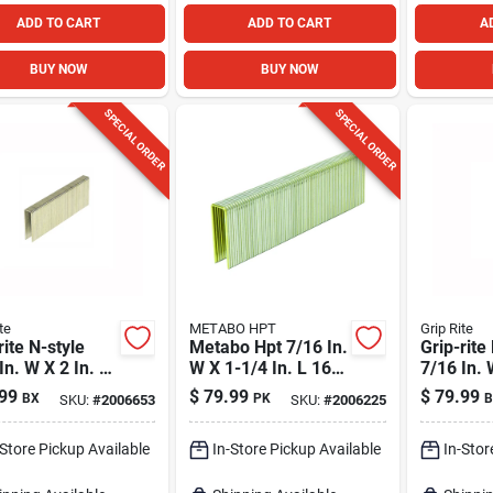
ADD TO CART
ADD TO CART
A
BUY NOW
BUY NOW
SPECIAL ORDER
SPECIAL ORDER
te
METABO HPT
Grip Rite
rite N-style
Metabo Hpt 7/16 In.
Grip-rite
In. W X 2 In. L
W X 1-1/4 In. L 16
7/16 In. 
a. Medium
Ga. Standard
In. L 16 
99
$
79.99
$
79.99
BX
PK
B
SKU:
#
2006653
SKU:
#
2006225
n Staples
Staples 10000 Pk
Medium 
0 Pk
Staples 
-Store Pickup Available
In-Store Pickup Available
In-Stor