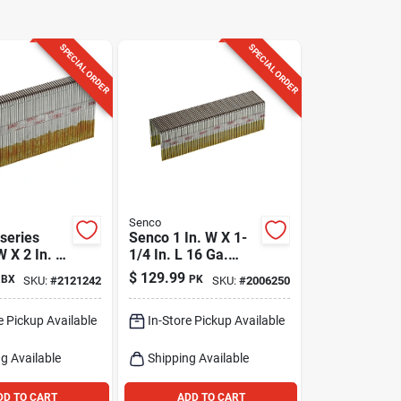
SPECIAL ORDER
SPECIAL ORDER
Senco
series
Senco 1 In. W X 1-
W X 2 In. L
1/4 In. L 16 Ga.
arrow
Wide Crown Heavy
$
129.99
BX
PK
SKU:
#
2121242
SKU:
#
2006250
avy Wire
Wire Staples 10000
10000 Pk
Pk
e Pickup Available
In-Store Pickup Available
g Available
Shipping Available
DD TO CART
ADD TO CART