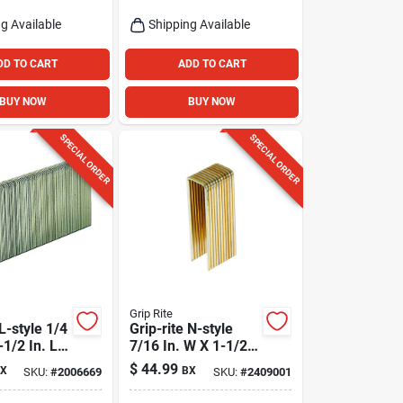
g Available
Shipping Available
DD TO CART
ADD TO CART
BUY NOW
BUY NOW
SPECIAL ORDER
SPECIAL ORDER
Grip Rite
 L-style 1/4
Grip-rite N-style
-1/2 In. L
7/16 In. W X 1-1/2
arrow
In. L 16 Ga.
$
44.99
X
BX
SKU:
#
2006669
SKU:
#
2409001
aples 5000
Medium Crown
Deck Staples 5000