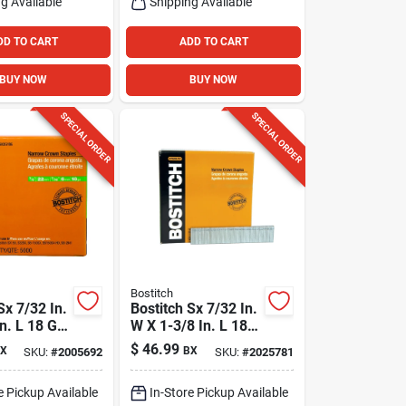
g Available
Shipping Available
DD TO CART
ADD TO CART
BUY NOW
BUY NOW
SPECIAL ORDER
SPECIAL ORDER
Bostitch
Sx 7/32 In.
Bostitch Sx 7/32 In.
n. L 18 Ga.
W X 1-3/8 In. L 18
Crown
Ga. Narrow Crown
$
46.99
X
BX
SKU:
#
2005692
SKU:
#
2025781
5000 Pk
Staples 3000 Pk
e Pickup Available
In-Store Pickup Available