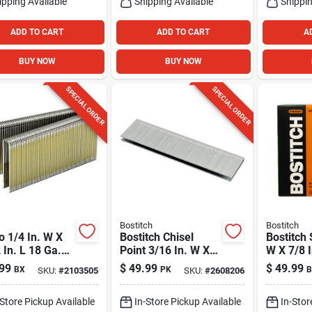
ipping Available
Shipping Available
Shippin
ADD TO CART
ADD TO CART
A
BUY NOW
BUY NOW
SPECIAL ORDER
SPECIAL ORDER
Bostitch
Bostitch
 1/4 In. W X
Bostitch Chisel
Bostitch 
 In. L 18 Ga.
Point 3/16 In. W X 1
W X 7/8 I
ow Crown
In. L 20 Ga.
Narrow 
99
$
49.99
$
49.99
BX
PK
B
SKU:
#
2103505
SKU:
#
2608206
h Staples 5000
Medium Crown
Staples 
Flooring Staples
-Store Pickup Available
In-Store Pickup Available
In-Stor
5000 Pk