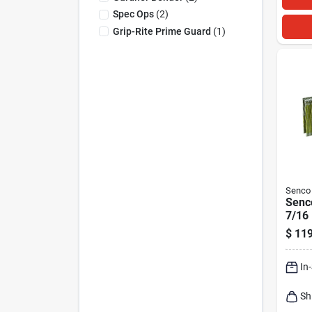
Spec Ops
(
2
)
Grip-Rite Prime Guard
(
1
)
Senco
Senc
7/16 
In. L
$
119
Crow
Stap
In
Sh