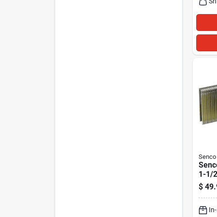
Sh
Senco
Senco
1-1/2
Narr
$
49.
Finis
Pk
In