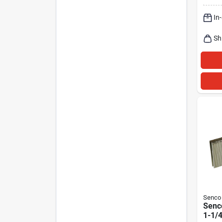
In
Sh
Senco
Senco
1-1/4