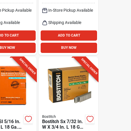
Pk
e Pickup Available
In-Store Pickup Available
g Available
Shipping Available
DD TO CART
ADD TO CART
BUY NOW
BUY NOW
SPECIAL ORDER
SPECIAL ORDER
Bostitch
Sl 5/16 In.
Bostitch Sx 7/32 In.
 L 18 Ga.
W X 3/4 In. L 18 Ga.