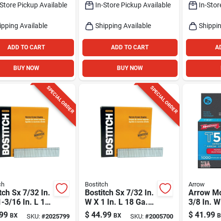
-Store Pickup Available
In-Store Pickup Available
In-Stor
ipping Available
Shipping Available
Shippin
ADD TO CART
ADD TO CART
A
BUY NOW
BUY NOW
SPECIAL ORDER
SPECIAL ORDER
ch
Bostitch
Arrow
tch Sx 7/32 In.
Bostitch Sx 7/32 In.
Arrow M
-3/16 In. L 18
W X 1 In. L 18 Ga.
3/8 In. W
Narrow Crown
Narrow Crown
18 Ga. F
99
$
44.99
$
41.99
BX
BX
B
SKU:
#
2025799
SKU:
#
2005700
les 3000 Pk
Staples 5000 Pk
Heavy Du