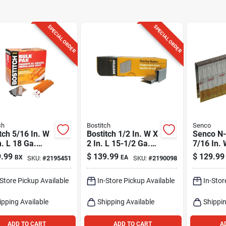
SPECIAL ORDER
SPECIAL ORDER
ch
Bostitch
Senco
tch 5/16 In. W
Bostitch 1/2 In. W X
Senco N-
n. L 18 Ga.
2 In. L 15-1/2 Ga.
7/16 In. 
um Crown
Medium Crown
16 Ga. N
.99
$
139.99
$
129.99
BX
EA
SKU:
#
2195451
SKU:
#
2190098
 And Staples
Flooring Staples
Crown He
 Pk
7728 Pk
Staples 
-Store Pickup Available
In-Store Pickup Available
In-Stor
ipping Available
Shipping Available
Shippin
ADD TO CART
ADD TO CART
A