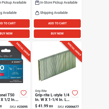
e Pickup Available
In-Store Pickup Available
Pk
g Available
Shipping Available
DD TO CART
ADD TO CART
BUY NOW
BUY NOW
SPECIAL ORDER
SPECIAL ORDER
Grip Rite
onel T50
Grip-rite L-style 1/4
 X 1/2 In. L
In. W X 1-1/4 In. L
lat Crown
18 Ga. Narrow
$
41.99
X
BX
SKU:
#
23095
SKU:
#
2006677
ty Staples
Crown Staples 5000