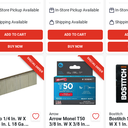
1000 Pk
-Store Pickup Available
In-Store Pickup Available
In-Stor
ipping Available
Shipping Available
Shippin
ADD TO CART
ADD TO CART
A
BUY NOW
BUY NOW
SPECIAL ORDER
SPECIAL ORDER
Arrow
Bostitch
 1/4 In. W X
Arrow Monel T50
Bostitch 
 In. L 18 Ga.
3/8 In. W X 3/8 In. L
W X 1 In.