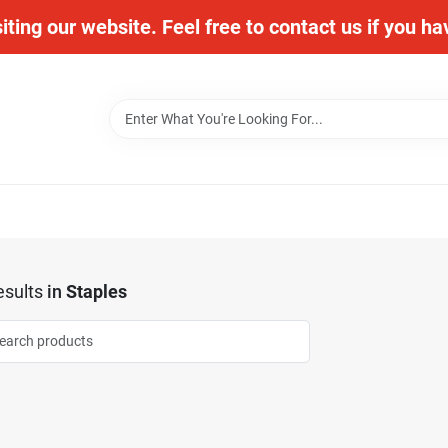
iting our website. Feel free to contact us if you h
sults
in
Staples