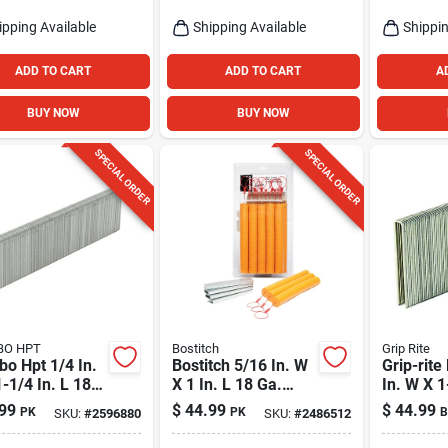
ipping Available
Shipping Available
Shippin
ADD TO CART
ADD TO CART
A
BUY NOW
BUY NOW
SPECIAL ORDER
SPECIAL ORDER
BO HPT
Bostitch
Grip Rite
o Hpt 1/4 In.
Bostitch 5/16 In. W
Grip-rite
-1/4 In. L 18
X 1 In. L 18 Ga.
In. W X 1
Narrow Crown
Medium Crown
18 Ga. N
99
$
44.99
$
44.99
PK
PK
B
SKU:
#
2596880
SKU:
#
2486512
h Staples 5000
Caps And Staples
Crown St
1000 Pk
Pk