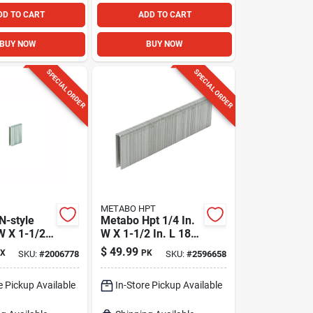
DD TO CART
ADD TO CART
BUY NOW
BUY NOW
SPECIAL ORDER
SPECIAL ORDER
METABO HPT
 N-style
Metabo Hpt 1/4 In.
W X 1-1/2
W X 1-1/2 In. L 18
Ga.
Ga. Narrow Crown
$
49.99
X
PK
SKU:
#
2006778
SKU:
#
2596658
Crown
Finish Staples 5000
10000 Pk
Pk
e Pickup Available
In-Store Pickup Available