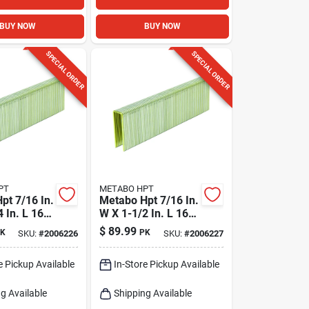
BUY NOW
BUY NOW
SPECIAL ORDER
SPECIAL ORDER
PT
METABO HPT
pt 7/16 In.
Metabo Hpt 7/16 In.
 In. L 16
W X 1-1/2 In. L 16
dard
Ga. Standard
$
89.99
K
PK
SKU:
#
2006226
SKU:
#
2006227
10000 Pk
Staples 10000 Pk
e Pickup Available
In-Store Pickup Available
g Available
Shipping Available