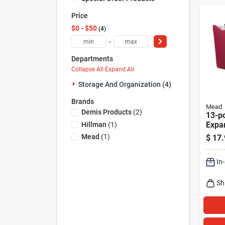
Price
$0 - $50
4
-
Departments
Collapse All
·
Expand All
Storage And Organization (4)
Brands
Mead
Demis Products
(
2
)
13-p
Expan
Hillman
(
1
)
Organ
Mead
(
1
)
$
17.
Assor
9.75 
In
W
Sh