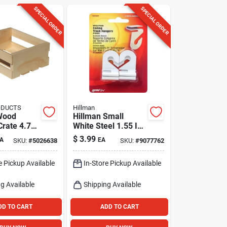
SPECIAL ORDER
SPECIAL ORDER
ODUCTS
Hillman
Wood
Hillman Small
Crate 4.75
White Steel 1.55 In.
.625 In. W
L Ceiling Track
$
3.99
A
EA
SKU:
#
5026638
SKU:
#
9077762
n. D
Hanger 2 Lb 4 Pk
e Pickup Available
In-Store Pickup Available
g Available
Shipping Available
DD TO CART
ADD TO CART