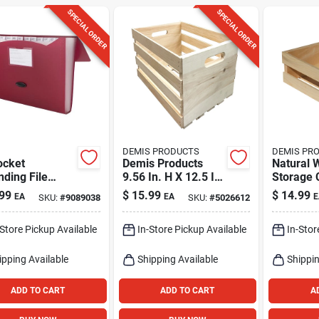
SPECIAL ORDER
SPECIAL ORDER
DEMIS PRODUCTS
DEMIS PR
ocket
Demis Products
Natural 
ding File
9.56 In. H X 12.5 In.
Storage 
izer -
W X 18 In. D
In. H X 9
99
$
15.99
$
14.99
EA
EA
E
SKU:
#
9089038
SKU:
#
5026612
ted Colors,
Storage Crate
X 11.75 I
In. H X 13 In.
Natural
-Store Pickup Available
In-Store Pickup Available
In-Stor
ipping Available
Shipping Available
Shippin
ADD TO CART
ADD TO CART
A