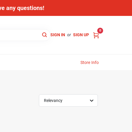
ave any questions!
0
SIGN IN
or
SIGN UP
Store Info
Relevancy