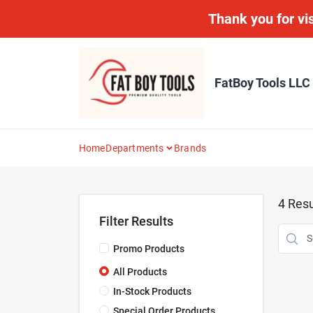
Skip
Thank you for vis
to
content
FatBoy Tools LLC
Home
Departments
Brands
4
Resu
Filter Results
Promo Products
All Products
In-Stock Products
Special Order Products