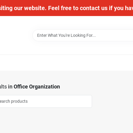
iting our website. Feel free to contact us if you h
lts
in
Office Organization