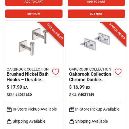
ADD TO CART
ADD TO CART
BUY NOW
BUY NOW
SPECIAL ORDER
SPECIAL ORDER
OAKBROOK COLLECTION
OAKBROOK COLLECTION
Brushed Nickel Bath
Oakbrook Collection
Hooks – Durable
Chrome Double
Die‑cast Zinc Set Of
Robe Hook –
$
17.99
$
16.99
EA
BX
2
Polished Silver
SKU:
#
4031630
SKU:
#
4031149
Wall‑mounted Pair
In-Store Pickup Available
In-Store Pickup Available
Shipping Available
Shipping Available