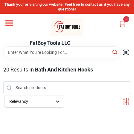
Skip
Thank you for visiting our website. Feel free to contact us if you have any
to
questions!
content
0
Home
FatBoy Tools LLC
Departments
Brands
20
Results
in
Bath And Kitchen Hooks
Store Info
Relevancy
Sign In