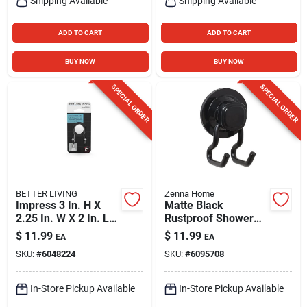
Shipping Available
Shipping Available
ADD TO CART
ADD TO CART
BUY NOW
BUY NOW
SPECIAL ORDER
SPECIAL ORDER
BETTER LIVING
Zenna Home
Impress 3 In. H X
Matte Black
2.25 In. W X 2 In. L
Rustproof Shower
Gray Double Suction
Hook With Power
$
11.99
$
11.99
EA
EA
Hook
Grip Suction &
SKU:
#
6048224
SKU:
#
6095708
Adhesive Mount –
Zenna Home
In-Store Pickup Available
In-Store Pickup Available