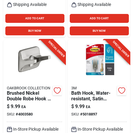
Shipping Available
Shipping Available
ADD TO CART
ADD TO CART
BUY NOW
BUY NOW
SPECIAL ORDER
SPECIAL ORDER
OAKBROOK COLLECTION
3M
Brushed Nickel
Bath Hook, Water-
Double Robe Hook -
resistant, Satin
Model 297-0304-ob
Nickel, Small
$
9.99
$
9.99
EA
EA
- Durable Die-cast
SKU:
#
4003580
SKU:
#
5018897
Zinc
In-Store Pickup Available
In-Store Pickup Available