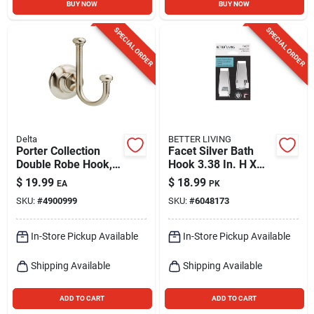
BUY NOW
BUY NOW
SPECIAL ORDER
SPECIAL ORDER
Delta
BETTER LIVING
Porter Collection
Facet Silver Bath
Double Robe Hook,
Hook 3.38 In. H X
Brushed Nickel
1.25 In. W X 1.5 In. L
$
19.99
$
18.99
EA
PK
SKU:
#
4900999
SKU:
#
6048173
In-Store Pickup Available
In-Store Pickup Available
Shipping Available
Shipping Available
ADD TO CART
ADD TO CART