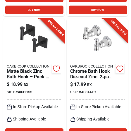
BUY NOW
BUY NOW
SPECIAL ORDER
SPECIAL ORDER
OAKBROOK COLLECTION
OAKBROOK COLLECTION
Matte Black Zinc
Chrome Bath Hook –
Bath Hook – Pack Of
Die‑cast Zinc, 2‑pack
2 | Oakbrook
– Oakbrook
$
18.99
$
17.99
BX
BX
Collection
Collection
SKU:
#
4031155
SKU:
#
4031419
In-Store Pickup Available
In-Store Pickup Available
Shipping Available
Shipping Available