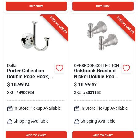
BUY NOW
BUY NOW
SPECIAL ORDER
SPECIAL ORDER
Delta
OAKBROOK COLLECTION
Porter Collection
Oakbrook Brushed
Double Robe Hook,
Nickel Double Robe
Polished Chrome
Hook – Set Of 2
$
18.99
$
18.99
EA
BX
SKU:
#
4900924
SKU:
#
4031152
In-Store Pickup Available
In-Store Pickup Available
Shipping Available
Shipping Available
ADD TO CART
ADD TO CART