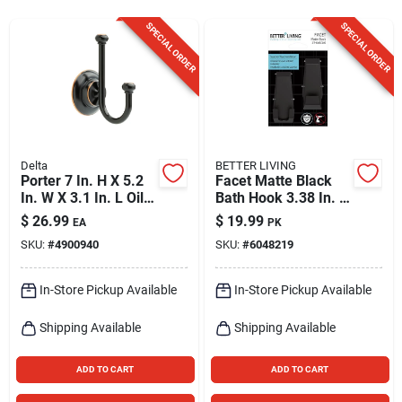
Sign Up
SPECIAL ORDER
SPECIAL ORDER
Cart
Delta
BETTER LIVING
Porter 7 In. H X 5.2
Facet Matte Black
In. W X 3.1 In. L Oil-
Bath Hook 3.38 In. H
rubbed Bronze Robe
X 1.25 In. W X 1.5 In.
$
26.99
$
19.99
EA
PK
Hook
L
SKU:
#
4900940
SKU:
#
6048219
In-Store Pickup Available
In-Store Pickup Available
Shipping Available
Shipping Available
ADD TO CART
ADD TO CART