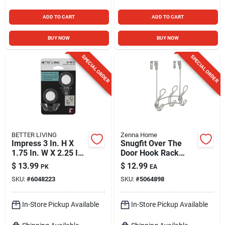
ADD TO CART
ADD TO CART
BUY NOW
BUY NOW
SPECIAL ORDER
SPECIAL ORDER
BETTER LIVING
Zenna Home
Impress 3 In. H X
Snugfit Over The
1.75 In. W X 2.25 In.
Door Hook Rack
L Matte Clear Bath
With 3 Double Hooks
$
13.99
$
12.99
PK
EA
Hook Set
In Satin Nickel Finish
SKU:
#
6048223
SKU:
#
5064898
In-Store Pickup Available
In-Store Pickup Available