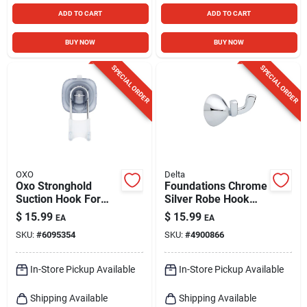
ADD TO CART
ADD TO CART
BUY NOW
BUY NOW
SPECIAL ORDER
SPECIAL ORDER
OXO
Delta
Oxo Stronghold
Foundations Chrome
Suction Hook For
Silver Robe Hook
Shower And Loofah,
4.07 In. H X 3.29 In.
$
15.99
$
15.99
EA
EA
Multicolor
W X 2.28 In. L
SKU:
#
6095354
SKU:
#
4900866
In-Store Pickup Available
In-Store Pickup Available
Shipping Available
Shipping Available