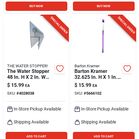
BUY NOW
BUY NOW
SPECIAL ORDER
SPECIAL ORDER
THE WATER STOPPER!
Barton Kramer
The Water Stopper
Barton Kramer
48 In. H X 2 In. W
32.625 In. H X 1 In.
Clear Shower Door
W White Shower
$
15.99
$
15.99
EA
EA
Sweep
Door Seal
SKU:
#
4028038
SKU:
#
5666102
In-Store Pickup Available
In-Store Pickup Available
Shipping Available
Shipping Available
ADD TO CART
ADD TO CART