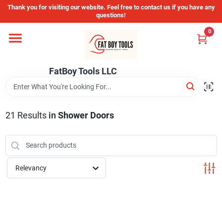
Skip
Thank you for visiting our website. Feel free to contact us if you have any
to
questions!
content
0
Home
FatBoy Tools LLC
Departments
Brands
21
Results
in
Shower Doors
Store Info
Relevancy
Sign In