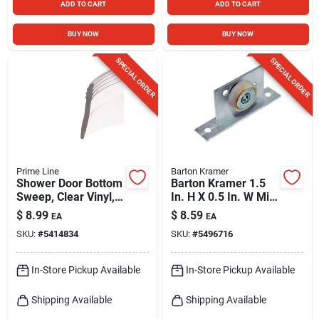
ADD TO CART
ADD TO CART
BUY NOW
BUY NOW
SPECIAL ORDER
SPECIAL ORDER
Prime Line
Barton Kramer
Shower Door Bottom
Barton Kramer 1.5
Sweep, Clear Vinyl,
In. H X 0.5 In. W Mill
1-7/16 X 36 In.
Silver Shower Door
$
8.99
$
8.59
EA
EA
SKU:
#
5414834
SKU:
#
5496716
In-Store Pickup Available
In-Store Pickup Available
Shipping Available
Shipping Available