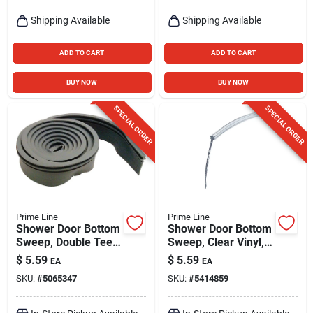
Shipping Available
Shipping Available
ADD TO CART
ADD TO CART
BUY NOW
BUY NOW
SPECIAL ORDER
SPECIAL ORDER
Prime Line
Prime Line
Shower Door Bottom
Shower Door Bottom
Sweep, Double Tee
Sweep, Clear Vinyl,
Insert Shape, 3/4 In.,
1/8 In. Star Shaped
$
5.59
$
5.59
EA
EA
36 In.
Insert, 1-5/16 X 36
SKU:
#
5065347
SKU:
#
5414859
In.