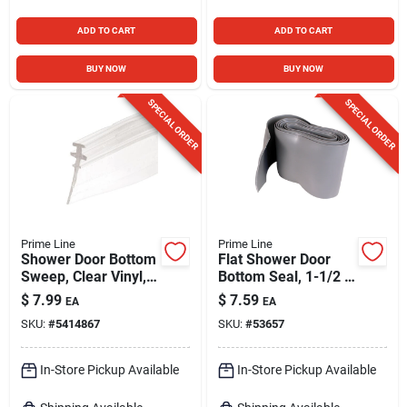
ADD TO CART
ADD TO CART
BUY NOW
BUY NOW
SPECIAL ORDER
SPECIAL ORDER
Prime Line
Prime Line
Shower Door Bottom
Flat Shower Door
Sweep, Clear Vinyl,
Bottom Seal, 1-1/2 X
36 X 5/32 In.
36 In.
$
7.99
$
7.59
EA
EA
SKU:
#
5414867
SKU:
#
53657
In-Store Pickup Available
In-Store Pickup Available