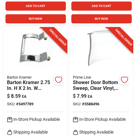
ADD TO CART
ADD TO CART
BUY NOW
BUY NOW
SPECIAL ORDER
SPECIAL ORDER
Barton Kramer
Prime Line
Barton Kramer 2.75
Shower Door Bottom
In. H X 2 In. W
Sweep, Clear Vinyl,
Chrome Silver
36 X 1 In.
$
8.59
$
7.99
EA
EA
Shower Door Handle
SKU:
#
5497789
SKU:
#
5588496
In-Store Pickup Available
In-Store Pickup Available
Shipping Available
Shipping Available