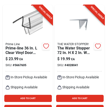
Sign Up
SPECIAL ORDER
SPECIAL ORDER
Cart
Prime Line
THE WATER STOPPER!
Prime-line 36 In. L
The Water Stopper
Clear Vinyl Door
72 In. H X 2 In. W
Bottoms 1 Pk
Clear Shower Door
$
23.99
$
19.99
EA
EA
Sweep
SKU:
#
5667605
SKU:
#
4028041
In-Store Pickup Available
In-Store Pickup Available
Shipping Available
Shipping Available
ADD TO CART
ADD TO CART