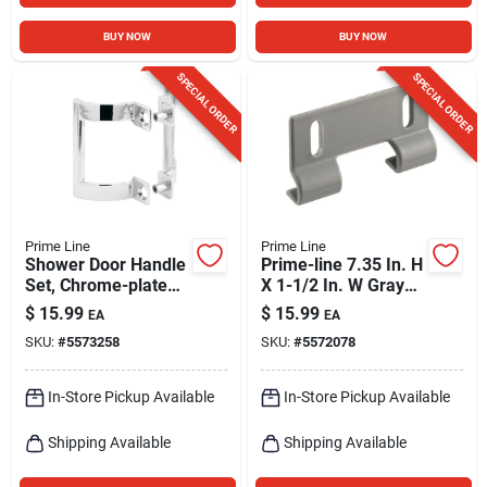
BUY NOW
BUY NOW
SPECIAL ORDER
SPECIAL ORDER
Prime Line
Prime Line
Shower Door Handle
Prime-line 7.35 In. H
Set, Chrome-plated
X 1-1/2 In. W Gray
Finish, Pair
Frameless Shower
$
15.99
$
15.99
EA
EA
Door Bottom Guide
SKU:
#
5573258
SKU:
#
5572078
In-Store Pickup Available
In-Store Pickup Available
Shipping Available
Shipping Available