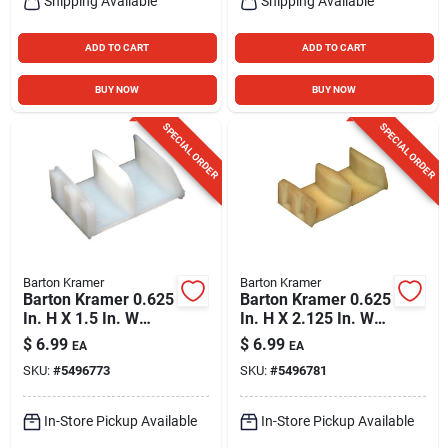
Shipping Available
Shipping Available
ADD TO CART
ADD TO CART
BUY NOW
BUY NOW
SPECIAL ORDER
SPECIAL ORDER
Barton Kramer
Barton Kramer
Barton Kramer 0.625
Barton Kramer 0.625
In. H X 1.5 In. W
In. H X 2.125 In. W
White Shower Door
Beige Shower Door
$
6.99
$
6.99
EA
EA
Bottom Guide
Bottom Guide
SKU:
#
5496773
SKU:
#
5496781
In-Store Pickup Available
In-Store Pickup Available