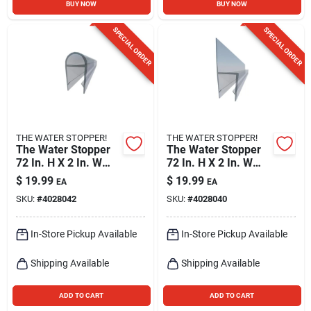
BUY NOW
BUY NOW
SPECIAL ORDER
SPECIAL ORDER
THE WATER STOPPER!
THE WATER STOPPER!
The Water Stopper
The Water Stopper
72 In. H X 2 In. W
72 In. H X 2 In. W
Clear Shower Door
Clear Shower Door
$
19.99
$
19.99
EA
EA
Sweep
Sweep
SKU:
#
4028042
SKU:
#
4028040
In-Store Pickup Available
In-Store Pickup Available
Shipping Available
Shipping Available
ADD TO CART
ADD TO CART