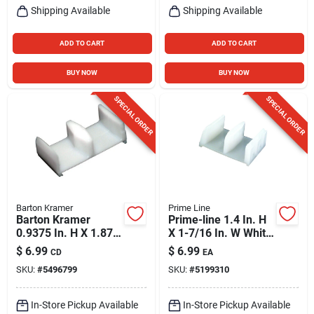
Shipping Available
Shipping Available
ADD TO CART
ADD TO CART
BUY NOW
BUY NOW
SPECIAL ORDER
SPECIAL ORDER
Barton Kramer
Prime Line
Barton Kramer
Prime-line 1.4 In. H
0.9375 In. H X 1.875
X 1-7/16 In. W White
In. W White Shower
Frameless Sliding
$
6.99
$
6.99
CD
EA
Door Bottom Guide
Shower Door
SKU:
#
5496799
SKU:
#
5199310
In-Store Pickup Available
In-Store Pickup Available