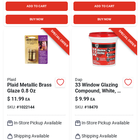
ADD TO CART
ADD TO CART
BUY NOW
BUY NOW
SPECIAL ORDER
SPECIAL ORDER
Plaid
Dap
Plaid Metallic Brass
33 Window Glazing
Glaze 0.8 Oz
Compound, White, 1-
pt.
$
11.99
$
9.99
EA
EA
SKU:
#
1022144
SKU:
#
18470
In-Store Pickup Available
In-Store Pickup Available
Shipping Available
Shipping Available