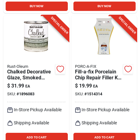
BUY NOW
BUY NOW
SPECIAL ORDER
SPECIAL ORDER
Rust-Oleum
PORC-A-FIX
Chalked Decorative
Fill-a-fix Porcelain
Glaze, Smoked
Chip Repair Filler Kit
Glaze Topcoat, 30
Model Pf-12
$
31.99
$
19.99
EA
EA
Oz.
SKU:
#
1896083
SKU:
#
1514314
In-Store Pickup Available
In-Store Pickup Available
Shipping Available
Shipping Available
ADD TO CART
ADD TO CART