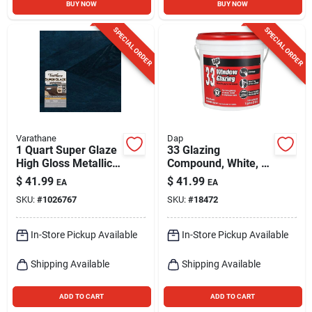
BUY NOW
BUY NOW
SPECIAL ORDER
SPECIAL ORDER
Varathane
Dap
1 Quart Super Glaze
33 Glazing
High Gloss Metallic
Compound, White, 1-
Blue Epoxy Resin
gallon
$
41.99
$
41.99
EA
EA
SKU:
#
1026767
SKU:
#
18472
In-Store Pickup Available
In-Store Pickup Available
Shipping Available
Shipping Available
ADD TO CART
ADD TO CART