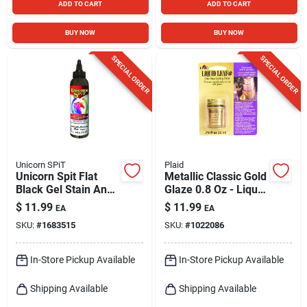
ADD TO CART
ADD TO CART
BUY NOW
BUY NOW
SPECIAL ORDER
SPECIAL ORDER
Unicorn SPiT
Plaid
Unicorn Spit Flat
Metallic Classic Gold
Black Gel Stain And
Glaze 0.8 Oz - Liquid
Glaze 4 Oz
Leaf For Rich
$
11.99
$
11.99
EA
EA
Metallic Finishes
SKU:
#
1683515
SKU:
#
1022086
In-Store Pickup Available
In-Store Pickup Available
Shipping Available
Shipping Available