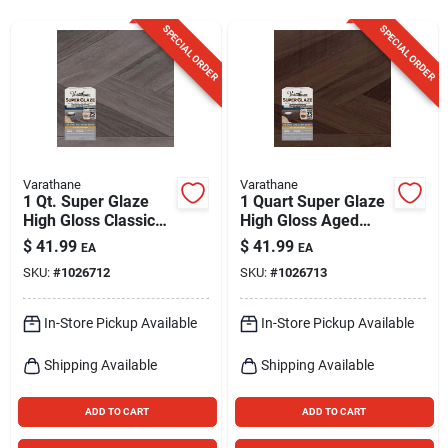
Sign Up
SPECIAL ORDER
SPECIAL ORDER
Cart
Varathane
Varathane
1 Qt. Super Glaze
1 Quart Super Glaze
High Gloss Classic
High Gloss Aged
Gray Epoxy Resin
Wood Epoxy Resin
$
41.99
$
41.99
EA
EA
For Wood Finishing
For Interior Surfaces
SKU:
#
1026712
SKU:
#
1026713
In-Store Pickup Available
In-Store Pickup Available
Shipping Available
Shipping Available
ADD TO CART
ADD TO CART