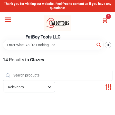
Skip
Thank you for visiting our website. Feel free to contact us if you have any
to
questions!
content
0
Home
FatBoy Tools LLC
Departments
Brands
14
Results
in
Glazes
Store Info
Relevancy
Sign In