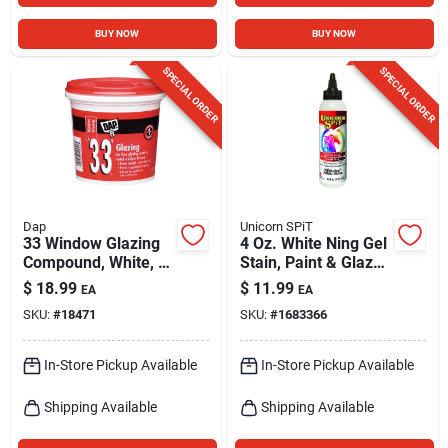
BUY NOW
BUY NOW
SPECIAL ORDER
SPECIAL ORDER
Dap
Unicorn SPiT
33 Window Glazing
4 Oz. White Ning Gel
Compound, White, 1
Stain, Paint & Glaze
Qt.
- Versatile Finish
$
18.99
$
11.99
EA
EA
SKU:
#
18471
SKU:
#
1683366
In-Store Pickup Available
In-Store Pickup Available
Shipping Available
Shipping Available