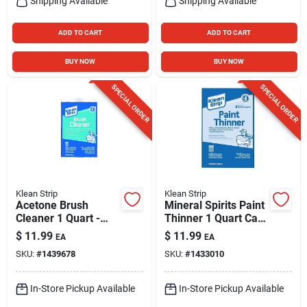
Shipping Available
Shipping Available
ADD TO CART
ADD TO CART
BUY NOW
BUY NOW
SPECIAL ORDER
SPECIAL ORDER
Klean Strip
Klean Strip
Acetone Brush
Mineral Spirits Paint
Cleaner 1 Quart -
Thinner 1 Quart Can
Noncorrosive, Fast-
For Oil-based Paints
$
11.99
$
11.99
EA
EA
acting Formula
SKU:
#
1439678
SKU:
#
1433010
In-Store Pickup Available
In-Store Pickup Available