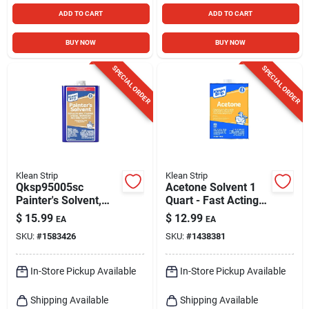
ADD TO CART
ADD TO CART
BUY NOW
BUY NOW
SPECIAL ORDER
SPECIAL ORDER
Klean Strip
Klean Strip
Qksp95005sc
Acetone Solvent 1
Painter's Solvent,
Quart - Fast Acting
Liquid, Water White,
Thinner And
$
15.99
$
12.99
EA
EA
1 Quart Can
Remover
SKU:
#
1583426
SKU:
#
1438381
In-Store Pickup Available
In-Store Pickup Available
Shipping Available
Shipping Available