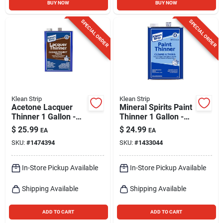
BUY NOW
BUY NOW
SPECIAL ORDER
SPECIAL ORDER
Klean Strip
Klean Strip
Acetone Lacquer
Mineral Spirits Paint
Thinner 1 Gallon -
Thinner 1 Gallon -
Fast Drying, High
Noncorrosive,
$
25.99
$
24.99
EA
EA
Solvency
Indoor/outdoor Use
SKU:
#
1474394
SKU:
#
1433044
In-Store Pickup Available
In-Store Pickup Available
Shipping Available
Shipping Available
ADD TO CART
ADD TO CART