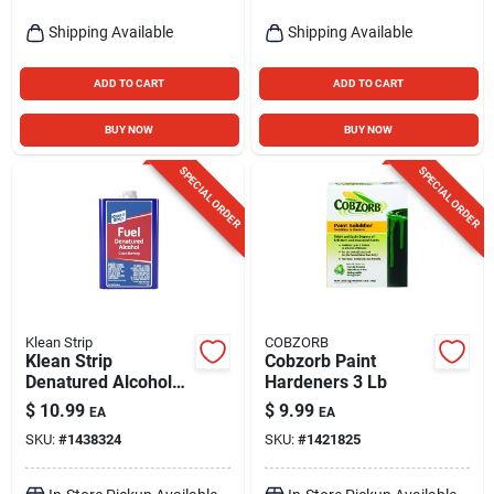
Shipping Available
Shipping Available
ADD TO CART
ADD TO CART
BUY NOW
BUY NOW
SPECIAL ORDER
SPECIAL ORDER
Klean Strip
COBZORB
Klean Strip
Cobzorb Paint
Denatured Alcohol
Hardeners 3 Lb
Clean Burning Fuel 1
$
10.99
$
9.99
EA
EA
Qt
SKU:
#
1438324
SKU:
#
1421825