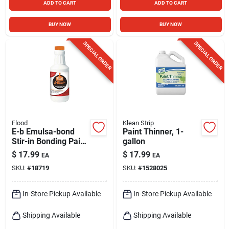
ADD TO CART
ADD TO CART
BUY NOW
BUY NOW
SPECIAL ORDER
SPECIAL ORDER
Flood
Klean Strip
E-b Emulsa-bond
Paint Thinner, 1-
Stir-in Bonding Paint
gallon
Primer Additive, 1
$
17.99
$
17.99
EA
EA
Quart
SKU:
#
18719
SKU:
#
1528025
In-Store Pickup Available
In-Store Pickup Available
Shipping Available
Shipping Available