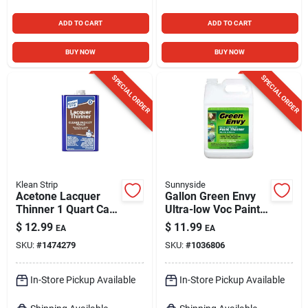
ADD TO CART
ADD TO CART
BUY NOW
BUY NOW
SPECIAL ORDER
SPECIAL ORDER
Klean Strip
Sunnyside
Acetone Lacquer
Gallon Green Envy
Thinner 1 Quart Can
Ultra-low Voc Paint
- High-solvency,
Thinner
$
12.99
$
11.99
EA
EA
Fast-drying Formula
SKU:
#
1474279
SKU:
#
1036806
In-Store Pickup Available
In-Store Pickup Available