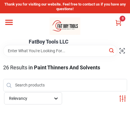
Skip
Thank you for visiting our website. Feel free to contact us if you have any
to
questions!
content
0
Home
FatBoy Tools LLC
Departments
Brands
26
Results
in
Paint Thinners And Solvents
Store Info
Relevancy
Sign In