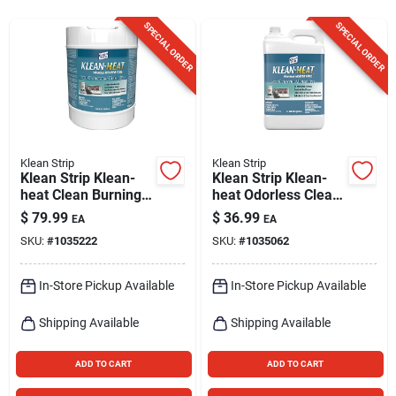
Sign Up
SPECIAL ORDER
SPECIAL ORDER
Cart
Klean Strip
Klean Strip
Klean Strip Klean-
Klean Strip Klean-
heat Clean Burning
heat Odorless Clean
Fuel 5 Gallon
Burning Fuel
$
79.99
$
36.99
EA
EA
Petroleum
Kerosene
SKU:
#
1035222
SKU:
#
1035062
Hydrocarbons
Alternative 2.5
Gallons
In-Store Pickup Available
In-Store Pickup Available
Shipping Available
Shipping Available
ADD TO CART
ADD TO CART