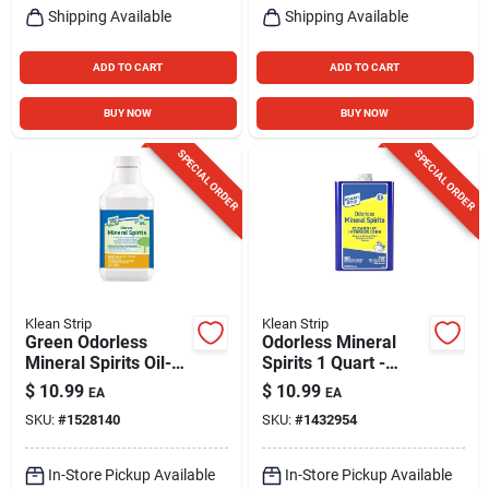
Shipping Available
Shipping Available
ADD TO CART
ADD TO CART
BUY NOW
BUY NOW
SPECIAL ORDER
SPECIAL ORDER
Klean Strip
Klean Strip
Green Odorless
Odorless Mineral
Mineral Spirits Oil-
Spirits 1 Quart -
based Thinner 32 Oz
Premium Solvent
$
10.99
$
10.99
EA
EA
- Low Voc
For Interior Jobs
SKU:
#
1528140
SKU:
#
1432954
In-Store Pickup Available
In-Store Pickup Available