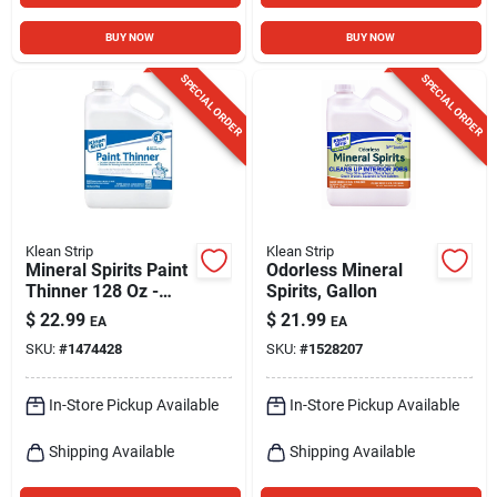
BUY NOW
BUY NOW
SPECIAL ORDER
SPECIAL ORDER
Klean Strip
Klean Strip
Mineral Spirits Paint
Odorless Mineral
Thinner 128 Oz -
Spirits, Gallon
Versatile Cleaning
$
22.99
$
21.99
EA
EA
And Thinning
SKU:
#
1474428
SKU:
#
1528207
Solution
In-Store Pickup Available
In-Store Pickup Available
Shipping Available
Shipping Available