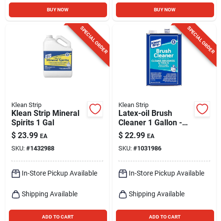
BUY NOW
BUY NOW
SPECIAL ORDER
SPECIAL ORDER
Klean Strip
Klean Strip
Klean Strip Mineral
Latex-oil Brush
Spirits 1 Gal
Cleaner 1 Gallon -
Effective Paint
$
23.99
$
22.99
EA
EA
Remover
SKU:
#
1432988
SKU:
#
1031986
In-Store Pickup Available
In-Store Pickup Available
Shipping Available
Shipping Available
ADD TO CART
ADD TO CART