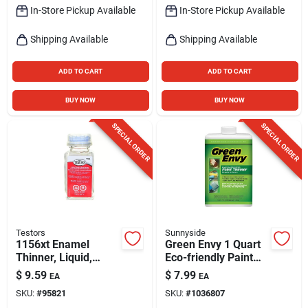
In-Store Pickup Available
In-Store Pickup Available
Shipping Available
Shipping Available
ADD TO CART
ADD TO CART
BUY NOW
BUY NOW
SPECIAL ORDER
SPECIAL ORDER
Testors
Sunnyside
1156xt Enamel
Green Envy 1 Quart
Thinner, Liquid,
Eco-friendly Paint
Clear, 1.75 Oz Bottle
Thinner 73032
$
9.59
$
7.99
EA
EA
For Paint & Brush
SKU:
#
95821
SKU:
#
1036807
Cleaning