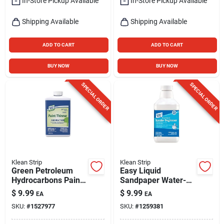
In-Store Pickup Available
In-Store Pickup Available
Shipping Available
Shipping Available
ADD TO CART
ADD TO CART
BUY NOW
BUY NOW
SPECIAL ORDER
SPECIAL ORDER
Klean Strip
Klean Strip
Green Petroleum
Easy Liquid
Hydrocarbons Paint
Sandpaper Water-
Thinner 1 Quart -
based Sander
$
9.99
$
9.99
EA
EA
Low Odor, Non-
Deglosser 1 Quart
SKU:
#
1527977
SKU:
#
1259381
flammable