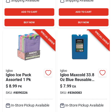
Shipping Available
Shipping Available
ADD TO CART
ADD TO CART
BUY NOW
BUY NOW
SPECIAL ORDER
SPECIAL ORDER
Igloo
Igloo
Igloo Ice Pack
Igloo Maxcold 33.8
Assorted 1 Pk
Oz Blue Reusable
Freezer Block
$
8.99
$
7.99
PK
EA
SKU:
#
8090226
SKU:
#
8360083
In-Store Pickup Available
In-Store Pickup Available