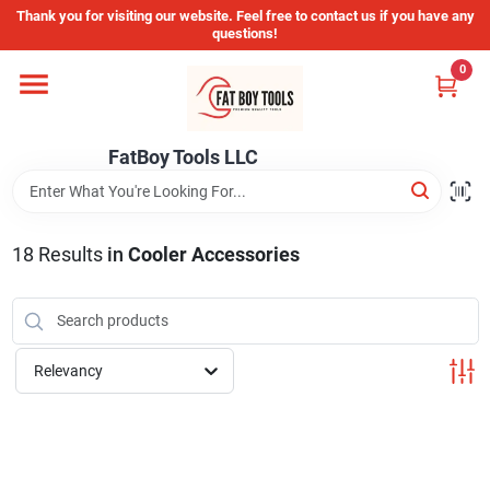
Skip
Thank you for visiting our website. Feel free to contact us if you have any
to
questions!
content
0
Home
FatBoy Tools LLC
Departments
Brands
18
Results
in
Cooler Accessories
Store Info
Relevancy
Sign In