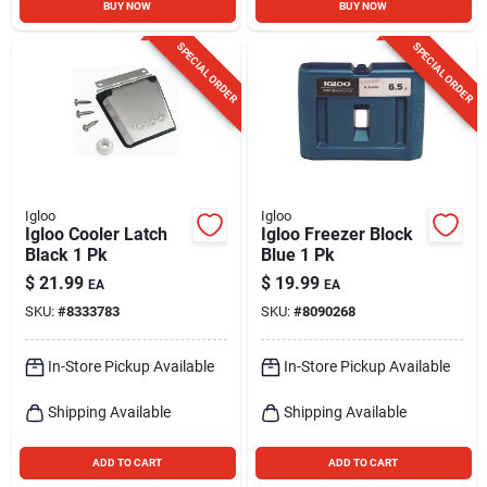
BUY NOW
BUY NOW
SPECIAL ORDER
SPECIAL ORDER
Igloo
Igloo
Igloo Cooler Latch
Igloo Freezer Block
Black 1 Pk
Blue 1 Pk
$
21.99
$
19.99
EA
EA
SKU:
#
8333783
SKU:
#
8090268
In-Store Pickup Available
In-Store Pickup Available
Shipping Available
Shipping Available
ADD TO CART
ADD TO CART