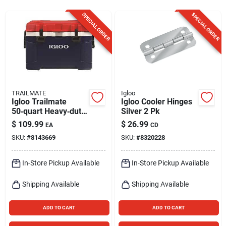
Sign Up
SPECIAL ORDER
SPECIAL ORDER
Cart
TRAILMATE
Igloo
Igloo Trailmate
Igloo Cooler Hinges
50‑quart Heavy‑duty
Silver 2 Pk
Cooler – Americana
$
109.99
$
26.99
EA
CD
Design
SKU:
#
8143669
SKU:
#
8320228
In-Store Pickup Available
In-Store Pickup Available
Shipping Available
Shipping Available
ADD TO CART
ADD TO CART