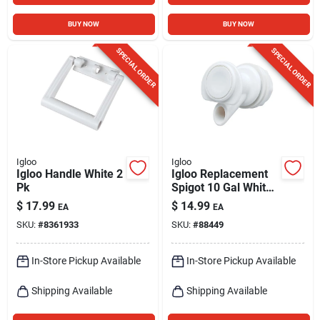
BUY NOW
BUY NOW
SPECIAL ORDER
SPECIAL ORDER
Igloo
Igloo
Igloo Handle White 2
Igloo Replacement
Pk
Spigot 10 Gal White
1 Pk
$
17.99
$
14.99
EA
EA
SKU:
#
8361933
SKU:
#
88449
In-Store Pickup Available
In-Store Pickup Available
Shipping Available
Shipping Available