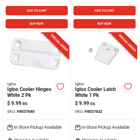
ADD TO CART
ADD TO CART
BUY NOW
BUY NOW
SPECIAL ORDER
SPECIAL ORDER
Igloo
Igloo
Igloo Cooler Hinges
Igloo Cooler Latch
White 2 Pk
White 1 Pk
$
9.99
$
9.99
BG
EA
SKU:
#
8037640
SKU:
#
8037632
In-Store Pickup Available
In-Store Pickup Available