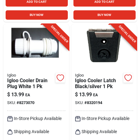
ADD TO CART
ADD TO CART
BUY NOW
BUY NOW
SPECIAL ORDER
SPECIAL ORDER
Igloo
Igloo
Igloo Cooler Drain
Igloo Cooler Latch
Plug White 1 Pk
Black/silver 1 Pk
$
13.99
$
13.99
EA
EA
SKU:
#
8273070
SKU:
#
8320194
In-Store Pickup Available
In-Store Pickup Available
Shipping Available
Shipping Available