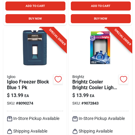
ADD TO CART
ADD TO CART
BUY NOW
BUY NOW
SPECIAL ORDER
SPECIAL ORDER
Igloo
Brightz
Igloo Freezer Block
Brightz Cooler
Blue 1 Pk
Brightz Cooler Light
Multicolored 1 Pk
$
13.99
$
13.99
EA
EA
SKU:
#
8090274
SKU:
#
9072843
In-Store Pickup Available
In-Store Pickup Available
Shipping Available
Shipping Available