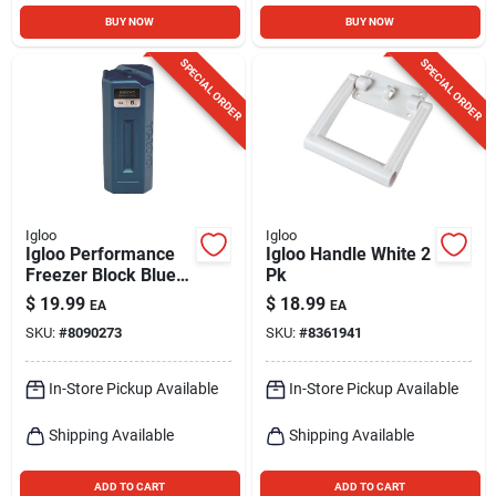
BUY NOW
BUY NOW
SPECIAL ORDER
SPECIAL ORDER
Igloo
Igloo
Igloo Performance
Igloo Handle White 2
Freezer Block Blue 1
Pk
Pk
$
19.99
$
18.99
EA
EA
SKU:
#
8090273
SKU:
#
8361941
In-Store Pickup Available
In-Store Pickup Available
Shipping Available
Shipping Available
ADD TO CART
ADD TO CART