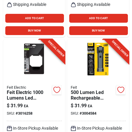
Shipping Available
Shipping Available
ADD TO CART
ADD TO CART
BUY NOW
BUY NOW
SPECIAL ORDER
SPECIAL ORDER
Feit Electric
Feit
Feit Electric 1000
500 Lumen Led
Lumens Led
Rechargeable
Rechargeable
Handheld Work Light
$
31.99
$
31.99
EA
EA
Hanging Hook
With Magnet And
SKU:
#
3016258
SKU:
#
3004584
Folding Worklight
Flashlight
In-Store Pickup Available
In-Store Pickup Available