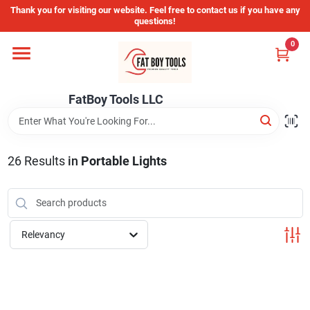
Skip
Thank you for visiting our website. Feel free to contact us if you have any
to
questions!
content
0
Home
FatBoy Tools LLC
Departments
Brands
26
Results
in
Portable Lights
Store Info
Relevancy
Sign In