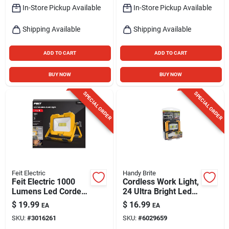
In-Store Pickup Available
In-Store Pickup Available
Shipping Available
Shipping Available
ADD TO CART
ADD TO CART
BUY NOW
BUY NOW
SPECIAL ORDER
SPECIAL ORDER
Feit Electric
Handy Brite
Feit Electric 1000
Cordless Work Light,
Lumens Led Corded
24 Ultra Bright Leds,
Scissor Folding
As Seen On Tv
$
19.99
$
16.99
EA
EA
Worklight
SKU:
#
3016261
SKU:
#
6029659