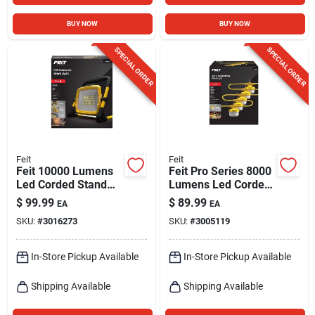
BUY NOW
BUY NOW
SPECIAL ORDER
SPECIAL ORDER
Feit
Feit
Feit 10000 Lumens
Feit Pro Series 8000
Led Corded Stand
Lumens Led Corded
Work Light With
String Linkable Work
$
99.99
$
89.99
EA
EA
Grounded
Light 50 Feet
SKU:
#
3016273
SKU:
#
3005119
Receptacle
In-Store Pickup Available
In-Store Pickup Available
Shipping Available
Shipping Available