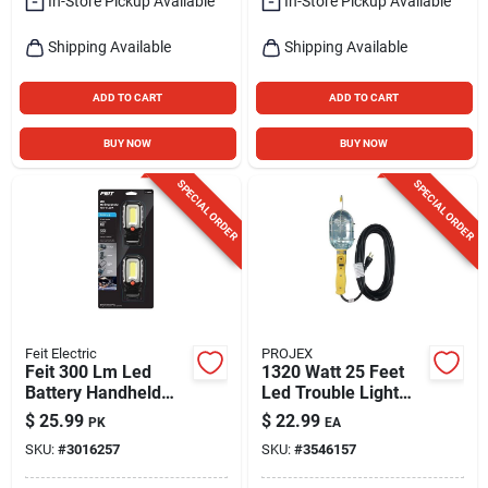
In-Store Pickup Available
In-Store Pickup Available
Shipping Available
Shipping Available
ADD TO CART
ADD TO CART
BUY NOW
BUY NOW
SPECIAL ORDER
SPECIAL ORDER
Feit Electric
PROJEX
Feit 300 Lm Led
1320 Watt 25 Feet
Battery Handheld
Led Trouble Light
Work Light
Model Tl-jtw163-
$
25.99
$
22.99
PK
EA
025mp
SKU:
#
3016257
SKU:
#
3546157