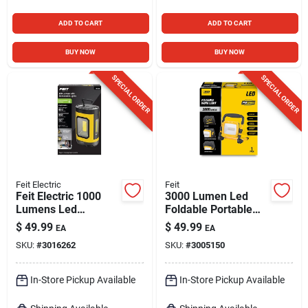
ADD TO CART
ADD TO CART
BUY NOW
BUY NOW
SPECIAL ORDER
SPECIAL ORDER
Feit Electric
Feit
Feit Electric 1000
3000 Lumen Led
Lumens Led
Foldable Portable
Rechargeable
Work Light With
$
49.99
$
49.99
EA
EA
Hanging Hook Work
Heavy-duty Power
SKU:
#
3016262
SKU:
#
3005150
Light
Cord
In-Store Pickup Available
In-Store Pickup Available