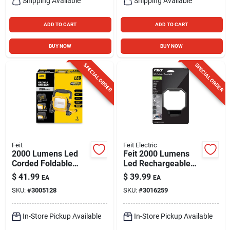
Shipping Available
Shipping Available
ADD TO CART
ADD TO CART
BUY NOW
BUY NOW
SPECIAL ORDER
SPECIAL ORDER
Feit
Feit Electric
2000 Lumens Led
Feit 2000 Lumens
Corded Foldable
Led Rechargeable
Portable Work Light
Folding Worklight
$
41.99
$
39.99
EA
EA
- Model
With Stand
SKU:
#
3005128
SKU:
#
3016259
Work2000xlplugfold
In-Store Pickup Available
In-Store Pickup Available