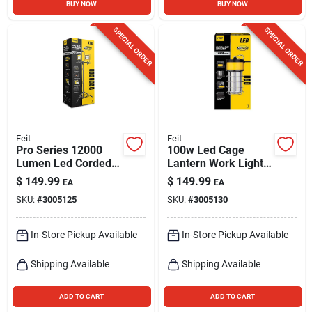
BUY NOW
BUY NOW
SPECIAL ORDER
SPECIAL ORDER
Feit
Feit
Pro Series 12000
100w Led Cage
Lumen Led Corded
Lantern Work Light
Tripod Work Light
With 12000 Lumens
$
149.99
$
149.99
EA
EA
And 5 Ft. Power
SKU:
#
3005125
SKU:
#
3005130
Cord
In-Store Pickup Available
In-Store Pickup Available
Shipping Available
Shipping Available
ADD TO CART
ADD TO CART