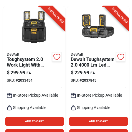
Sign Up
SPECIAL ORDER
SPECIAL ORDER
Cart
DeWalt
DeWalt
Toughsystem 2.0
Dewalt Toughsystem
Work Light With
2.0 4000 Lm Led
Storage, 2 Led
Battery Handheld
$
299.99
$
229.99
EA
EA
Panels, Corded Or
Work Light 16 Inch
SKU:
#
2033454
SKU:
#
2037845
Cordless
In-Store Pickup Available
In-Store Pickup Available
Shipping Available
Shipping Available
ADD TO CART
ADD TO CART