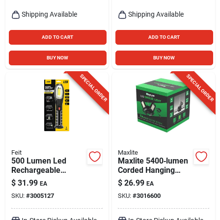
Shipping Available
Shipping Available
ADD TO CART
ADD TO CART
BUY NOW
BUY NOW
SPECIAL ORDER
SPECIAL ORDER
Feit
Maxlite
500 Lumen Led
Maxlite 5400‑lumen
Rechargeable
Corded Hanging
Adjustable Handheld
Hook Led Utility
$
31.99
$
26.99
EA
EA
Work Light With
Light
SKU:
#
3005127
SKU:
#
3016600
Flashlight