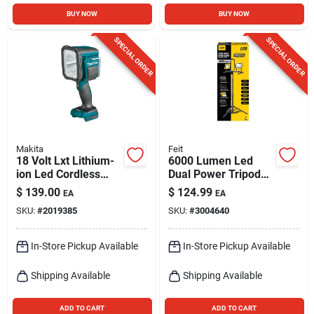
BUY NOW
BUY NOW
SPECIAL ORDER
SPECIAL ORDER
Makita
Feit
18 Volt Lxt Lithium-
6000 Lumen Led
ion Led Cordless
Dual Power Tripod
Flashlight/spotlight
Work Light With
$
139.00
$
124.99
EA
EA
Dml812 Tool Only
Adjustable Heads
SKU:
#
2019385
SKU:
#
3004640
In-Store Pickup Available
In-Store Pickup Available
Shipping Available
Shipping Available
ADD TO CART
ADD TO CART