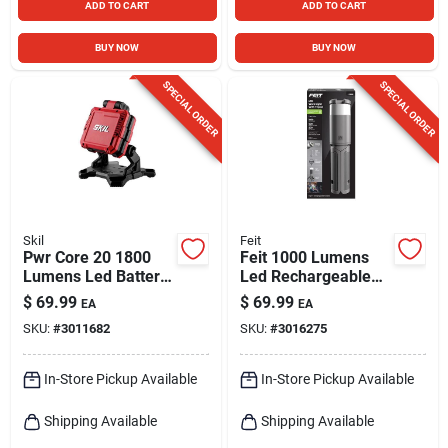
ADD TO CART
ADD TO CART
BUY NOW
BUY NOW
SPECIAL ORDER
SPECIAL ORDER
Skil
Feit
Pwr Core 20 1800
Feit 1000 Lumens
Lumens Led Battery
Led Rechargeable
Stand Flood Light -
Tripod Work Light
$
69.99
$
69.99
EA
EA
Model Lh5534-00
With Tripod
SKU:
#
3011682
SKU:
#
3016275
In-Store Pickup Available
In-Store Pickup Available
Shipping Available
Shipping Available