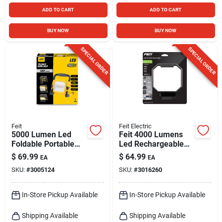
ADD TO CART
ADD TO CART
BUY NOW
BUY NOW
SPECIAL ORDER
SPECIAL ORDER
Feit
Feit Electric
5000 Lumen Led
Feit 4000 Lumens
Foldable Portable
Led Rechargeable
Work Light - Model
Folding Worklight
$
69.99
$
64.99
EA
EA
Work5000xlplugfold
With Stand
SKU:
#
3005124
SKU:
#
3016260
In-Store Pickup Available
In-Store Pickup Available
Shipping Available
Shipping Available