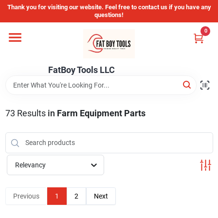
Skip
Thank you for visiting our website. Feel free to contact us if you have any
to
questions!
content
0
Home
FatBoy Tools LLC
Departments
Brands
73
Results
in
Farm Equipment Parts
Store Info
Relevancy
Sign In
Previous
1
2
Next