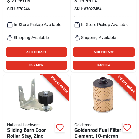
$
21.99
$
19.99
LN
EA
Length
8-1/2 Inch Usable
SKU:
#
70246
SKU:
#
7027454
Length
In-Store Pickup Available
In-Store Pickup Available
Shipping Available
Shipping Available
ADD TO CART
ADD TO CART
BUY NOW
BUY NOW
SPECIAL ORDER
SPECIAL ORDER
National Hardware
Goldenrod
Sliding Barn Door
Goldenrod Fuel Filter
Roller Stay, Zinc
Element, 10-micron