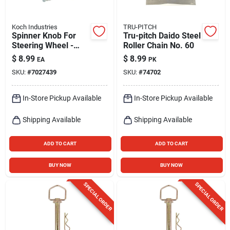
Koch Industries
TRU-PITCH
Spinner Knob For
Tru-pitch Daido Steel
Steering Wheel -
Roller Chain No. 60
Universal Fit,
$
8.99
$
8.99
EA
PK
Aluminum With Vinyl
SKU:
#
7027439
SKU:
#
74702
Coating
In-Store Pickup Available
In-Store Pickup Available
Shipping Available
Shipping Available
ADD TO CART
ADD TO CART
BUY NOW
BUY NOW
SPECIAL ORDER
SPECIAL ORDER