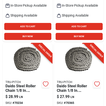
In-Store Pickup Available
In-Store Pickup Available
Shipping Available
Shipping Available
ADD TO CART
ADD TO CART
BUY NOW
BUY NOW
SPECIAL ORDER
SPECIAL ORDER
TRU-PITCH
TRU-PITCH
Daido Steel Roller
Daido Steel Roller
Chain 1/8 In.
Chain 1/8 In.
Diameter X 1/2 In.
Diameter X 5/8 In.
$
28.99
$
27.99
LN
LN
Length - No. 35
Length
SKU:
#
70234
SKU:
#
70365