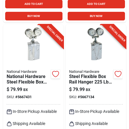
ADD TO CART
ADD TO CART
BUY NOW
BUY NOW
SPECIAL ORDER
SPECIAL ORDER
National Hardware
National Hardware
National Hardware
Steel Flexible Box
Steel Flexible Box
Rail Hanger 225 Lb
Rail Hanger 225 Lb
Capacity For Wood-
$
79.99
$
79.99
BX
BX
frame Doors
SKU:
#
5667431
SKU:
#
5667134
In-Store Pickup Available
In-Store Pickup Available
Shipping Available
Shipping Available