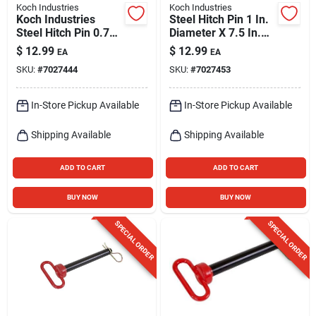
Koch Industries
Koch Industries
Koch Industries
Steel Hitch Pin 1 In.
Steel Hitch Pin 0.75
Diameter X 7.5 In.
In. D X 6.5 In. L
Length With Hair Pin
$
12.99
$
12.99
EA
EA
SKU:
#
7027444
SKU:
#
7027453
In-Store Pickup Available
In-Store Pickup Available
Shipping Available
Shipping Available
ADD TO CART
ADD TO CART
BUY NOW
BUY NOW
SPECIAL ORDER
SPECIAL ORDER