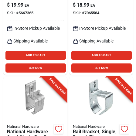
$
19.99
$
18.99
EA
EA
SKU:
#
5667365
SKU:
#
7065584
In-Store Pickup Available
In-Store Pickup Available
Shipping Available
Shipping Available
ADD TO CART
ADD TO CART
BUY NOW
BUY NOW
SPECIAL ORDER
SPECIAL ORDER
National Hardware
National Hardware
National Hardware
Rail Bracket, Single,