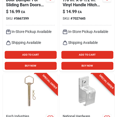
Sliding Barn Doors
Vinyl Handle Hitch
Up To 2 In. Thick,
Pin - Grade 5 Steel
$
16.99
$
14.99
EA
EA
Zinc-plated Steel
SKU:
#
5667399
SKU:
#
7027445
In-Store Pickup Available
In-Store Pickup Available
Shipping Available
Shipping Available
ADD TO CART
ADD TO CART
BUY NOW
BUY NOW
SPECIAL ORDER
SPECIAL ORDER
Koch Industries
National Hardware