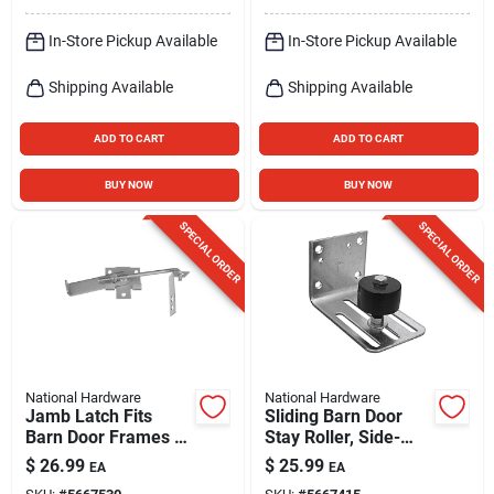
In-Store Pickup Available
In-Store Pickup Available
Shipping Available
Shipping Available
ADD TO CART
ADD TO CART
BUY NOW
BUY NOW
SPECIAL ORDER
SPECIAL ORDER
National Hardware
National Hardware
Jamb Latch Fits
Sliding Barn Door
Barn Door Frames 1-
Stay Roller, Side-
1/2 & 3-1/2 In.
mount, Heavy-duty
$
26.99
$
25.99
EA
EA
Thick, Cam-action,
Galvanized