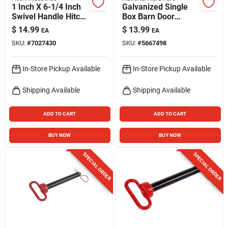
1 Inch X 6-1/4 Inch
Galvanized Single
Swivel Handle Hitch
Box Barn Door
Pin - Yellow Zinc
Bracket
$
14.99
$
13.99
EA
EA
Plated Steel
SKU:
#
7027430
SKU:
#
5667498
In-Store Pickup Available
In-Store Pickup Available
Shipping Available
Shipping Available
ADD TO CART
ADD TO CART
BUY NOW
BUY NOW
SPECIAL ORDER
SPECIAL ORDER