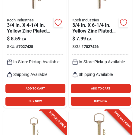
Koch Industries
Koch Industries
3/4 In. X 4-1/4 In.
3/4 In. X 6-1/4 In.
Yellow Zinc Plated
Yellow Zinc Plated
Swivel Handle Hitch
Swivel Handle Hitch
$
8.59
$
7.99
EA
EA
Pin
Pin
SKU:
#
7027425
SKU:
#
7027426
In-Store Pickup Available
In-Store Pickup Available
Shipping Available
Shipping Available
ADD TO CART
ADD TO CART
BUY NOW
BUY NOW
SPECIAL ORDER
SPECIAL ORDER