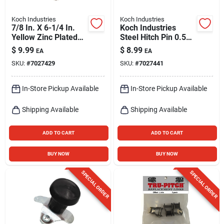
Koch Industries
Koch Industries
7/8 In. X 6-1/4 In.
Koch Industries
Yellow Zinc Plated
Steel Hitch Pin 0.5
Swivel Handle Hitch
In. D X 3.63 In. L
$
9.99
$
8.99
EA
EA
Pin
SKU:
#
7027429
SKU:
#
7027441
In-Store Pickup Available
In-Store Pickup Available
Shipping Available
Shipping Available
ADD TO CART
ADD TO CART
BUY NOW
BUY NOW
SPECIAL ORDER
SPECIAL ORDER