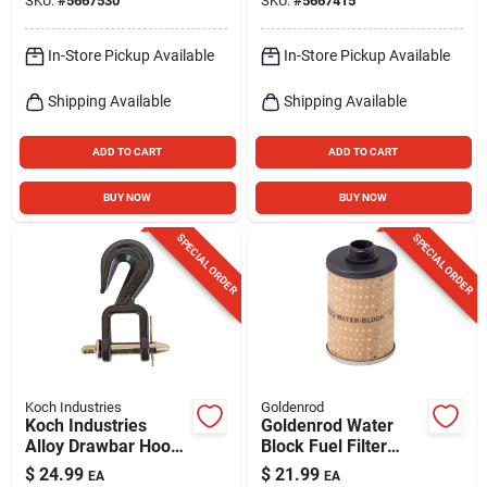
SKU:
#
5667530
SKU:
#
5667415
Zinc
In-Store Pickup Available
In-Store Pickup Available
Shipping Available
Shipping Available
ADD TO CART
ADD TO CART
BUY NOW
BUY NOW
SPECIAL ORDER
SPECIAL ORDER
Koch Industries
Goldenrod
Koch Industries
Goldenrod Water
Alloy Drawbar Hook
Block Fuel Filter
9200 Lb
Replacement
$
24.99
$
21.99
EA
EA