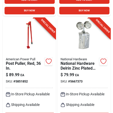
BUY NOW
BUY NOW
SPECIAL ORDER
SPECIAL ORDER
American Power Pull
National Hardware
Post Puller, Red, 36
National Hardware
In.
Delrin Zinc Plated
Box Rail Hangers
$
89.99
$
79.99
EA
EA
225 Lb
SKU:
#
5851852
SKU:
#
5667373
In-Store Pickup Available
In-Store Pickup Available
Shipping Available
Shipping Available