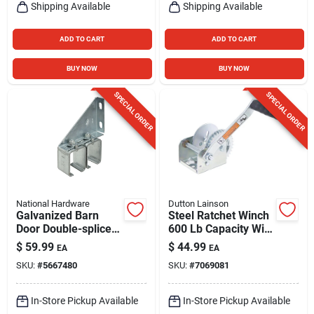
Shipping Available
Shipping Available
ADD TO CART
ADD TO CART
BUY NOW
BUY NOW
SPECIAL ORDER
SPECIAL ORDER
National Hardware
Dutton Lainson
Galvanized Barn
Steel Ratchet Winch
Door Double-splice
600 Lb Capacity With
Bracket
7 In. Handle
$
59.99
$
44.99
EA
EA
SKU:
#
5667480
SKU:
#
7069081
In-Store Pickup Available
In-Store Pickup Available