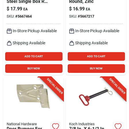
Steel Single Box Rail
Round, Zinc
Splice Bracket 300
$
17.99
$
16.99
EA
EA
Lb
SKU:
#
5667464
SKU:
#
5667217
In-Store Pickup Available
In-Store Pickup Available
Shipping Available
Shipping Available
ADD TO CART
ADD TO CART
BUY NOW
BUY NOW
SPECIAL ORDER
SPECIAL ORDER
National Hardware
Koch Industries
Door Bumper For
7/8 In. X 6-1/2 In.