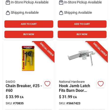
In-Store Pickup Available
In-Store Pickup Available
Shipping Available
Shipping Available
ADD TO CART
ADD TO CART
BUY NOW
BUY NOW
SPECIAL ORDER
SPECIAL ORDER
DAIDO
National Hardware
Chain Breaker, #25 -
Hook Jamb Latch
#60
Fits Barn Door
Frames 1-1/2 & 3-
$
33.99
$
31.99
EA
EA
1/2 In. Thick, Cam-
SKU:
#
70835
SKU:
#
5667423
action, Zinc, 4 In.