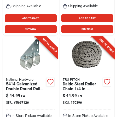
Shipping Available
Shipping Available
ADD TO CART
ADD TO CART
BUY NOW
BUY NOW
SPECIAL ORDER
SPECIAL ORDER
National Hardware
TRU-PITCH
5414 Galvanized
Daido Steel Roller
Double Round Rail
Chain 1/4 In.
Barn Door Bracket -
Diameter X 1 In.
$
44.99
$
44.99
EA
LN
300 Lb Capacity
Length
SKU:
#
5667126
SKU:
#
70396
In-Store Pickup Available
In-Store Pickup Available