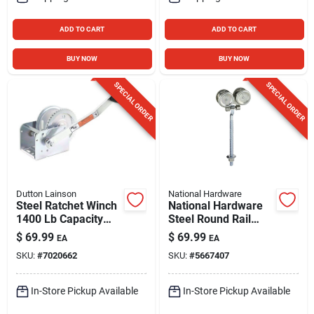
ADD TO CART
ADD TO CART
BUY NOW
BUY NOW
SPECIAL ORDER
SPECIAL ORDER
Dutton Lainson
National Hardware
Steel Ratchet Winch
National Hardware
1400 Lb Capacity
Steel Round Rail
With Reversible
Hangers 225 Lb
$
69.99
$
69.99
EA
EA
Ratchet
SKU:
#
7020662
SKU:
#
5667407
In-Store Pickup Available
In-Store Pickup Available