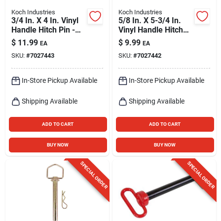
Koch Industries
Koch Industries
3/4 In. X 4 In. Vinyl
5/8 In. X 5-3/4 In.
Handle Hitch Pin -
Vinyl Handle Hitch
Grade 5 Steel
Pin, Grade 5 Steel
$
11.99
$
9.99
EA
EA
SKU:
#
7027443
SKU:
#
7027442
In-Store Pickup Available
In-Store Pickup Available
Shipping Available
Shipping Available
ADD TO CART
ADD TO CART
BUY NOW
BUY NOW
SPECIAL ORDER
SPECIAL ORDER