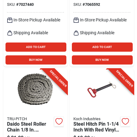
Element
SKU:
#
7027440
SKU:
#
7065592
In-Store Pickup Available
In-Store Pickup Available
Shipping Available
Shipping Available
ADD TO CART
ADD TO CART
BUY NOW
BUY NOW
SPECIAL ORDER
SPECIAL ORDER
TRU-PITCH
Koch Industries
Daido Steel Roller
Steel Hitch Pin 1-1/4
Chain 1/8 In.
Inch With Red Vinyl-
Diameter X 1/2 In.
coated Handle And