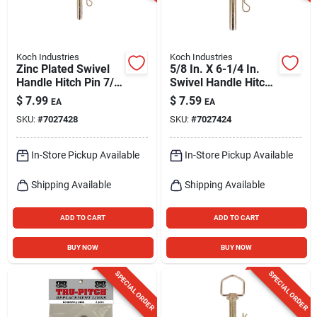
Koch Industries
Koch Industries
Zinc Plated Swivel
5/8 In. X 6-1/4 In.
Handle Hitch Pin 7/8
Swivel Handle Hitch
X 4-1/4 In.
Pin - Yellow Zinc
$
7.99
$
7.59
EA
EA
Plated Steel
SKU:
#
7027428
SKU:
#
7027424
In-Store Pickup Available
In-Store Pickup Available
Shipping Available
Shipping Available
ADD TO CART
ADD TO CART
BUY NOW
BUY NOW
SPECIAL ORDER
SPECIAL ORDER