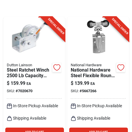
Sign Up
SPECIAL ORDER
SPECIAL ORDER
Cart
Dutton Lainson
National Hardware
Steel Ratchet Winch
National Hardware
2500 Lb Capacity
Steel Flexible Round
With Reversible
Rail Hangers 300 Lb
$
159.99
$
139.99
EA
EA
Ratchet
SKU:
#
7020670
SKU:
#
5667266
In-Store Pickup Available
In-Store Pickup Available
Shipping Available
Shipping Available
ADD TO CART
ADD TO CART