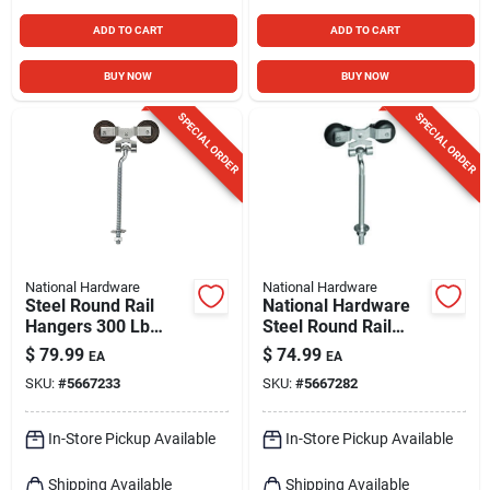
ADD TO CART
ADD TO CART
BUY NOW
BUY NOW
SPECIAL ORDER
SPECIAL ORDER
National Hardware
National Hardware
Steel Round Rail
National Hardware
Hangers 300 Lb
Steel Round Rail
Capacity With 9" Bolt
Hangers 300 Lb 9 In.
$
79.99
$
74.99
EA
EA
SKU:
#
5667233
SKU:
#
5667282
In-Store Pickup Available
In-Store Pickup Available
Shipping Available
Shipping Available