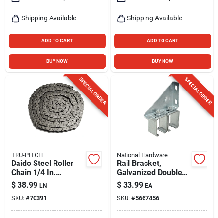
Shipping Available
Shipping Available
ADD TO CART
ADD TO CART
BUY NOW
BUY NOW
SPECIAL ORDER
SPECIAL ORDER
TRU-PITCH
National Hardware
Daido Steel Roller
Rail Bracket,
Chain 1/4 In.
Galvanized Double
Diameter X 3/4 In.
Box
$
38.99
$
33.99
LN
EA
Length
SKU:
#
70391
SKU:
#
5667456