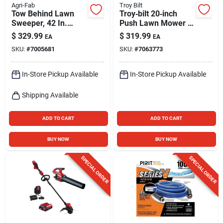
Agri-Fab
Troy Bilt
Tow Behind Lawn
Troy‑bilt 20‑inch
Sweeper, 42 In.
Push Lawn Mower –
Wide
125cc Briggs &
$
329.99
$
319.99
EA
EA
Stratton Engine,
SKU:
#
7005681
SKU:
#
7063773
Fold‑down Handles,
Side‑discharge
In-Store Pickup Available
In-Store Pickup Available
Shipping Available
ADD TO CART
ADD TO CART
BUY NOW
BUY NOW
SPECIAL ORDER
SPECIAL ORDER