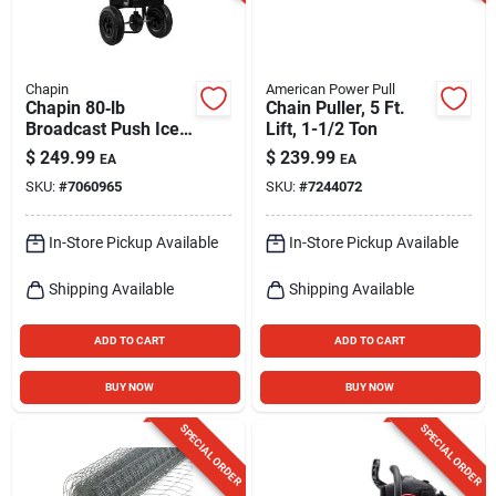
Chapin
American Power Pull
Chapin 80‑lb
Chain Puller, 5 Ft.
Broadcast Push Ice
Lift, 1-1/2 Ton
Melt Spreader –
$
249.99
$
239.99
EA
EA
Heavy‑duty Poly
SKU:
#
7060965
SKU:
#
7244072
Snow Removal Tool
In-Store Pickup Available
In-Store Pickup Available
Shipping Available
Shipping Available
ADD TO CART
ADD TO CART
BUY NOW
BUY NOW
SPECIAL ORDER
SPECIAL ORDER