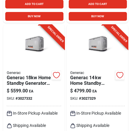
ADD TO CART
ADD TO CART
BUY NOW
BUY NOW
SPECIAL ORDER
SPECIAL ORDER
Generac
Generac
Generac 18kw Home
Generac 14 kw
Standby Generator –
Home Standby
Reliable Backup
Generator – Reliable
$
5599.00
$
4799.00
EA
EA
Power
Whole‑house
SKU:
#
3027332
SKU:
#
3027329
Backup Power
In-Store Pickup Available
In-Store Pickup Available
Shipping Available
Shipping Available