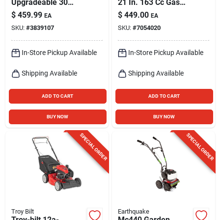
Upgradeable 30
21 In. 163 Cc Gas
Amp Manual
Self-propelled Lawn
$
459.99
$
449.00
EA
EA
Generator Transfer
Mower
SKU:
#
3839107
SKU:
#
7054020
Switch With 10
Circuits
In-Store Pickup Available
In-Store Pickup Available
Shipping Available
Shipping Available
ADD TO CART
ADD TO CART
BUY NOW
BUY NOW
SPECIAL ORDER
SPECIAL ORDER
Troy Bilt
Earthquake
Troy-bilt 12a-
Mc440 Garden