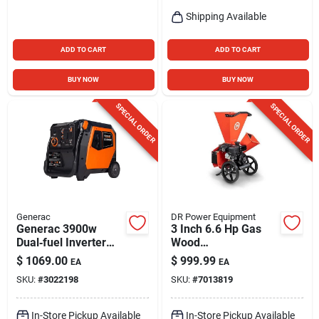
Shipping Available
ADD TO CART
ADD TO CART
BUY NOW
BUY NOW
SPECIAL ORDER
SPECIAL ORDER
Generac
DR Power Equipment
Generac 3900w
3 Inch 6.6 Hp Gas
Dual‑fuel Inverter
Wood
Generator – Quiet
Chipper/shredder
$
1069.00
$
999.99
EA
EA
Portable Power
Model Cs43130dmn
SKU:
#
3022198
SKU:
#
7013819
In-Store Pickup Available
In-Store Pickup Available