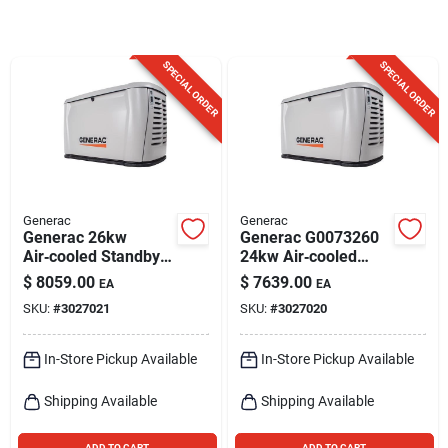
Sign Up
SPECIAL ORDER
SPECIAL ORDER
Cart
Generac
Generac
Generac 26kw
Generac G0073260
Air‑cooled Standby
24kw Air‑cooled
Generator With 200a
Standby Generator
$
8059.00
$
7639.00
EA
EA
Transfer Switch –
With 200 amp
SKU:
#
3027021
SKU:
#
3027020
Propane & Natural
Transfer Switch
Gas
In-Store Pickup Available
In-Store Pickup Available
Shipping Available
Shipping Available
ADD TO CART
ADD TO CART