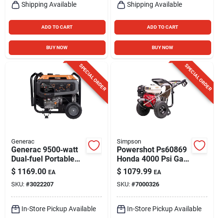
Shipping Available
Shipping Available
ADD TO CART
ADD TO CART
BUY NOW
BUY NOW
SPECIAL ORDER
SPECIAL ORDER
Generac
Simpson
Generac 9500‑watt
Powershot Ps60869
Dual‑fuel Portable
Honda 4000 Psi Gas
Generator
Pressure Washer 3.5
$
1169.00
$
1079.99
EA
EA
Gpm
SKU:
#
3022207
SKU:
#
7000326
In-Store Pickup Available
In-Store Pickup Available