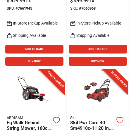
$
529.99
$
499.99
EA
EA
Model 20015
Design
SKU:
#
7661945
SKU:
#
7060968
In-Store Pickup Available
In-Store Pickup Available
Shipping Available
Shipping Available
ADD TO CART
ADD TO CART
BUY NOW
BUY NOW
SPECIAL ORDER
SPECIAL ORDER
ARDISAM
Skil
Eq Walk Behind
Skil Pwr Core 40
String Mower, 160cc
Sm4910c-11 20 In.