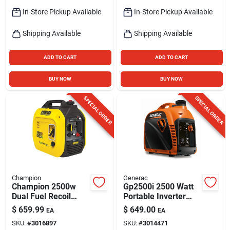
In-Store Pickup Available
In-Store Pickup Available
Shipping Available
Shipping Available
ADD TO CART
ADD TO CART
BUY NOW
BUY NOW
SPECIAL ORDER
SPECIAL ORDER
Champion
Generac
Champion 2500w
Gp2500i 2500 Watt
Dual Fuel Recoil
Portable Inverter
Inverter Generator
Generator With
$
659.99
$
649.00
EA
EA
With Co Shield And
Cosense, Recoil
SKU:
#
3016897
SKU:
#
3014471
120v Output
Start