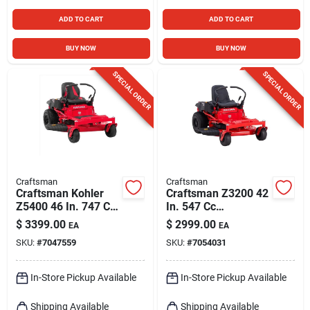
ADD TO CART
ADD TO CART
BUY NOW
BUY NOW
SPECIAL ORDER
SPECIAL ORDER
Craftsman
Craftsman
Craftsman Kohler
Craftsman Z3200 42
Z5400 46 In. 747 Cc
In. 547 Cc
Hydrostatic Gas
Hydrostatic Gas
$
3399.00
$
2999.00
EA
EA
Zero Turn Riding
Zero Turn Riding
SKU:
#
7047559
SKU:
#
7054031
Mower
Mower
In-Store Pickup Available
In-Store Pickup Available
Shipping Available
Shipping Available