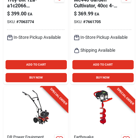
a1c2066
Cultivator, 40cc 4-
Self‑propelled Lawn
cycle Engine
$
399.00
$
369.99
EA
EA
Mower – 163 cc
SKU:
#
7063774
SKU:
#
7661705
Engine, 21‑in. Deck,
Recoil Start
In-Store Pickup Available
In-Store Pickup Available
Shipping Available
ADD TO CART
ADD TO CART
BUY NOW
BUY NOW
SPECIAL ORDER
SPECIAL ORDER
DR Power Equipment
Earthquake