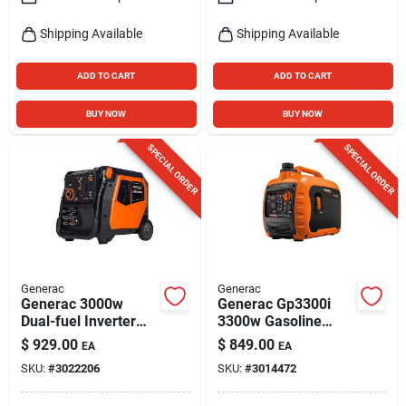
Shipping Available
Shipping Available
ADD TO CART
ADD TO CART
BUY NOW
BUY NOW
SPECIAL ORDER
SPECIAL ORDER
Generac
Generac
Generac 3000w
Generac Gp3300i
Dual-fuel Inverter
3300w Gasoline
Generator With
Inverter Generator
$
929.00
$
849.00
EA
EA
Bluetooth
With Cosense And
SKU:
#
3022206
SKU:
#
3014472
Powerrush
Technology