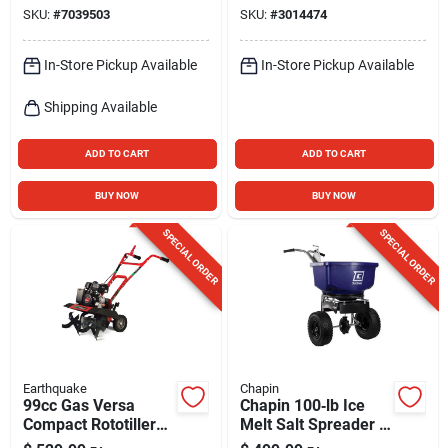
Compact Emergency
SKU:
#
7039503
SKU:
#
3014474
Power Solution
In-Store Pickup Available
In-Store Pickup Available
Shipping Available
ADD TO CART
ADD TO CART
BUY NOW
BUY NOW
SPECIAL ORDER
SPECIAL ORDER
Earthquake
Chapin
99cc Gas Versa
Chapin 100‑lb Ice
Compact Rototiller
Melt Salt Spreader –
By Earthquake -
Heavy‑duty Poly