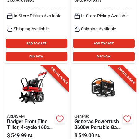
SKU:
#
7018895
SKU:
#
7019398
In-Store Pickup Available
In-Store Pickup Available
Shipping Available
Shipping Available
ADD TO CART
ADD TO CART
BUY NOW
BUY NOW
SPECIAL ORDER
SPECIAL ORDER
ARDISAM
Generac
Badger Front Tine
Generac Powerrush
Tiller, 4-cycle 160cc
3600w Portable Gas
Engine
Generator –
$
549.99
$
549.00
EA
EA