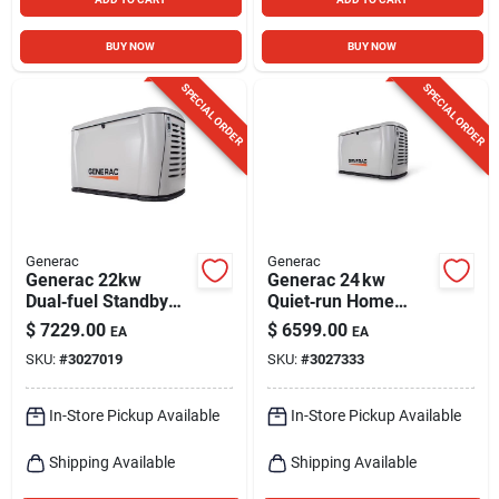
BUY NOW
BUY NOW
SPECIAL ORDER
SPECIAL ORDER
Generac
Generac
Generac 22kw
Generac 24 kw
Dual‑fuel Standby
Quiet‑run Home
Generator With
Standby Generator
$
7229.00
$
6599.00
EA
EA
Automatic Transfer
With Bluetooth
SKU:
#
3027019
SKU:
#
3027333
Switch
Control
In-Store Pickup Available
In-Store Pickup Available
Shipping Available
Shipping Available