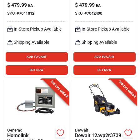
Engine
40 V Battery Self-
$
479.99
$
479.99
EA
EA
propelled Lawn
SKU:
#
7041012
SKU:
#
7042490
Mower Kit (battery &
Charger)
In-Store Pickup Available
In-Store Pickup Available
Shipping Available
Shipping Available
ADD TO CART
ADD TO CART
BUY NOW
BUY NOW
SPECIAL ORDER
SPECIAL ORDER
Generac
DeWalt
Homelink
Dewalt 12avp2r3739