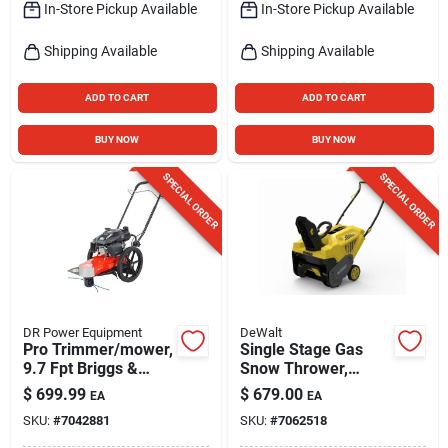
In-Store Pickup Available
In-Store Pickup Available
Shipping Available
Shipping Available
ADD TO CART
ADD TO CART
BUY NOW
BUY NOW
SPECIAL ORDER
SPECIAL ORDER
DR Power Equipment
DeWalt
Pro Trimmer/mower,
Single Stage Gas
9.7 Fpt Briggs &
Snow Thrower,
Stratton Engine, 22-
179cc Engine, 21 In.
$
699.99
$
679.00
EA
EA
in.
Swath
SKU:
#
7042881
SKU:
#
7062518