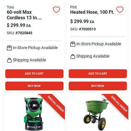
Toro
Pirit
60-volt Max
Heated Hose, 100 Ft.
Cordless 13 In.
$
299.99
EA
String Trimmer / 100
$
299.99
EA
Mph Leaf Blower
SKU:
#
7030513
SKU:
#
7025845
Combo Kit
In-Store Pickup Available
In-Store Pickup Available
Shipping Available
Shipping Available
ADD TO CART
ADD TO CART
BUY NOW
BUY NOW
SPECIAL ORDER
SPECIAL ORDER