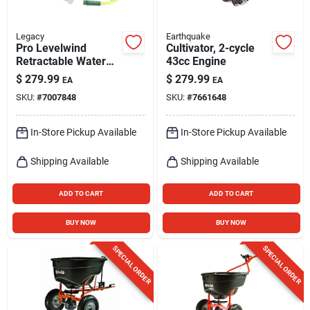
Legacy
Earthquake
Pro Levelwind
Cultivator, 2-cycle
Retractable Water
43cc Engine
Hose Reel 1/2 In. X
$
279.99
$
279.99
EA
EA
70 Ft.
SKU:
#
7007848
SKU:
#
7661648
In-Store Pickup Available
In-Store Pickup Available
Shipping Available
Shipping Available
ADD TO CART
ADD TO CART
BUY NOW
BUY NOW
SPECIAL ORDER
SPECIAL ORDER