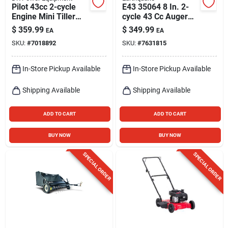
Pilot 43cc 2-cycle
E43 35064 8 In. 2-
Engine Mini Tiller
cycle 43 Cc Auger
Cultivator With 11"
Powerhead With Bit
$
359.99
$
349.99
EA
EA
Width
SKU:
#
7018892
SKU:
#
7631815
In-Store Pickup Available
In-Store Pickup Available
Shipping Available
Shipping Available
ADD TO CART
ADD TO CART
BUY NOW
BUY NOW
SPECIAL ORDER
SPECIAL ORDER