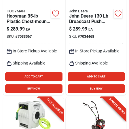
HOOYMAN
John Deere
Hooyman 35‑lb
John Deere 130 Lb
Plastic Chest‑mount
Broadcast Push
Spreader For
Lawn Spreader For
$
289.99
$
289.99
EA
EA
Fertilizer, Ice Melt &
Fertilizer, Ice Melt,
SKU:
#
7033567
SKU:
#
7034468
Seed
Seed
In-Store Pickup Available
In-Store Pickup Available
Shipping Available
Shipping Available
ADD TO CART
ADD TO CART
BUY NOW
BUY NOW
SPECIAL ORDER
SPECIAL ORDER