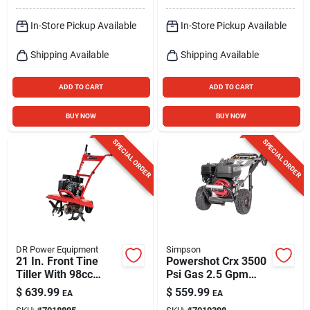
In-Store Pickup Available
In-Store Pickup Available
Shipping Available
Shipping Available
ADD TO CART
ADD TO CART
BUY NOW
BUY NOW
SPECIAL ORDER
SPECIAL ORDER
DR Power Equipment
Simpson
21 In. Front Tine
Powershot Crx 3500
Tiller With 98cc
Psi Gas 2.5 Gpm
Engine And 2-year
Pressure Washer -
$
639.99
$
559.99
EA
EA
Warranty
Model 61253