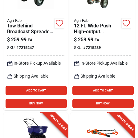
Agri-Fab
Agri-Fab
Tow Behind
12 Ft. Wide Push
Broadcast Spreader,
High-output
130 Lb.
Spreader For
$
259.99
$
259.99
EA
EA
Fertilizer, Ice Melt,
SKU:
#
7215247
SKU:
#
7215239
And Seed - 130 Lb
Capacity
In-Store Pickup Available
In-Store Pickup Available
Shipping Available
Shipping Available
ADD TO CART
ADD TO CART
BUY NOW
BUY NOW
SPECIAL ORDER
SPECIAL ORDER