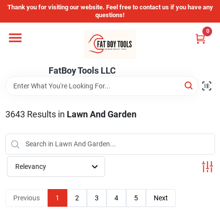
Skip
Thank you for visiting our website. Feel free to contact us if you have any
to
questions!
content
0
Home
FatBoy Tools LLC
Departments
Brands
3643
Results
in
Lawn And Garden
Store Info
Relevancy
Sign In
Previous
1
2
3
4
5
Next