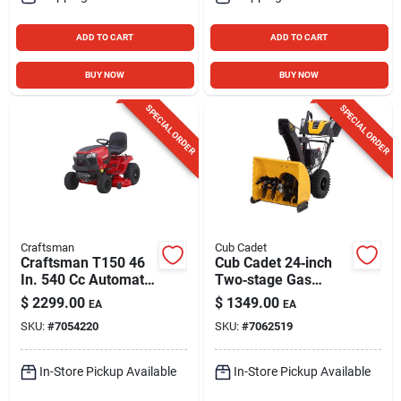
ADD TO CART
ADD TO CART
BUY NOW
BUY NOW
SPECIAL ORDER
SPECIAL ORDER
Craftsman
Cub Cadet
Craftsman T150 46
Cub Cadet 24‑inch
In. 540 Cc Automatic
Two‑stage Gas
Gas Riding Mower
Powered Snow
$
2299.00
$
1349.00
EA
EA
Thrower – 243cc
SKU:
#
7054220
SKU:
#
7062519
Engine
In-Store Pickup Available
In-Store Pickup Available