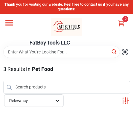
Skip
Thank you for visiting our website. Feel free to contact us if you have any
to
questions!
content
0
Home
FatBoy Tools LLC
Departments
Brands
3
Results
in
Pet Food
Store Info
Relevancy
Sign In