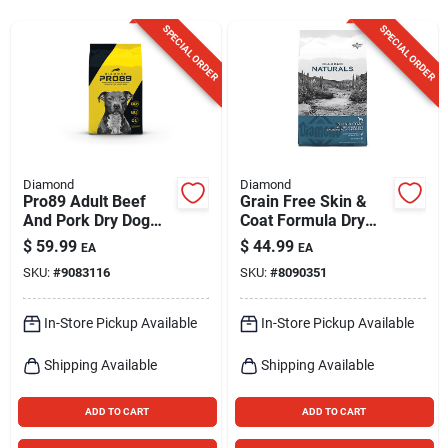
Sign Up
SPECIAL ORDER
SPECIAL ORDER
Cart
Diamond
Diamond
Pro89 Adult Beef
Grain Free Skin &
And Pork Dry Dog
Coat Formula Dry
Food 40 Lb - High
Dog Food 30 Lb
$
59.99
$
44.99
EA
EA
Protein Formula
SKU:
#
9083116
SKU:
#
8090351
In-Store Pickup Available
In-Store Pickup Available
Shipping Available
Shipping Available
ADD TO CART
ADD TO CART