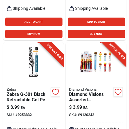
Shipping Available
Shipping Available
ADD TO CART
ADD TO CART
BUY NOW
BUY NOW
SPECIAL ORDER
SPECIAL ORDER
Zebra
Diamond Visions
Zebra G-301 Black
Diamond Visions
Retractable Gel Pen
Assorted
1 Pk
Retractable 6-in-1
$
3.99
$
3.99
EA
EA
Food Pen 1 Pk
SKU:
#
9253832
SKU:
#
9120242