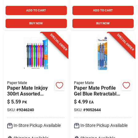
ADD TO CART
ADD TO CART
BUY NOW
BUY NOW
SPECIAL ORDER
SPECIAL ORDER
Paper Mate
Paper Mate
Paper Mate Inkjoy
Paper Mate Profile
300rt Assorted
Gel Blue Retractable
Retractable Ball
Gel Pen 2 Pk
$
5.59
$
4.99
PK
EA
Point Pen 8 Pk
SKU:
#
9246240
SKU:
#
9052644
In-Store Pickup Available
In-Store Pickup Available