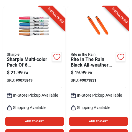
Sign Up
SPECIAL ORDER
SPECIAL ORDER
Cart
Sharpie
Rite in the Rain
Sharpie Multi‑color
Rite In The Rain
Pack Of 6
Black All-weather
Permanent Markers
Pen 2 Pk
$
21.99
$
19.99
EA
PK
SKU:
#
9075849
SKU:
#
9071831
In-Store Pickup Available
In-Store Pickup Available
Shipping Available
Shipping Available
ADD TO CART
ADD TO CART