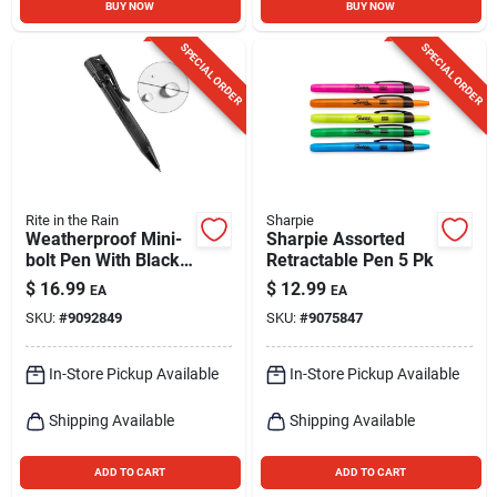
BUY NOW
BUY NOW
SPECIAL ORDER
SPECIAL ORDER
Rite in the Rain
Sharpie
Weatherproof Mini-
Sharpie Assorted
bolt Pen With Black
Retractable Pen 5 Pk
Ink - Model 20k
$
16.99
$
12.99
EA
EA
SKU:
#
9092849
SKU:
#
9075847
In-Store Pickup Available
In-Store Pickup Available
Shipping Available
Shipping Available
ADD TO CART
ADD TO CART