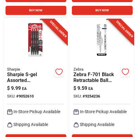
BUY NOW
BUY NOW
SPECIAL ORDER
SPECIAL ORDER
Sharpie
Zebra
Sharpie S-gel
Zebra F-701 Black
Assorted
Retractable Ball
Retractable Gel Pen
Point Pen 1 Pk
$
9.99
$
9.59
EA
EA
4 Pk
SKU:
#
9052610
SKU:
#
9254236
In-Store Pickup Available
In-Store Pickup Available
Shipping Available
Shipping Available