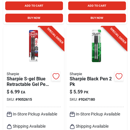
ADD TO CART
ADD TO CART
BUY NOW
BUY NOW
SPECIAL ORDER
SPECIAL ORDER
Sharpie
Sharpie
Sharpie S-gel Blue
Sharpie Black Pen 2
Retractable Gel Pen
Pk
2 Pk
$
6.99
$
5.59
EA
PK
SKU:
#
9052615
SKU:
#
9247180
In-Store Pickup Available
In-Store Pickup Available
Shipping Available
Shipping Available