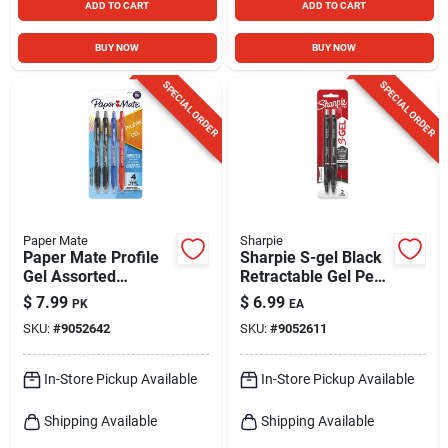
ADD TO CART
ADD TO CART
BUY NOW
BUY NOW
SPECIAL ORDER
SPECIAL ORDER
Paper Mate
Sharpie
Paper Mate Profile
Sharpie S-gel Black
Gel Assorted
Retractable Gel Pen
Retractable Gel Pen
2 Pk
$
7.99
$
6.99
PK
EA
4 Pk
SKU:
#
9052642
SKU:
#
9052611
In-Store Pickup Available
In-Store Pickup Available
Shipping Available
Shipping Available