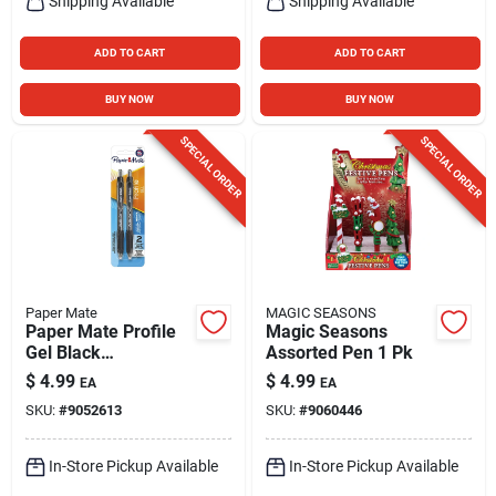
Shipping Available
Shipping Available
ADD TO CART
ADD TO CART
BUY NOW
BUY NOW
SPECIAL ORDER
SPECIAL ORDER
Paper Mate
MAGIC SEASONS
Paper Mate Profile
Magic Seasons
Gel Black
Assorted Pen 1 Pk
Retractable Gel Pen
$
4.99
$
4.99
EA
EA
2 Pk
SKU:
#
9052613
SKU:
#
9060446
In-Store Pickup Available
In-Store Pickup Available