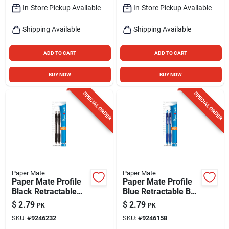
In-Store Pickup Available
In-Store Pickup Available
Shipping Available
Shipping Available
ADD TO CART
ADD TO CART
BUY NOW
BUY NOW
SPECIAL ORDER
SPECIAL ORDER
Paper Mate
Paper Mate
Paper Mate Profile
Paper Mate Profile
Black Retractable
Blue Retractable Ball
Ball Point Pen 2 Pk
Point Pen 2 Pk
$
2.79
$
2.79
PK
PK
SKU:
#
9246232
SKU:
#
9246158