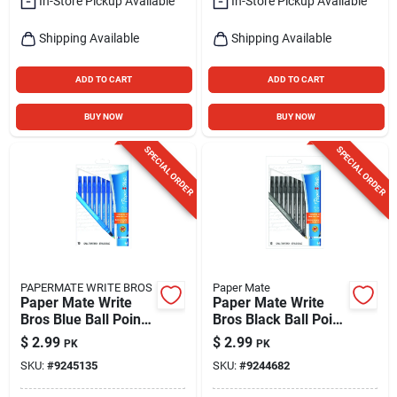
In-Store Pickup Available
In-Store Pickup Available
Shipping Available
Shipping Available
ADD TO CART
ADD TO CART
BUY NOW
BUY NOW
SPECIAL ORDER
SPECIAL ORDER
PAPERMATE WRITE BROS
Paper Mate
Paper Mate Write
Paper Mate Write
Bros Blue Ball Point
Bros Black Ball Point
Pen 10 Pk
Pen 10 Pk
$
2.99
$
2.99
PK
PK
SKU:
#
9245135
SKU:
#
9244682