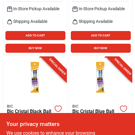
In-Store Pickup Available
In-Store Pickup Available
Shipping Available
Shipping Available
ADD TO CART
ADD TO CART
BUY NOW
BUY NOW
SPECIAL ORDER
SPECIAL ORDER
BIC
BIC
Bic Cristal Black Ball
Bic Cristal Blue Ball
Point Pen 2 Pk
Point Pen 2 Pk
Your privacy matters
$
2.39
$
2.39
EA
EA
We use cookies to enhance your browsing
SKU:
#
9791062
SKU:
#
9791096