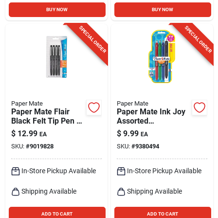
BUY NOW
BUY NOW
SPECIAL ORDER
SPECIAL ORDER
Paper Mate
Paper Mate
Paper Mate Flair
Paper Mate Ink Joy
Black Felt Tip Pen 4
Assorted
Pk
Retractable Gel Pen
$
12.99
$
9.99
EA
EA
4 Pk
SKU:
#
9019828
SKU:
#
9380494
In-Store Pickup Available
In-Store Pickup Available
Shipping Available
Shipping Available
ADD TO CART
ADD TO CART