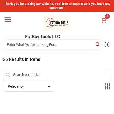
Skip
Thank you for visiting our website. Feel free to contact us if you have any
to
questions!
content
0
Home
FatBoy Tools LLC
Departments
Brands
26
Results
in
Pens
Store Info
Relevancy
Sign In