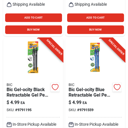
Shipping Available
Shipping Available
ADD TO CART
ADD TO CART
BUY NOW
BUY NOW
SPECIAL ORDER
SPECIAL ORDER
BIC
BIC
Bic Gel-ocity Black
Bic Gel-ocity Blue
Retractable Gel Pen
Retractable Gel Pen
2 Pk
2 Pk
$
4.99
$
4.99
EA
EA
SKU:
#
9791195
SKU:
#
9791559
In-Store Pickup Available
In-Store Pickup Available