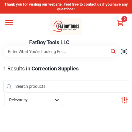
Skip
Thank you for visiting our website. Feel free to contact us if you have any
to
questions!
content
0
Home
FatBoy Tools LLC
Departments
Brands
1
Results
in
Correction Supplies
Store Info
Relevancy
Sign In