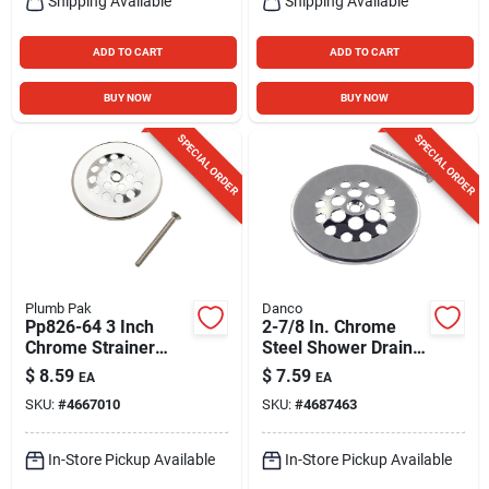
Shipping Available
Shipping Available
ADD TO CART
ADD TO CART
BUY NOW
BUY NOW
SPECIAL ORDER
SPECIAL ORDER
Plumb Pak
Danco
Pp826-64 3 Inch
2-7/8 In. Chrome
Chrome Strainer
Steel Shower Drain
Dome Cover With
Strainer - Model
$
8.59
$
7.59
EA
EA
Screw
9d00088926
SKU:
#
4667010
SKU:
#
4687463
In-Store Pickup Available
In-Store Pickup Available