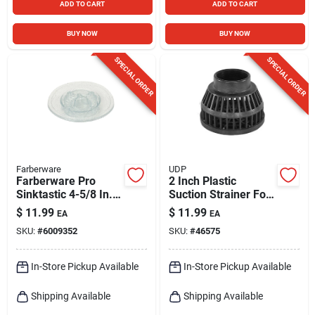
ADD TO CART
ADD TO CART
BUY NOW
BUY NOW
SPECIAL ORDER
SPECIAL ORDER
Farberware
UDP
Farberware Pro
2 Inch Plastic
Sinktastic 4-5/8 In.
Suction Strainer For
Strainer & Stopper -
Sump And Utility
$
11.99
$
11.99
EA
EA
Bpa Free Plastic
Pumps
SKU:
#
6009352
SKU:
#
46575
In-Store Pickup Available
In-Store Pickup Available
Shipping Available
Shipping Available