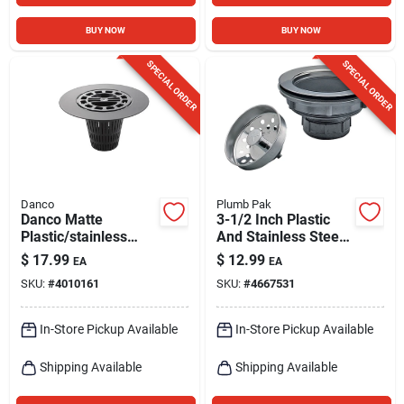
BUY NOW
BUY NOW
SPECIAL ORDER
SPECIAL ORDER
Danco
Plumb Pak
Danco Matte
3-1/2 Inch Plastic
Plastic/stainless
And Stainless Steel
Steel Hair Catcher
Sink Strainer Model
$
17.99
$
12.99
EA
EA
Shower Drain Cover
Pp66-5
SKU:
#
4010161
SKU:
#
4667531
In-Store Pickup Available
In-Store Pickup Available
Shipping Available
Shipping Available