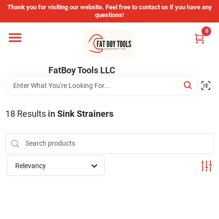
Skip
Thank you for visiting our website. Feel free to contact us if you have any
to
questions!
content
0
Home
FatBoy Tools LLC
Departments
Brands
18
Results
in
Sink Strainers
Store Info
Relevancy
Sign In