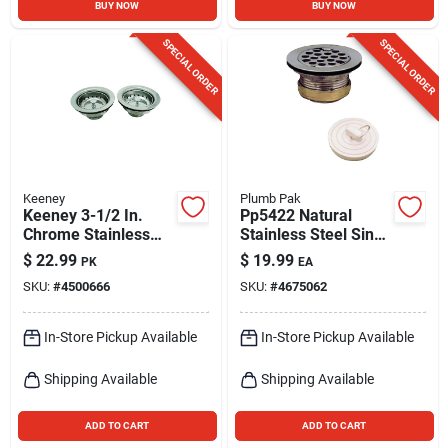
BUY NOW
BUY NOW
SPECIAL ORDER
SPECIAL ORDER
Keeney
Plumb Pak
Keeney 3-1/2 In.
Pp5422 Natural
Chrome Stainless
Stainless Steel Sink
Steel Sink Strainer
Strainer For 2-1/2
$
22.99
$
19.99
PK
EA
Inch Drain Openings
SKU:
#
4500666
SKU:
#
4675062
In-Store Pickup Available
In-Store Pickup Available
Shipping Available
Shipping Available
ADD TO CART
ADD TO CART