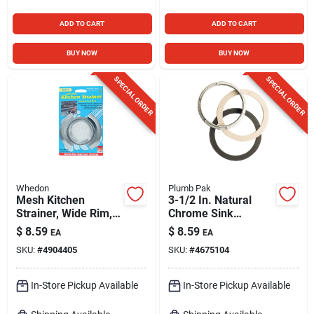
ADD TO CART
ADD TO CART
BUY NOW
BUY NOW
SPECIAL ORDER
SPECIAL ORDER
Whedon
Plumb Pak
Mesh Kitchen
3-1/2 In. Natural
Strainer, Wide Rim,
Chrome Sink
Stainless Steel
Strainer Locknut
$
8.59
$
8.59
EA
EA
With Washers
SKU:
#
4904405
SKU:
#
4675104
In-Store Pickup Available
In-Store Pickup Available