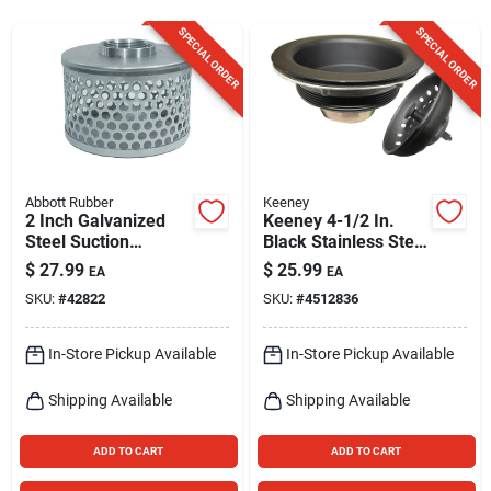
Sign Up
SPECIAL ORDER
SPECIAL ORDER
Cart
Abbott Rubber
Keeney
2 Inch Galvanized
Keeney 4-1/2 In.
Steel Suction
Black Stainless Steel
Strainer For Sump
Kitchen Sink
$
27.99
$
25.99
EA
EA
And Utility Pumps
Strainer
SKU:
#
42822
SKU:
#
4512836
In-Store Pickup Available
In-Store Pickup Available
Shipping Available
Shipping Available
ADD TO CART
ADD TO CART