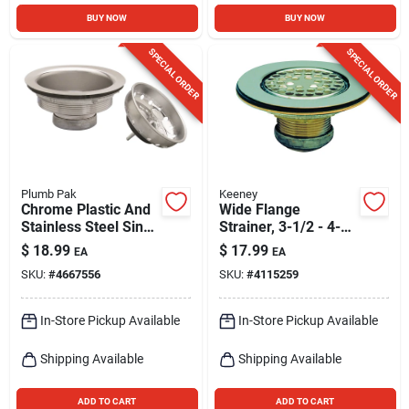
BUY NOW
BUY NOW
SPECIAL ORDER
SPECIAL ORDER
Plumb Pak
Keeney
Chrome Plastic And
Wide Flange
Stainless Steel Sink
Strainer, 3-1/2 - 4-
Strainer 3-1/2 Inch
1/2 In.
$
18.99
$
17.99
EA
EA
Diameter
SKU:
#
4667556
SKU:
#
4115259
In-Store Pickup Available
In-Store Pickup Available
Shipping Available
Shipping Available
ADD TO CART
ADD TO CART