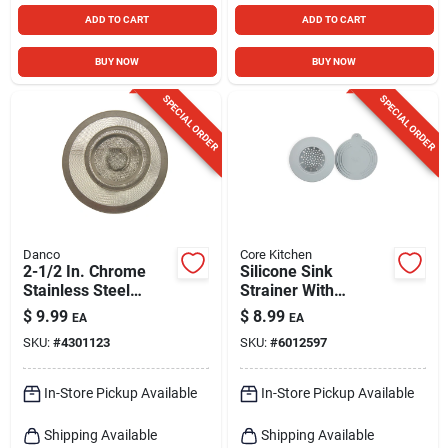
ADD TO CART
ADD TO CART
BUY NOW
BUY NOW
SPECIAL ORDER
SPECIAL ORDER
Danco
Core Kitchen
2-1/2 In. Chrome
Silicone Sink
Stainless Steel
Strainer With
Universal Strainer
Stopper - Gray,
$
9.99
$
8.99
EA
EA
For Kitchen And
Model Ac29915
SKU:
#
4301123
SKU:
#
6012597
Bathroom
In-Store Pickup Available
In-Store Pickup Available
Shipping Available
Shipping Available