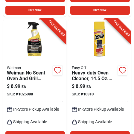
BUY NOW
BUY NOW
SPECIAL ORDER
SPECIAL ORDER
Weiman
Easy Off
Weiman No Scent
Heavy-duty Oven
Oven And Grill
Cleaner, 14.5 Oz.
Cleaner 24 Oz Liquid
Aerosol
$
8.99
$
8.99
EA
EA
SKU:
#
1025088
SKU:
#
10310
In-Store Pickup Available
In-Store Pickup Available
Shipping Available
Shipping Available