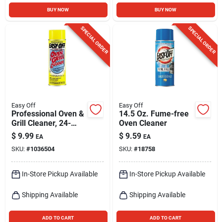
BUY NOW
BUY NOW
SPECIAL ORDER
SPECIAL ORDER
Easy Off
Easy Off
Professional Oven &
14.5 Oz. Fume-free
Grill Cleaner, 24-
Oven Cleaner
ounce Aerosol Spray
$
9.99
$
9.59
EA
EA
For Tough Grease
SKU:
#
1036504
SKU:
#
18758
Removal
In-Store Pickup Available
In-Store Pickup Available
Shipping Available
Shipping Available
ADD TO CART
ADD TO CART