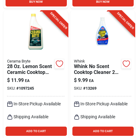
BUY NOW
BUY NOW
SPECIAL ORDER
SPECIAL ORDER
Cerama Bryte
Whink
28 Oz. Lemon Scent
Whink No Scent
Ceramic Cooktop
Cooktop Cleaner 24
Cleaner - Heavy-
Oz Liquid
$
11.99
$
9.99
EA
EA
duty Formula
SKU:
#
1097245
SKU:
#
13269
In-Store Pickup Available
In-Store Pickup Available
Shipping Available
Shipping Available
ADD TO CART
ADD TO CART