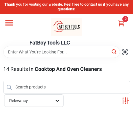
Skip
Thank you for visiting our website. Feel free to contact us if you have any
to
questions!
content
0
Home
FatBoy Tools LLC
Departments
Brands
14
Results
in
Cooktop And Oven Cleaners
Store Info
Relevancy
Sign In