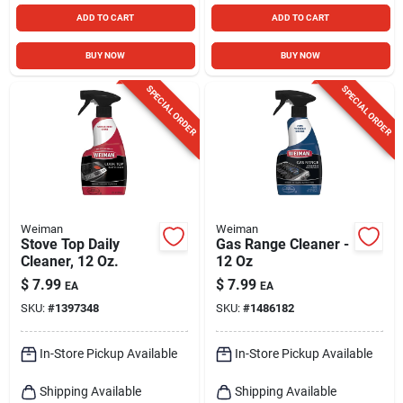
ADD TO CART
ADD TO CART
BUY NOW
BUY NOW
SPECIAL ORDER
SPECIAL ORDER
Weiman
Weiman
Stove Top Daily
Gas Range Cleaner -
Cleaner, 12 Oz.
12 Oz
$
7.99
$
7.99
EA
EA
SKU:
#
1397348
SKU:
#
1486182
In-Store Pickup Available
In-Store Pickup Available
Shipping Available
Shipping Available