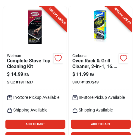
Sign Up
SPECIAL ORDER
SPECIAL ORDER
Cart
Weiman
Carbona
Complete Stove Top
Oven Rack & Grill
Cleaning Kit
Cleaner, 2-in-1, 16.8
Oz.
$
14.99
$
11.99
EA
EA
SKU:
#
1811637
SKU:
#
1397249
In-Store Pickup Available
In-Store Pickup Available
Shipping Available
Shipping Available
ADD TO CART
ADD TO CART