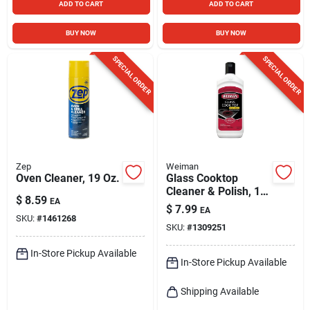
ADD TO CART
ADD TO CART
BUY NOW
BUY NOW
SPECIAL ORDER
SPECIAL ORDER
Zep
Weiman
Oven Cleaner, 19 Oz.
Glass Cooktop
Cleaner & Polish, 10
$
8.59
EA
Oz.
$
7.99
EA
SKU:
#
1461268
SKU:
#
1309251
In-Store Pickup Available
In-Store Pickup Available
Shipping Available