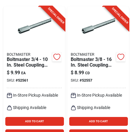
Sign Up
SPECIAL ORDER
SPECIAL ORDER
Cart
BOLTMASTER
BOLTMASTER
Boltmaster 3/4 - 10
Boltmaster 3/8 - 16
In. Steel Coupling
In. Steel Coupling
Nut 1 Pk
Nut 2 Pk
$
9.99
$
8.99
EA
CD
SKU:
#
52561
SKU:
#
52557
In-Store Pickup Available
In-Store Pickup Available
Shipping Available
Shipping Available
ADD TO CART
ADD TO CART