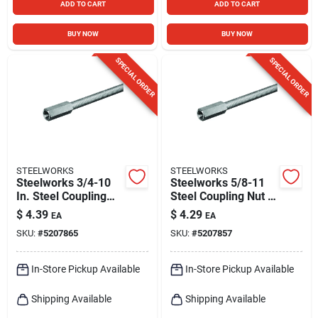
ADD TO CART
ADD TO CART
BUY NOW
BUY NOW
SPECIAL ORDER
SPECIAL ORDER
STEELWORKS
STEELWORKS
Steelworks 3/4-10
Steelworks 5/8-11
In. Steel Coupling
Steel Coupling Nut 1
Nut 1 Pk
Pk
$
4.39
$
4.29
EA
EA
SKU:
#
5207865
SKU:
#
5207857
In-Store Pickup Available
In-Store Pickup Available
Shipping Available
Shipping Available