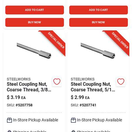
ADD TO CART
ADD TO CART
BUY NOW
BUY NOW
SPECIAL ORDER
SPECIAL ORDER
STEELWORKS
STEELWORKS
Steel Coupling Nut,
Steel Coupling Nut,
Coarse Thread, 3/8
Coarse Thread, 5/16
In. -16
In. -18
$
3.19
$
2.99
EA
EA
SKU:
#
5207758
SKU:
#
5207741
In-Store Pickup Available
In-Store Pickup Available