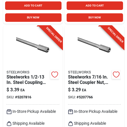
ADD TO CART
ADD TO CART
BUY NOW
BUY NOW
SPECIAL ORDER
SPECIAL ORDER
STEELWORKS
STEELWORKS
Steelworks 1/2-13
Steelworks 7/16 In.
In. Steel Coupling
Steel Coupler Nut,
Nut 1 Pk
Coarse Thread,
$
3.39
$
3.29
EA
EA
Zinc-plated
SKU:
#
5207816
SKU:
#
5207766
In-Store Pickup Available
In-Store Pickup Available
Shipping Available
Shipping Available