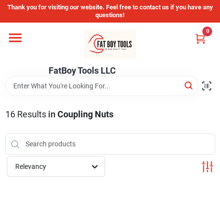
Skip
Thank you for visiting our website. Feel free to contact us if you have any
to
questions!
content
0
Home
FatBoy Tools LLC
Departments
Brands
16
Results
in
Coupling Nuts
Store Info
Relevancy
Sign In