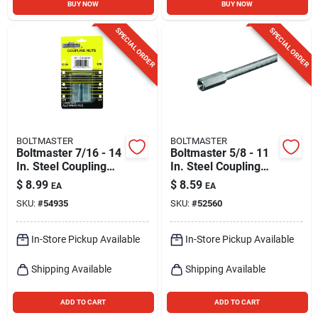
BUY NOW
BUY NOW
SPECIAL ORDER
SPECIAL ORDER
BOLTMASTER
BOLTMASTER
Boltmaster 7/16 - 14
Boltmaster 5/8 - 11
In. Steel Coupling
In. Steel Coupling
Nut 2 Pk
Nut 1 Pk
$
8.99
$
8.59
EA
EA
SKU:
#
54935
SKU:
#
52560
In-Store Pickup Available
In-Store Pickup Available
Shipping Available
Shipping Available
ADD TO CART
ADD TO CART