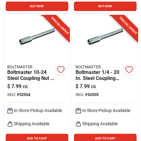
BUY NOW
BUY NOW
SPECIAL ORDER
SPECIAL ORDER
BOLTMASTER
BOLTMASTER
Boltmaster 10-24
Boltmaster 1/4 - 20
Steel Coupling Nut 4
In. Steel Coupling
Pk
Nut 4 Pk
$
7.99
$
7.99
CD
CD
SKU:
#
52554
SKU:
#
52555
In-Store Pickup Available
In-Store Pickup Available
Shipping Available
Shipping Available
ADD TO CART
ADD TO CART