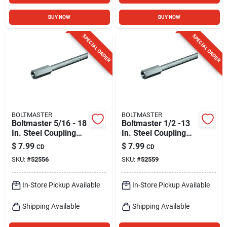
BUY NOW
BUY NOW
SPECIAL ORDER
SPECIAL ORDER
BOLTMASTER
BOLTMASTER
Boltmaster 5/16 - 18
Boltmaster 1/2 -13
In. Steel Coupling
In. Steel Coupling
Nut 1 Pk
Nut 2 Pk
$
7.99
$
7.99
CD
CD
SKU:
#
52556
SKU:
#
52559
In-Store Pickup Available
In-Store Pickup Available
Shipping Available
Shipping Available