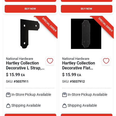
BUY NOW
BUY NOW
SPECIAL ORDER
SPECIAL ORDER
National Hardware
National Hardware
Hartley Collection
Hartley Collection
Decorative L Strap,
Decorative Flat
Black, 3 X 8-1/4 X 8-
Strap, Black, 5 X 11-
$
15.99
$
15.99
EA
EA
1/4 In.
1/4 In.
SKU:
#
5037911
SKU:
#
5037912
In-Store Pickup Available
In-Store Pickup Available
Shipping Available
Shipping Available