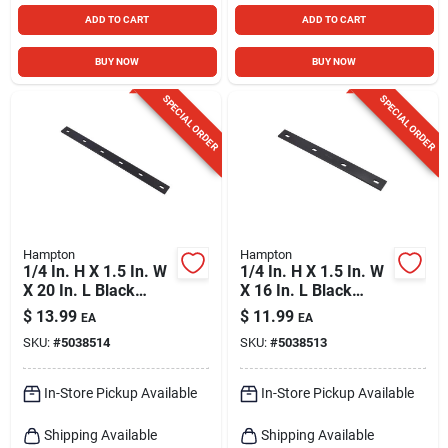
ADD TO CART
ADD TO CART
BUY NOW
BUY NOW
SPECIAL ORDER
SPECIAL ORDER
Hampton
Hampton
1/4 In. H X 1.5 In. W
1/4 In. H X 1.5 In. W
X 20 In. L Black
X 16 In. L Black
Steel Mending Plate
Steel Mending Plate
$
13.99
$
11.99
EA
EA
SKU:
#
5038514
SKU:
#
5038513
In-Store Pickup Available
In-Store Pickup Available
Shipping Available
Shipping Available