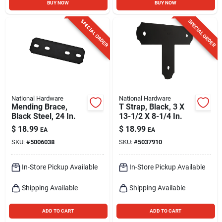
BUY NOW
BUY NOW
SPECIAL ORDER
SPECIAL ORDER
National Hardware
National Hardware
Mending Brace,
T Strap, Black, 3 X
Black Steel, 24 In.
13-1/2 X 8-1/4 In.
$
18.99
$
18.99
EA
EA
SKU:
#
5006038
SKU:
#
5037910
In-Store Pickup Available
In-Store Pickup Available
Shipping Available
Shipping Available
ADD TO CART
ADD TO CART