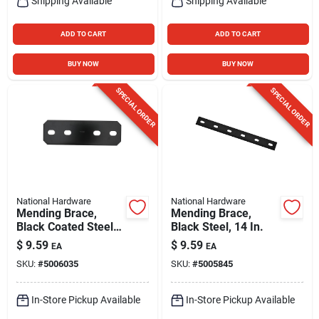
Shipping Available
Shipping Available
ADD TO CART
ADD TO CART
BUY NOW
BUY NOW
SPECIAL ORDER
SPECIAL ORDER
National Hardware
National Hardware
Mending Brace,
Mending Brace,
Black Coated Steel,
Black Steel, 14 In.
9-1/2 In.
$
9.59
$
9.59
EA
EA
SKU:
#
5006035
SKU:
#
5005845
In-Store Pickup Available
In-Store Pickup Available