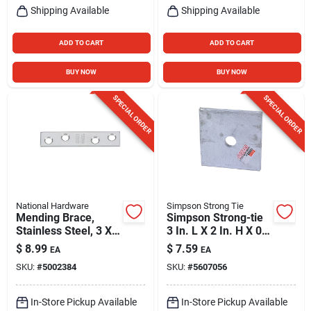
Shipping Available
Shipping Available
ADD TO CART
ADD TO CART
BUY NOW
BUY NOW
SPECIAL ORDER
SPECIAL ORDER
National Hardware
Simpson Strong Tie
Mending Brace,
Simpson Strong-tie
Stainless Steel, 3 X
3 In. L X 2 In. H X 0.8
5/8 In.
In. W Galvanized
$
8.99
$
7.59
EA
EA
Steel Bearing Plate
SKU:
#
5002384
SKU:
#
5607056
In-Store Pickup Available
In-Store Pickup Available