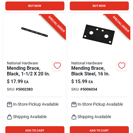
BUY NOW
BUY NOW
SPECIAL ORDER
SPECIAL ORDER
National Hardware
National Hardware
Mending Brace,
Mending Brace,
Black, 1-1/2 X 20 In.
Black Steel, 16 In.
$
17.99
$
15.99
EA
EA
SKU:
#
5002383
SKU:
#
5006034
In-Store Pickup Available
In-Store Pickup Available
Shipping Available
Shipping Available
ADD TO CART
ADD TO CART