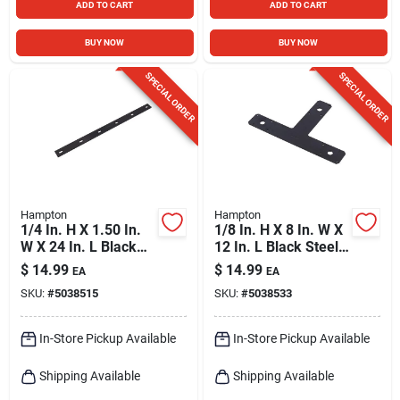
ADD TO CART
ADD TO CART
BUY NOW
BUY NOW
SPECIAL ORDER
SPECIAL ORDER
Hampton
Hampton
1/4 In. H X 1.50 In.
1/8 In. H X 8 In. W X
W X 24 In. L Black
12 In. L Black Steel
Steel Mending Plate
T-plate
$
14.99
$
14.99
EA
EA
Reinforcement
SKU:
#
5038515
SKU:
#
5038533
Hardware
In-Store Pickup Available
In-Store Pickup Available
Shipping Available
Shipping Available