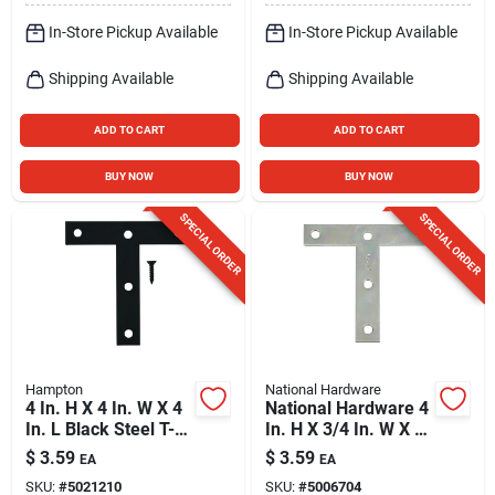
In-Store Pickup Available
In-Store Pickup Available
Shipping Available
Shipping Available
ADD TO CART
ADD TO CART
BUY NOW
BUY NOW
SPECIAL ORDER
SPECIAL ORDER
Hampton
National Hardware
4 In. H X 4 In. W X 4
National Hardware 4
In. L Black Steel T-
In. H X 3/4 In. W X 4
plate For
In. L Zinc-plated
$
3.59
$
3.59
EA
EA
Reinforcement
Steel T-plate
SKU:
#
5021210
SKU:
#
5006704