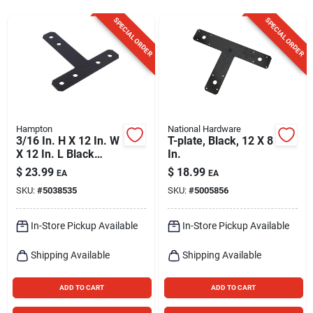
Sign Up
SPECIAL ORDER
SPECIAL ORDER
Cart
Hampton
National Hardware
3/16 In. H X 12 In. W
T-plate, Black, 12 X 8
X 12 In. L Black
In.
Steel T-plate For
$
23.99
$
18.99
EA
EA
Reinforcement
SKU:
#
5038535
SKU:
#
5005856
In-Store Pickup Available
In-Store Pickup Available
Shipping Available
Shipping Available
ADD TO CART
ADD TO CART