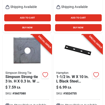
Shipping Available
Shipping Available
ADD TO CART
ADD TO CART
BUY NOW
BUY NOW
SPECIAL ORDER
SPECIAL ORDER
Simpson Strong Tie
Hampton
Simpson Strong-tie
1-1/2 In. W X 10 In.
3 In. H X 0.3 In. W X
L Black Steel
3 In. L Galvanized
Mending Plate -
$
7.59
$
6.99
EA
EA
Steel Bearing Plate
Model 01-3411-546
SKU:
#
5607080
SKU:
#
5024755
Hdg