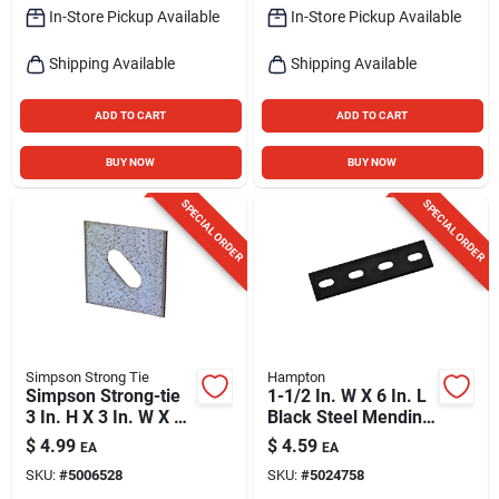
In-Store Pickup Available
In-Store Pickup Available
Shipping Available
Shipping Available
ADD TO CART
ADD TO CART
BUY NOW
BUY NOW
SPECIAL ORDER
SPECIAL ORDER
Simpson Strong Tie
Hampton
Simpson Strong-tie
1-1/2 In. W X 6 In. L
3 In. H X 3 In. W X 3
Black Steel Mending
In. L Galvanized
Plate - Model 01-
$
4.99
$
4.59
EA
EA
Steel Bearing Plate
3411-540
SKU:
#
5006528
SKU:
#
5024758