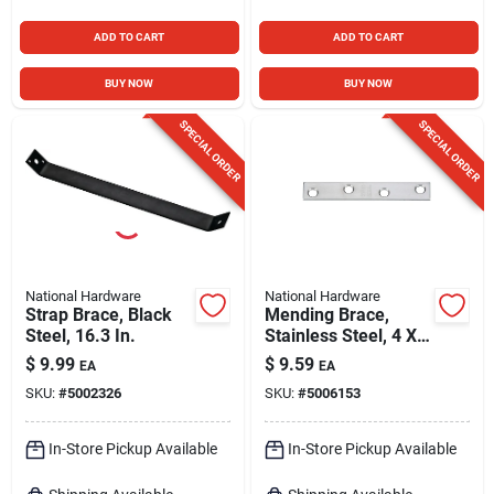
ADD TO CART
ADD TO CART
BUY NOW
BUY NOW
SPECIAL ORDER
SPECIAL ORDER
National Hardware
National Hardware
Strap Brace, Black
Mending Brace,
Steel, 16.3 In.
Stainless Steel, 4 X
5/8 In.
$
9.99
$
9.59
EA
EA
SKU:
#
5002326
SKU:
#
5006153
In-Store Pickup Available
In-Store Pickup Available