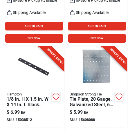
In-Store Pickup Available
In-Store Pickup Available
Shipping Available
Shipping Available
ADD TO CART
ADD TO CART
BUY NOW
BUY NOW
SPECIAL ORDER
SPECIAL ORDER
Hampton
Simpson Strong Tie
1/8 In. H X 1.5 In. W
Tie Plate, 20 Gauge,
X 14 In. L Black
Galvanized Steel, 60
Steel Mending Plate
Holes, 5-3/4 X 7 In.
$
6.99
$
5.99
EA
EA
SKU:
#
5038512
SKU:
#
5608088