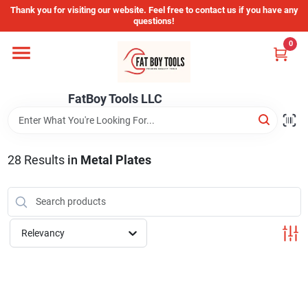
Skip
Thank you for visiting our website. Feel free to contact us if you have any
to
questions!
content
0
Home
FatBoy Tools LLC
Departments
Brands
28
Results
in
Metal Plates
Store Info
Relevancy
Sign In