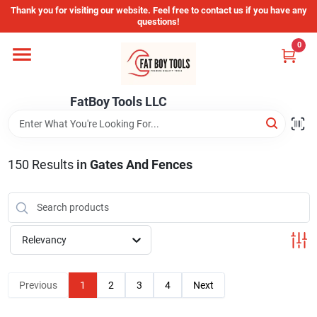
Skip
Thank you for visiting our website. Feel free to contact us if you have any
to
questions!
content
0
Home
FatBoy Tools LLC
Departments
Brands
150
Results
in
Gates And Fences
Store Info
Relevancy
Sign In
Previous
1
2
3
4
Next