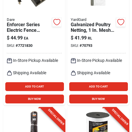
Dare
YardGard
Enforcer Series
Galvanized Poultry
Electric Fence
Netting, 1 In. Mesh,
Energizer, 3 Acre,
48 In. X 25 Ft.
$
44.99
$
41.99
EA
RL
Plug-in, 110-volt
SKU:
#
7721830
SKU:
#
70793
In-Store Pickup Available
In-Store Pickup Available
Shipping Available
Shipping Available
ADD TO CART
ADD TO CART
BUY NOW
BUY NOW
SPECIAL ORDER
SPECIAL ORDER