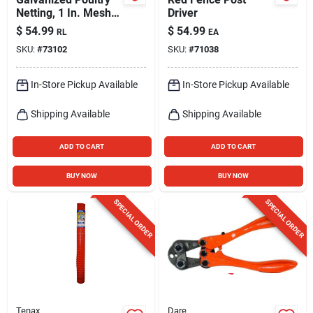
Netting, 1 In. Mesh,
Driver
36 In. X 50 Ft.
$
54.99
$
54.99
RL
EA
SKU:
#
73102
SKU:
#
71038
In-Store Pickup Available
In-Store Pickup Available
Shipping Available
Shipping Available
ADD TO CART
ADD TO CART
BUY NOW
BUY NOW
SPECIAL ORDER
SPECIAL ORDER
Tenax
Dare