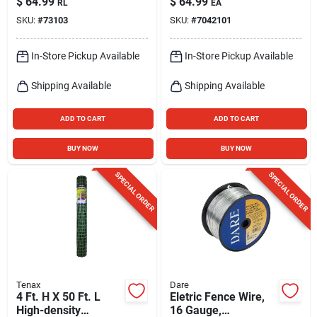
$
64.99
$
64.99
RL
EA
2640‑ft Roll, Silver
SKU:
#
73103
SKU:
#
7042101
In-Store Pickup Available
In-Store Pickup Available
Shipping Available
Shipping Available
ADD TO CART
ADD TO CART
BUY NOW
BUY NOW
SPECIAL ORDER
SPECIAL ORDER
Tenax
Dare
4 Ft. H X 50 Ft. L
Eletric Fence Wire,
High-density
16 Gauge,