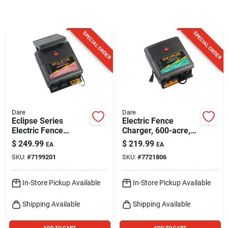
Sign Up
SPECIAL ORDER
SPECIAL ORDER
Cart
Dare
Dare
Eclipse Series
Electric Fence
Electric Fence
Charger, 600-acre,
Energizer, 40-acre,
Low Impedance,
$
249.99
$
219.99
EA
EA
Solar Power, 12-volt
Plug-in, 110-volt
SKU:
#
7199201
SKU:
#
7721806
Battery
In-Store Pickup Available
In-Store Pickup Available
Shipping Available
Shipping Available
ADD TO CART
ADD TO CART