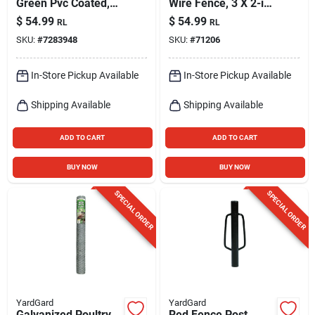
Green Pvc Coated,
Wire Fence, 3 X 2-in.
16 Gauge, 2 X 3-in.
Mesh, 36-in. X 50-ft.
$
54.99
$
54.99
RL
RL
Mesh, 24-in. X 50-ft.
SKU:
#
7283948
SKU:
#
71206
In-Store Pickup Available
In-Store Pickup Available
Shipping Available
Shipping Available
ADD TO CART
ADD TO CART
BUY NOW
BUY NOW
SPECIAL ORDER
SPECIAL ORDER
YardGard
YardGard
Galvanized Poultry
Red Fence Post