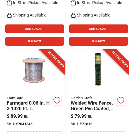
In-Store Pickup Available
In-Store Pickup Available
Shipping Available
Shipping Available
ADD TO CART
ADD TO CART
BUY NOW
BUY NOW
SPECIAL ORDER
SPECIAL ORDER
FarmGard
Garden Craft
Farmgard 0.06 In. H
Welded Wire Fence,
X 1320 Ft. L
Green Pvc Coated, 2
Galvanized Steel
X 3-in. Mesh, 36-in.
$
89.99
$
79.99
RL
RL
Electric Fence Wire
X 50-ft.
SKU:
#
7041346
SKU:
#
71012
Silver