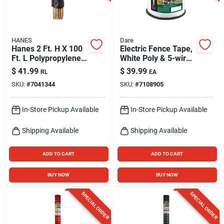
HANES
Dare
Hanes 2 Ft. H X 100
Electric Fence Tape,
Ft. L Polypropylene
White Poly & 5-wire
Silt Fencing Black
Stainless Steel, 1/2
$
41.99
$
39.99
RL
EA
Roll
In. X 656 Ft.
SKU:
#
7041344
SKU:
#
7108905
In-Store Pickup Available
In-Store Pickup Available
Shipping Available
Shipping Available
ADD TO CART
ADD TO CART
BUY NOW
BUY NOW
SPECIAL ORDER
SPECIAL ORDER