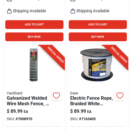
Shipping Available
Shipping Available
ADD TO CART
ADD TO CART
BUY NOW
BUY NOW
SPECIAL ORDER
SPECIAL ORDER
YardGard
Dare
Galvanized Welded
Electric Fence Rope,
Wire Mesh Fence, 4
Braided White
X 2-in. Mesh, 14-ga.,
Dacron & Stainless
$
89.99
$
89.99
EA
EA
48-in. X 50-ft.
Steel, 6mm X 600 Ft.
SKU:
#
7008970
SKU:
#
7163405