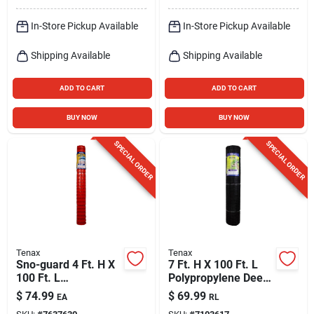
In-Store Pickup Available
In-Store Pickup Available
Shipping Available
Shipping Available
ADD TO CART
ADD TO CART
BUY NOW
BUY NOW
SPECIAL ORDER
SPECIAL ORDER
Tenax
Tenax
Sno-guard 4 Ft. H X
7 Ft. H X 100 Ft. L
100 Ft. L
Polypropylene Deer
Polyethylene Snow
Fence, Black, Model
$
74.99
$
69.99
EA
RL
Safety Fence,
2a040006