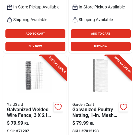
In-Store Pickup Available
In-Store Pickup Available
Shipping Available
Shipping Available
ADD TO CART
ADD TO CART
BUY NOW
BUY NOW
SPECIAL ORDER
SPECIAL ORDER
YardGard
Garden Craft
Galvanized Welded
Galvanized Poultry
Wire Fence, 3 X 2 In.
Netting, 1-in. Mesh,
Mesh, 16-ga, 48 In.
20-ga., 72-in. X 50-
$
79.99
$
79.99
RL
RL
X 50 Ft.
ft.
SKU:
#
71207
SKU:
#
7012198