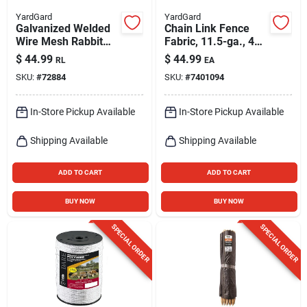
YardGard
YardGard
Galvanized Welded
Chain Link Fence
Wire Mesh Rabbit
Fabric, 11.5-ga., 48-
Fence, 1 X 4-in.
in. X 10-ft.
$
44.99
$
44.99
RL
EA
Mesh, 28-in. X 50-ft.
SKU:
#
72884
SKU:
#
7401094
In-Store Pickup Available
In-Store Pickup Available
Shipping Available
Shipping Available
ADD TO CART
ADD TO CART
BUY NOW
BUY NOW
SPECIAL ORDER
SPECIAL ORDER