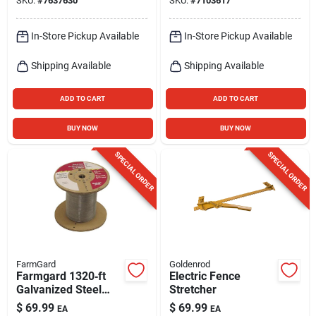
SKU:
#
7637630
SKU:
#
7103617
Orange
In-Store Pickup Available
In-Store Pickup Available
Shipping Available
Shipping Available
ADD TO CART
ADD TO CART
BUY NOW
BUY NOW
SPECIAL ORDER
SPECIAL ORDER
FarmGard
Goldenrod
Farmgard 1320‑ft
Electric Fence
Galvanized Steel
Stretcher
Electric Fence Roll –
$
69.99
$
69.99
EA
EA