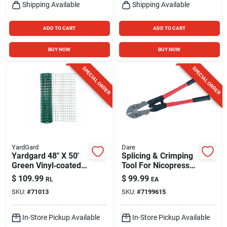
Shipping Available
Shipping Available
ADD TO CART
ADD TO CART
BUY NOW
BUY NOW
SPECIAL ORDER
SPECIAL ORDER
YardGard
Dare
Yardgard 48" X 50'
Splicing & Crimping
Green Vinyl‑coated
Tool For Nicopress
Welded Wire Fence
Sleeves & Taps, 4-
$
109.99
$
99.99
RL
EA
– 2×3 Mesh,
slot
SKU:
#
71013
SKU:
#
7199615
16‑gauge Steel
In-Store Pickup Available
In-Store Pickup Available