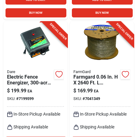
BUY NOW
BUY NOW
SPECIAL ORDER
SPECIAL ORDER
Dare
FarmGard
Electric Fence
Farmgard 0.06 In. H
Energizer, 300-acre,
X 2640 Ft. L
Plug-in
Galvanized Steel
$
199.99
$
169.99
EA
EA
Utility
SKU:
#
7199599
SKU:
#
7041349
In-Store Pickup Available
In-Store Pickup Available
Shipping Available
Shipping Available