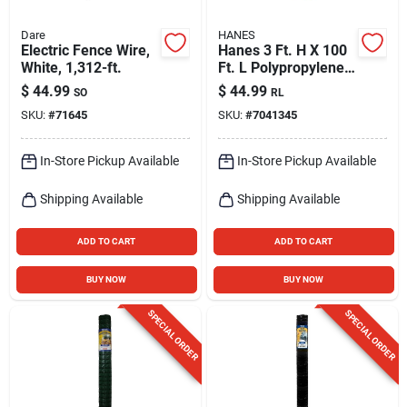
Dare
HANES
Electric Fence Wire,
Hanes 3 Ft. H X 100
White, 1,312-ft.
Ft. L Polypropylene
Black Silt Fence Roll
$
44.99
$
44.99
SO
RL
SKU:
#
71645
SKU:
#
7041345
In-Store Pickup Available
In-Store Pickup Available
Shipping Available
Shipping Available
ADD TO CART
ADD TO CART
BUY NOW
BUY NOW
SPECIAL ORDER
SPECIAL ORDER