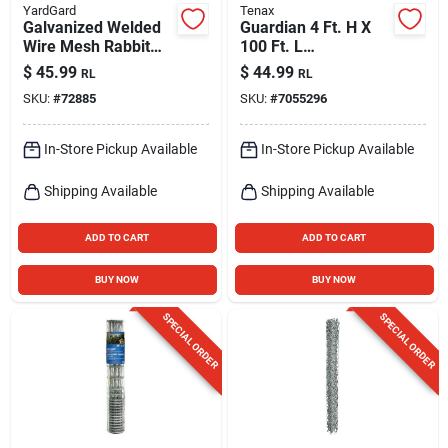
YardGard
Tenax
Galvanized Welded
Guardian 4 Ft. H X
Wire Mesh Rabbit
100 Ft. L
Fence, 1 X 4-in.
Polyethylene Safety
$
45.99
$
44.99
RL
RL
Mesh, 40-in. X 50-ft.
Fence, Orange
SKU:
#
72885
SKU:
#
7055296
In-Store Pickup Available
In-Store Pickup Available
Shipping Available
Shipping Available
ADD TO CART
ADD TO CART
BUY NOW
BUY NOW
SPECIAL ORDER
SPECIAL ORDER