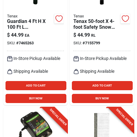
Tenax
Tenax
Guardian 4 Ft H X
Tenax 50-foot X 4-
100 Ft L
foot Safety Snow
Polyethylene Barrier
Black Hdpe
$
44.99
$
44.99
EA
RL
Netting Green
Construction Fence
SKU:
#
7465263
SKU:
#
7155799
Fabric
In-Store Pickup Available
In-Store Pickup Available
Shipping Available
Shipping Available
ADD TO CART
ADD TO CART
BUY NOW
BUY NOW
SPECIAL ORDER
SPECIAL ORDER