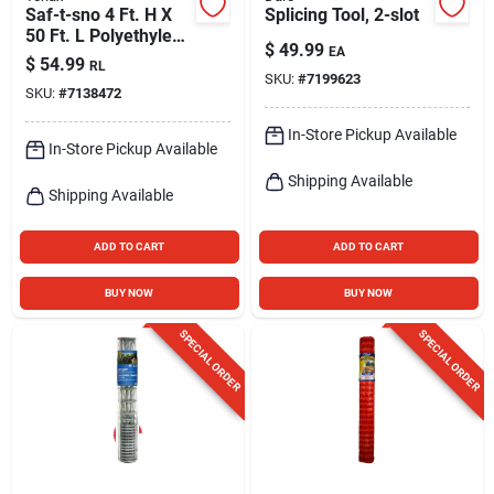
Saf-t-sno 4 Ft. H X
Splicing Tool, 2-slot
50 Ft. L Polyethylene
$
49.99
EA
Snow Safety Fence,
$
54.99
RL
Orange
SKU:
#
7199623
SKU:
#
7138472
In-Store Pickup Available
In-Store Pickup Available
Shipping Available
Shipping Available
ADD TO CART
ADD TO CART
BUY NOW
BUY NOW
SPECIAL ORDER
SPECIAL ORDER