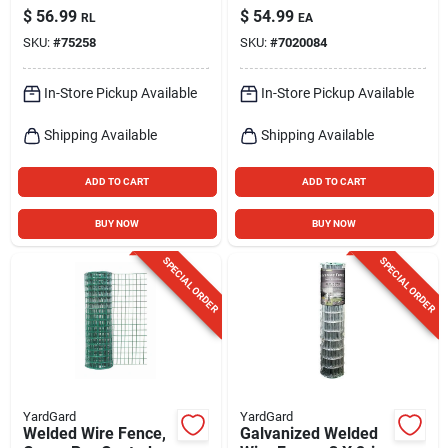
Polyethylene Garden
Aluminum, 1/4 Mile
$
56.99
$
54.99
RL
EA
Fence, Green
SKU:
#
75258
SKU:
#
7020084
In-Store Pickup Available
In-Store Pickup Available
Shipping Available
Shipping Available
ADD TO CART
ADD TO CART
BUY NOW
BUY NOW
SPECIAL ORDER
SPECIAL ORDER
YardGard
YardGard
Welded Wire Fence,
Galvanized Welded