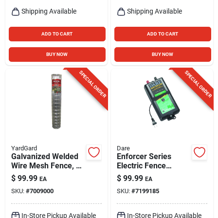
Shipping Available
Shipping Available
ADD TO CART
ADD TO CART
BUY NOW
BUY NOW
SPECIAL ORDER
SPECIAL ORDER
YardGard
Dare
Galvanized Welded
Enforcer Series
Wire Mesh Fence, 4
Electric Fence
X 2-in. Mesh, 14-ga.,
Energizer, 20 Acre,
$
99.99
$
99.99
EA
EA
60-in. X 50-ft.
Plug-in, 110-volt
SKU:
#
7009000
SKU:
#
7199185
In-Store Pickup Available
In-Store Pickup Available