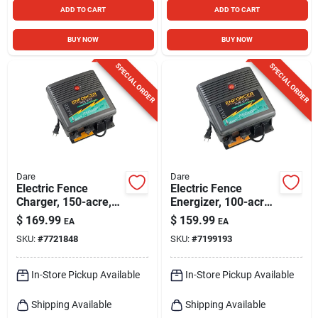
ADD TO CART
ADD TO CART
BUY NOW
BUY NOW
SPECIAL ORDER
SPECIAL ORDER
Dare
Dare
Electric Fence
Electric Fence
Charger, 150-acre,
Energizer, 100-acre,
Low Impedance,
Plug-in
$
169.99
$
159.99
EA
EA
Plug-in, 110-volt
SKU:
#
7721848
SKU:
#
7199193
In-Store Pickup Available
In-Store Pickup Available
Shipping Available
Shipping Available