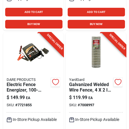
ADD TO CART
ADD TO CART
BUY NOW
BUY NOW
SPECIAL ORDER
SPECIAL ORDER
DARE PRODUCTS
YardGard
Electric Fence
Galvanized Welded
Energizer, 100-
Wire Fence, 4 X 2 In.
acres, Ac/dc, 1-joule
Mesh, 14-ga., 36 In.
$
149.99
$
119.99
EA
EA
X 100 Ft.
SKU:
#
7721855
SKU:
#
7008997
In-Store Pickup Available
In-Store Pickup Available