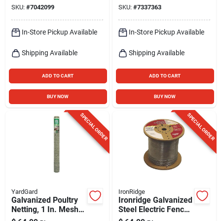
17‑gauge Silver
SKU:
#
7042099
SKU:
#
7337363
In-Store Pickup Available
In-Store Pickup Available
Shipping Available
Shipping Available
ADD TO CART
ADD TO CART
BUY NOW
BUY NOW
SPECIAL ORDER
SPECIAL ORDER
YardGard
IronRidge
Galvanized Poultry
Ironridge Galvanized
Netting, 1 In. Mesh,
Steel Electric Fence
48 In. X 50 Ft.
– 0.045‑in Wire,