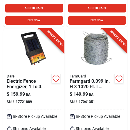
ADD TO CART
ADD TO CART
BUY NOW
BUY NOW
SPECIAL ORDER
SPECIAL ORDER
Dare
FarmGard
Electric Fence
Farmgard 0.099 In.
Energizer, 1 To 3
H X 1320 Ft. L
Acres, 6-volt
Galvanized Steel
$
159.99
$
149.99
EA
EA
Field Fencing Silver
SKU:
#
7721889
SKU:
#
7041351
In-Store Pickup Available
In-Store Pickup Available
Shipping Available
Shipping Available