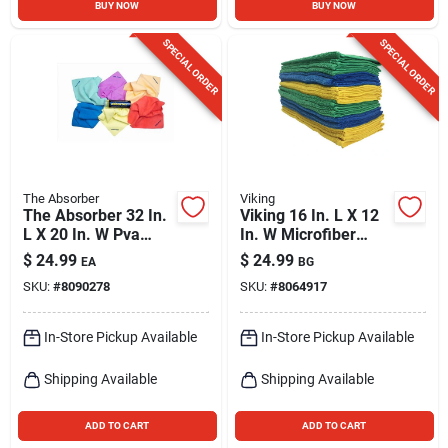
BUY NOW
BUY NOW
SPECIAL ORDER
SPECIAL ORDER
The Absorber
Viking
The Absorber 32 In.
Viking 16 In. L X 12
L X 20 In. W Pva
In. W Microfiber
Chamois 1 Pk
Auto Cleaning Cloth
$
24.99
$
24.99
EA
BG
24 Pk
SKU:
#
8090278
SKU:
#
8064917
In-Store Pickup Available
In-Store Pickup Available
Shipping Available
Shipping Available
ADD TO CART
ADD TO CART