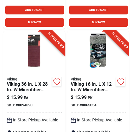
ADD TO CART
ADD TO CART
BUY NOW
BUY NOW
SPECIAL ORDER
SPECIAL ORDER
Viking
Viking
Viking 36 In. L X 28
Viking 16 In. L X 12
In. W Microfiber
In. W Microfiber
Drying Towel 1 Pk
Towel 2 Pk
$
15.99
$
15.99
EA
PK
SKU:
#
8094890
SKU:
#
8065054
In-Store Pickup Available
In-Store Pickup Available