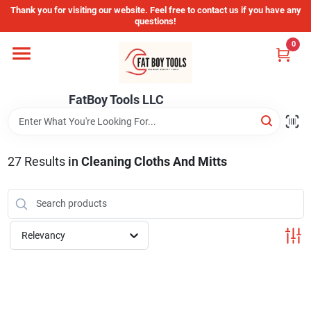
Skip
Thank you for visiting our website. Feel free to contact us if you have any
to
questions!
content
0
Home
FatBoy Tools LLC
Departments
Brands
27
Results
in
Cleaning Cloths And Mitts
Store Info
Relevancy
Sign In