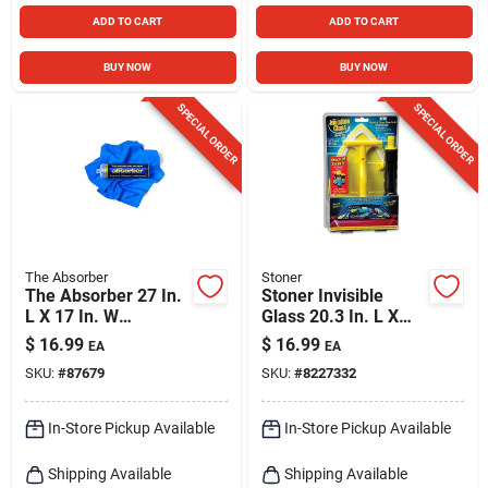
ADD TO CART
ADD TO CART
BUY NOW
BUY NOW
SPECIAL ORDER
SPECIAL ORDER
The Absorber
Stoner
The Absorber 27 In.
Stoner Invisible
L X 17 In. W
Glass 20.3 In. L X
Synthetic Chamois 1
7.5 In. W Plastic
$
16.99
$
16.99
EA
EA
Pk
Reach And Clean
SKU:
#
87679
SKU:
#
8227332
Tool 1 Pk
In-Store Pickup Available
In-Store Pickup Available
Shipping Available
Shipping Available