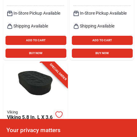
In-Store Pickup Available
In-Store Pickup Available
Shipping Available
Shipping Available
ADD TO CART
ADD TO CART
BUY NOW
BUY NOW
SPECIAL ORDER
Viking
Viking 5.8 In. L X 3.6
In. W Foam Tire
Shine Applicator 1
Your privacy matters
$
4.99
EA
Pk