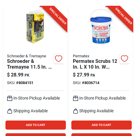
Sign Up
SPECIAL ORDER
SPECIAL ORDER
Cart
Schroeder & Tremayne
Permatex
Schroeder &
Permatex Scrubs 12
Tremayne 11.5 In. L
In. L X 10 In. W
X 11.5 In. W
Polypropylene
$
28.99
$
27.99
PK
PA
Microfiber Cleaning
Scrubbing Towels 72
SKU:
#
8084151
SKU:
#
8036714
Cloth 50 Pk
Pk
In-Store Pickup Available
In-Store Pickup Available
Shipping Available
Shipping Available
ADD TO CART
ADD TO CART