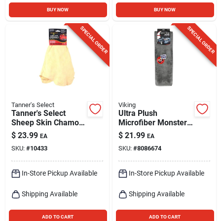
BUY NOW
BUY NOW
SPECIAL ORDER
SPECIAL ORDER
Tanner's Select
Viking
Tanner's Select
Ultra Plush
Sheep Skin Chamois
Microfiber Monster
1 Pk
Drying Towel -
$
23.99
$
21.99
EA
EA
979707 - Gray
SKU:
#
10433
SKU:
#
8086674
In-Store Pickup Available
In-Store Pickup Available
Shipping Available
Shipping Available
ADD TO CART
ADD TO CART