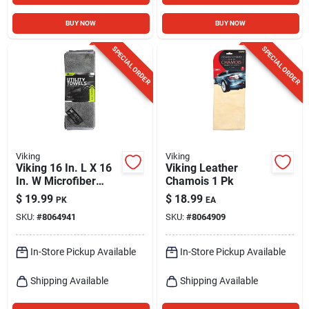
BUY NOW
BUY NOW
SPECIAL ORDER
SPECIAL ORDER
Viking
Viking
Viking 16 In. L X 16
Viking Leather
In. W Microfiber
Chamois 1 Pk
Towel 8 Pk
$
19.99
$
18.99
PK
EA
SKU:
#
8064941
SKU:
#
8064909
In-Store Pickup Available
In-Store Pickup Available
Shipping Available
Shipping Available