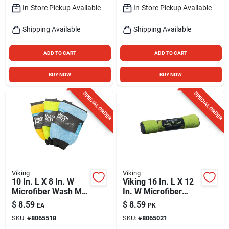
In-Store Pickup Available
In-Store Pickup Available
Shipping Available
Shipping Available
ADD TO CART
ADD TO CART
BUY NOW
BUY NOW
SPECIAL ORDER
SPECIAL ORDER
Viking
Viking
10 In. L X 8 In. W
Viking 16 In. L X 12
Microfiber Wash Mitt
In. W Microfiber
- Model 835000
Auto Cleaning Cloth
$
8.59
$
8.59
EA
PK
3 Pk
SKU:
#
8065518
SKU:
#
8065021