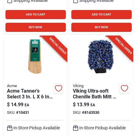
Shipping Available
Shipping Available
ADD TO CART
ADD TO CART
BUY NOW
BUY NOW
SPECIAL ORDER
SPECIAL ORDER
Acme
Viking
Acme Tanner's
Viking Ultra‑soft
Select 3 In. L X 6 In.
Chenille Bath Mitt –
W Sheep Skin
Gentle Exfoliating
$
14.99
$
13.99
EA
EA
Chamois 1 Pk
Wash Glove
SKU:
#
10431
SKU:
#
8143530
In-Store Pickup Available
In-Store Pickup Available