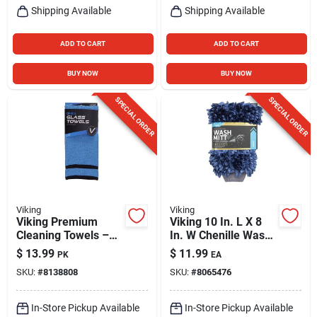
Shipping Available
Shipping Available
ADD TO CART
ADD TO CART
BUY NOW
BUY NOW
SPECIAL ORDER
SPECIAL ORDER
Viking
Viking
Viking Premium
Viking 10 In. L X 8
Cleaning Towels –
In. W Chenille Wash
Pack Of 2
Mitt 1 Pk
$
13.99
$
11.99
PK
EA
SKU:
#
8138808
SKU:
#
8065476
In-Store Pickup Available
In-Store Pickup Available