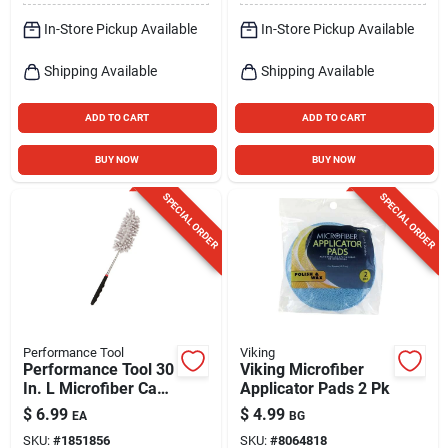
In-Store Pickup Available
In-Store Pickup Available
Shipping Available
Shipping Available
ADD TO CART
ADD TO CART
BUY NOW
BUY NOW
SPECIAL ORDER
SPECIAL ORDER
Performance Tool
Viking
Performance Tool 30
Viking Microfiber
In. L Microfiber Car
Applicator Pads 2 Pk
Duster 1 Pk
$
6.99
$
4.99
EA
BG
SKU:
#
1851856
SKU:
#
8064818