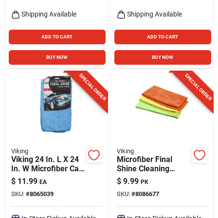
Shipping Available
Shipping Available
ADD TO CART
ADD TO CART
BUY NOW
BUY NOW
SPECIAL ORDER
SPECIAL ORDER
Viking
Viking
Viking 24 In. L X 24
Microfiber Final
In. W Microfiber Car
Shine Cleaning
Drying Towel 1 Pk
Towels - 3 Pack For
$
11.99
$
9.99
EA
PK
Streak-free Shine
SKU:
#
8065039
SKU:
#
8086677