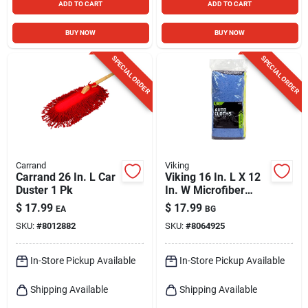
ADD TO CART
ADD TO CART
BUY NOW
BUY NOW
SPECIAL ORDER
SPECIAL ORDER
Carrand
Viking
Carrand 26 In. L Car
Viking 16 In. L X 12
Duster 1 Pk
In. W Microfiber
Auto Cleaning Cloth
$
17.99
$
17.99
EA
BG
12 Pk
SKU:
#
8012882
SKU:
#
8064925
In-Store Pickup Available
In-Store Pickup Available
Shipping Available
Shipping Available