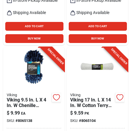
In-Store Pickup Available
In-Store Pickup Available
Shipping Available
Shipping Available
ADD TO CART
ADD TO CART
BUY NOW
BUY NOW
SPECIAL ORDER
SPECIAL ORDER
Viking
Viking
Viking 9.5 In. L X 4
Viking 17 In. L X 14
In. W Chenille
In. W Cotton Terry
Sponge 1 Pk
Towels 3 Pk
$
9.99
$
9.59
EA
PK
SKU:
#
8065138
SKU:
#
8065104