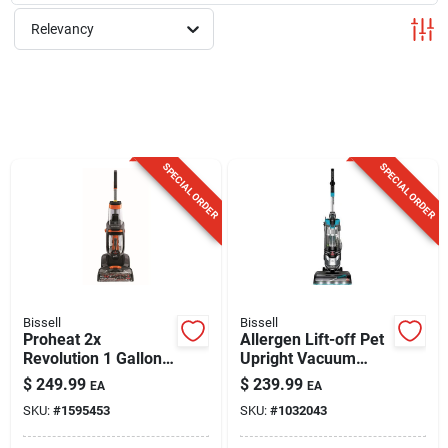
Sign Up
Relevancy
Cart
SPECIAL ORDER
SPECIAL ORDER
Bissell
Bissell
Proheat 2x
Allergen Lift-off Pet
Revolution 1 Gallon
Upright Vacuum
Upright Carpet
Cleaner 2852 -
$
249.99
$
239.99
EA
EA
Cleaner Machine
Bagless, Lightweight
SKU:
#
1595453
SKU:
#
1032043
With Accessories