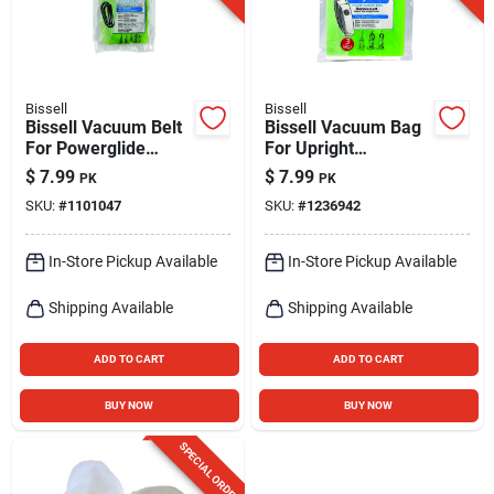
Bissell
Bissell
Bissell Vacuum Belt
Bissell Vacuum Bag
For Powerglide
For Upright
Series Vacuums 2
Vacuums 3 Pk Style
$
7.99
$
7.99
PK
PK
Pk
7
SKU:
#
1101047
SKU:
#
1236942
In-Store Pickup Available
In-Store Pickup Available
Shipping Available
Shipping Available
ADD TO CART
ADD TO CART
BUY NOW
BUY NOW
SPECIAL ORDER