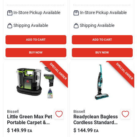
In-Store Pickup Available
In-Store Pickup Available
Shipping Available
Shipping Available
ADD TO CART
ADD TO CART
BUY NOW
BUY NOW
SPECIAL ORDER
SPECIAL ORDER
Bissell
Bissell
Little Green Max Pet
Readyclean Bagless
Portable Carpet &
Cordless Standard
Upholstery Deep
Filter Rechargeable
$
149.99
$
144.99
EA
EA
Cleaner
Stick/hand Vacuum