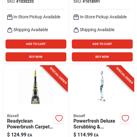
SKU:
#
1035233
SKU:
#
1018591
10.8v
In-Store Pickup Available
In-Store Pickup Available
Shipping Available
Shipping Available
ADD TO CART
ADD TO CART
BUY NOW
BUY NOW
SPECIAL ORDER
SPECIAL ORDER
Bissell
Bissell
Readyclean
Powerfresh Deluxe
Powerbrush Carpet
Scrubbing &
Cleaner
Sanitizing Steam
$
124.99
$
114.99
EA
EA