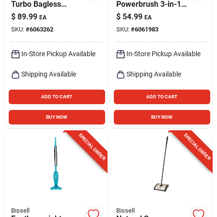
Turbo Bagless
Powerbrush 3-in-1
Upright Vacuum
Stick Vacuum
$
89.99
$
54.99
EA
EA
SKU:
#
6063262
SKU:
#
6061983
In-Store Pickup Available
In-Store Pickup Available
Shipping Available
Shipping Available
ADD TO CART
ADD TO CART
BUY NOW
BUY NOW
SPECIAL ORDER
SPECIAL ORDER
Bissell
Bissell