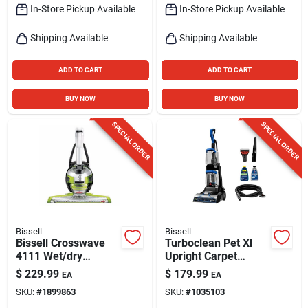
In-Store Pickup Available
In-Store Pickup Available
Shipping Available
Shipping Available
ADD TO CART
ADD TO CART
BUY NOW
BUY NOW
SPECIAL ORDER
SPECIAL ORDER
Bissell
Bissell
Bissell Crosswave
Turboclean Pet Xl
4111 Wet/dry
Upright Carpet
Vacuum – 28 oz
Cleaner
$
229.99
$
179.99
EA
EA
Capacity, Chacha
SKU:
#
1899863
SKU:
#
1035103
Lime/titanium/white