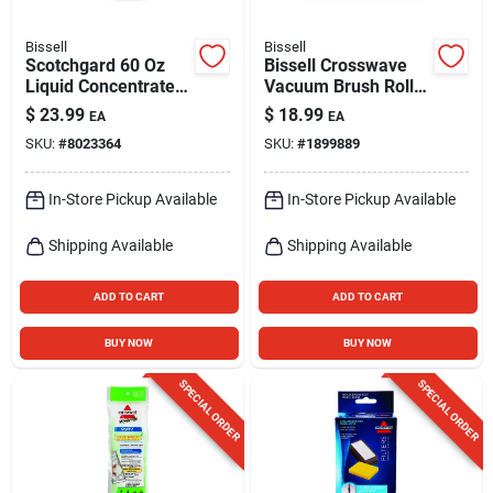
Bissell
Bissell
Scotchgard 60 Oz
Bissell Crosswave
Liquid Concentrated
Vacuum Brush Roll
Carpet Cleaner For
For Multi-surface 1
$
23.99
$
18.99
EA
EA
Pet Stains And
Pk
SKU:
#
8023364
SKU:
#
1899889
Odors
In-Store Pickup Available
In-Store Pickup Available
Shipping Available
Shipping Available
ADD TO CART
ADD TO CART
BUY NOW
BUY NOW
SPECIAL ORDER
SPECIAL ORDER