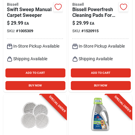
Bissell
Bissell
Swift Sweep Manual
Bissell Powerfresh
Carpet Sweeper
Cleaning Pads For
All Bissell 1940
$
29.99
$
29.99
EA
EA
Series & 1806
SKU:
#
1005309
SKU:
#
1520915
Models 2 Pk
In-Store Pickup Available
In-Store Pickup Available
Shipping Available
Shipping Available
ADD TO CART
ADD TO CART
BUY NOW
BUY NOW
SPECIAL ORDER
SPECIAL ORDER