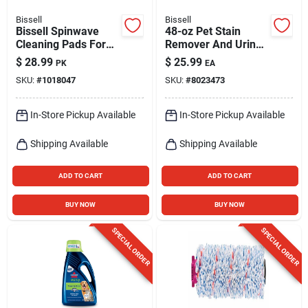
Bissell
Bissell
Bissell Spinwave
48-oz Pet Stain
Cleaning Pads For
Remover And Urine
Hard Floor 4 Pk
Eliminator Steam
$
28.99
$
25.99
PK
EA
Cleaner Chemical
SKU:
#
1018047
SKU:
#
8023473
1990
In-Store Pickup Available
In-Store Pickup Available
Shipping Available
Shipping Available
ADD TO CART
ADD TO CART
BUY NOW
BUY NOW
SPECIAL ORDER
SPECIAL ORDER