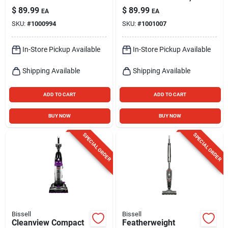
2156 - Lightweight,
14.4v Lithium-ion
$
89.99
$
89.99
EA
EA
2l Dirt Tank, 10a
Battery,
SKU:
#
1000994
SKU:
#
1001007
Power
Black/grapevine/pur
ple
In-Store Pickup Available
In-Store Pickup Available
Shipping Available
Shipping Available
ADD TO CART
ADD TO CART
BUY NOW
BUY NOW
SPECIAL ORDER
SPECIAL ORDER
Bissell
Bissell
Cleanview Compact
Featherweight