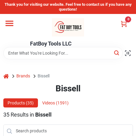
Skip
Thank you for visiting our website. Feel free to contact us if you have any
to
questions!
content
0
Home
FatBoy Tools LLC
Departments
Brands
home
Brands
Bissell
Bissell
Store Info
Products (
35
)
Videos (
1591
)
35
Results
in
Bissell
Sign In