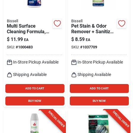
Bissell
Bissell
Multi Surface
Pet Stain & Odor
Cleaning Formula,
Remover + Sanitize
32 Oz.
Pretreat, 22 Oz.
$
11.99
$
8.59
EA
EA
SKU:
#
1000483
SKU:
#
1037709
In-Store Pickup Available
In-Store Pickup Available
Shipping Available
Shipping Available
ADD TO CART
ADD TO CART
BUY NOW
BUY NOW
SPECIAL ORDER
SPECIAL ORDER