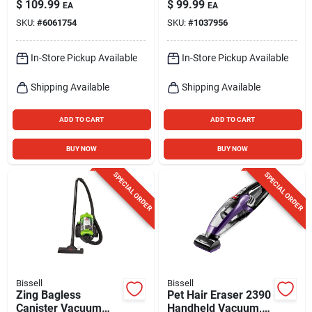
$
109.99
$
99.99
EA
EA
16 oz, 4‑inch Path –
SKU:
#
6061754
SKU:
#
1037956
Tea
In-Store Pickup Available
In-Store Pickup Available
Shipping Available
Shipping Available
ADD TO CART
ADD TO CART
BUY NOW
BUY NOW
SPECIAL ORDER
SPECIAL ORDER
Bissell
Bissell
Zing Bagless
Pet Hair Eraser 2390
Canister Vacuum
Handheld Vacuum,