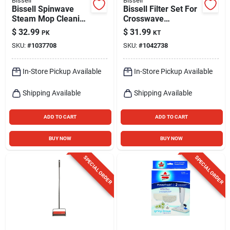
Bissell
Bissell
Bissell Spinwave
Bissell Filter Set For
Steam Mop Cleaning
Crosswave
Pads – Pack Of 2
Filter/brush Roll 2 Pk
$
32.99
$
31.99
PK
KT
SKU:
#
1037708
SKU:
#
1042738
In-Store Pickup Available
In-Store Pickup Available
Shipping Available
Shipping Available
ADD TO CART
ADD TO CART
BUY NOW
BUY NOW
SPECIAL ORDER
SPECIAL ORDER