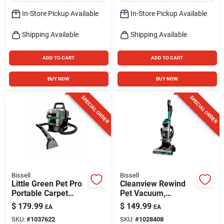
In-Store Pickup Available
In-Store Pickup Available
Shipping Available
Shipping Available
ADD TO CART
ADD TO CART
BUY NOW
BUY NOW
SPECIAL ORDER
SPECIAL ORDER
Bissell
Bissell
Little Green Pet Pro
Cleanview Rewind
Portable Carpet
Pet Vacuum,
Cleaner
Maximized Pet Hair
$
179.99
$
149.99
EA
EA
Removal, Auto Cord
SKU:
#
1037622
SKU:
#
1028408
Rewind