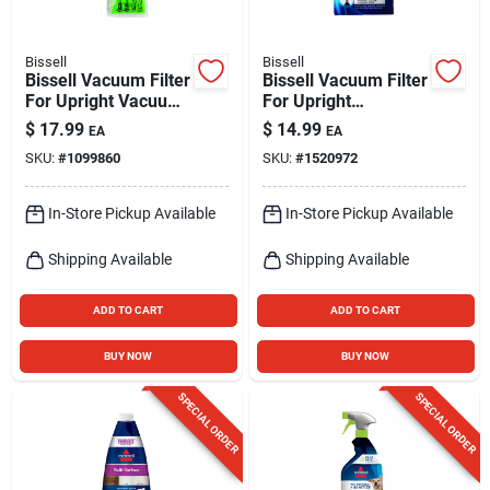
Bissell
Bissell
Bissell Vacuum Filter
Bissell Vacuum Filter
For Upright Vacuum
For Upright
1 Pk
Vacuums 2 Pk
$
17.99
$
14.99
EA
EA
SKU:
#
1099860
SKU:
#
1520972
In-Store Pickup Available
In-Store Pickup Available
Shipping Available
Shipping Available
ADD TO CART
ADD TO CART
BUY NOW
BUY NOW
SPECIAL ORDER
SPECIAL ORDER