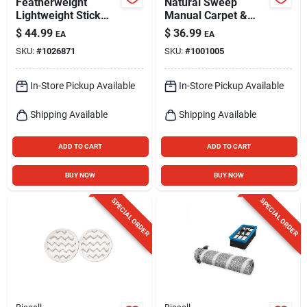
Featherweight
Natural Sweep
Lightweight Stick
Manual Carpet &
Vacuum
Bare Floor Sweeper
$
44.99
$
36.99
EA
EA
SKU:
#
1026871
SKU:
#
1001005
In-Store Pickup Available
In-Store Pickup Available
Shipping Available
Shipping Available
ADD TO CART
ADD TO CART
BUY NOW
BUY NOW
SPECIAL ORDER
SPECIAL ORDER