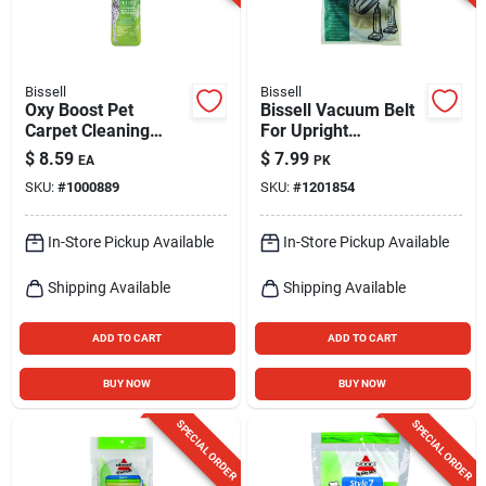
Bissell
Bissell
Oxy Boost Pet
Bissell Vacuum Belt
Carpet Cleaning
For Upright
Formula, 16-oz.
Vacuums 2 Pk
$
8.59
$
7.99
EA
PK
SKU:
#
1000889
SKU:
#
1201854
In-Store Pickup Available
In-Store Pickup Available
Shipping Available
Shipping Available
ADD TO CART
ADD TO CART
BUY NOW
BUY NOW
SPECIAL ORDER
SPECIAL ORDER