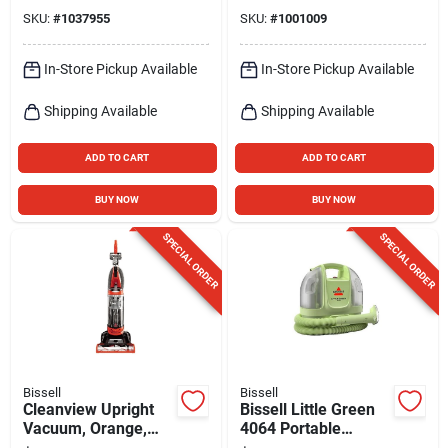
Mop
SKU:
#
1037955
SKU:
#
1001009
In-Store Pickup Available
In-Store Pickup Available
Shipping Available
Shipping Available
ADD TO CART
ADD TO CART
BUY NOW
BUY NOW
SPECIAL ORDER
SPECIAL ORDER
Bissell
Bissell
Cleanview Upright
Bissell Little Green
Vacuum, Orange,
4064 Portable
Bagless
Carpet Cleaner –