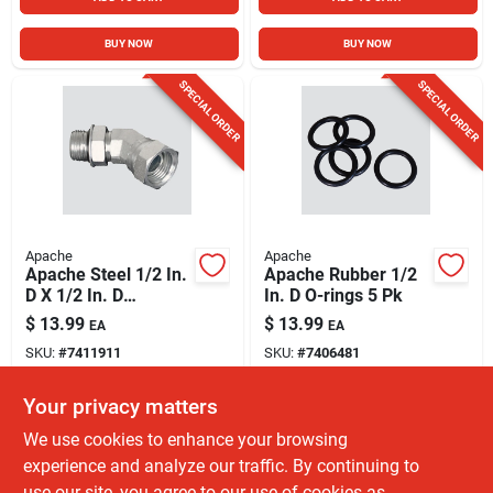
BUY NOW
BUY NOW
SPECIAL ORDER
SPECIAL ORDER
Apache
Apache
Apache Steel 1/2 In.
Apache Rubber 1/2
D X 1/2 In. D
In. D O-rings 5 Pk
Hydraulic Adapter 1
$
13.99
$
13.99
EA
EA
Pk
SKU:
#
7411911
SKU:
#
7406481
Your privacy matters
In-Store Pickup Available
In-Store Pickup Available
We use cookies to enhance your browsing
Shipping Available
Shipping Available
experience and analyze our traffic. By continuing to
use our site, you agree to our use of cookies as