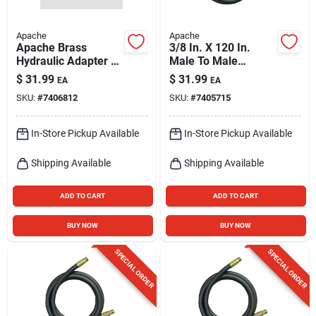
Apache
Apache
Apache Brass
3/8 In. X 120 In.
Hydraulic Adapter 1
Male To Male
Pk
Hydraulic Hose -
$
31.99
$
31.99
EA
EA
4000 Psi
SKU:
#
7406812
SKU:
#
7405715
In-Store Pickup Available
In-Store Pickup Available
Shipping Available
Shipping Available
ADD TO CART
ADD TO CART
BUY NOW
BUY NOW
SPECIAL ORDER
SPECIAL ORDER