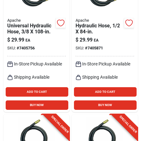
Apache
Apache
Universal Hydraulic
Hydraulic Hose, 1/2
Hose, 3/8 X 108-in.
X 84-in.
$
29.99
$
29.99
EA
EA
SKU:
#
7405756
SKU:
#
7405871
In-Store Pickup Available
In-Store Pickup Available
Shipping Available
Shipping Available
ADD TO CART
ADD TO CART
BUY NOW
BUY NOW
SPECIAL ORDER
SPECIAL ORDER