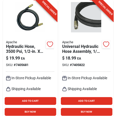
SPECIAL ORDER
SPECIAL ORDER
Apache
Apache
Hydraulic Hose,
Universal Hydraulic
3500 Psi, 1/2-in. X
Hose Assembly, 1/4
36-in.
X 36-in.
$
19.99
$
18.99
EA
EA
SKU:
#
7405681
SKU:
#
7405822
In-Store Pickup Available
In-Store Pickup Available
Shipping Available
Shipping Available
ADD TO CART
ADD TO CART
BUY NOW
BUY NOW