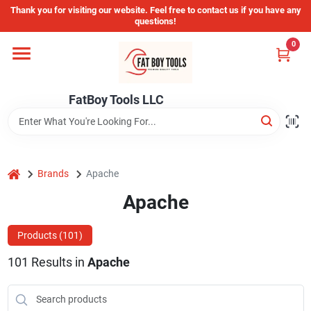
Skip
Thank you for visiting our website. Feel free to contact us if you have any
to
questions!
content
0
Home
FatBoy Tools LLC
Departments
Brands
home
Brands
Apache
Apache
Store Info
Products (
101
)
101
Results
in
Apache
Sign In