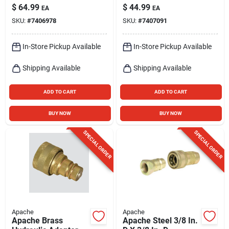
Hydraulic Coupler 1
Pk
$
64.99
$
44.99
EA
EA
Pk
SKU:
#
7406978
SKU:
#
7407091
In-Store Pickup Available
In-Store Pickup Available
Shipping Available
Shipping Available
ADD TO CART
ADD TO CART
BUY NOW
BUY NOW
SPECIAL ORDER
SPECIAL ORDER
Apache
Apache
Apache Brass
Apache Steel 3/8 In.