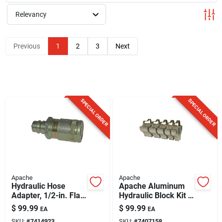
Sign Up
Relevancy
Cart
Previous
1
2
3
Next
SPECIAL ORDER
SPECIAL ORDER
Apache
Apache
Hydraulic Hose
Apache Aluminum
Adapter, 1/2-in. Flat
Hydraulic Block Kit 5
Face Male Tip X 1/2-
Pk
$
99.99
$
99.99
EA
EA
in. Flat Face Female
SKU:
#
7414923
SKU:
#
7407158