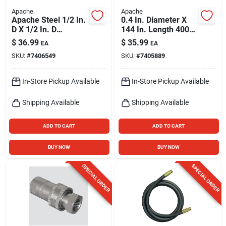
Apache
Apache
Apache Steel 1/2 In.
0.4 In. Diameter X
D X 1/2 In. D
144 In. Length 4000
Hydraulic Coupler 1
Psi Rubber 2-wire
$
36.99
$
35.99
EA
EA
Pk
Hydraulic Hose
SKU:
#
7406549
SKU:
#
7405889
In-Store Pickup Available
In-Store Pickup Available
Shipping Available
Shipping Available
ADD TO CART
ADD TO CART
BUY NOW
BUY NOW
SPECIAL ORDER
SPECIAL ORDER