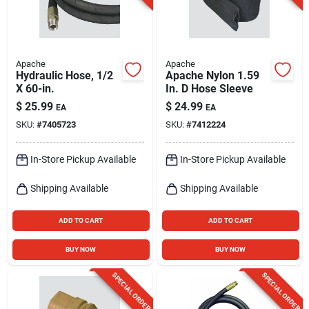
Apache
Apache
Hydraulic Hose, 1/2
Apache Nylon 1.59
X 60-in.
In. D Hose Sleeve
$
25.99
$
24.99
EA
EA
SKU:
#
7405723
SKU:
#
7412224
In-Store Pickup Available
In-Store Pickup Available
Shipping Available
Shipping Available
ADD TO CART
ADD TO CART
BUY NOW
BUY NOW
SPECIAL ORDER
SPECIAL ORDER