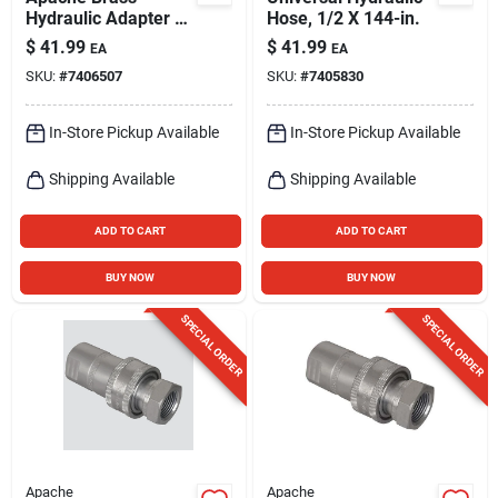
Hydraulic Adapter 1
Hose, 1/2 X 144-in.
Pk
$
41.99
$
41.99
EA
EA
SKU:
#
7406507
SKU:
#
7405830
In-Store Pickup Available
In-Store Pickup Available
Shipping Available
Shipping Available
ADD TO CART
ADD TO CART
BUY NOW
BUY NOW
SPECIAL ORDER
SPECIAL ORDER
Apache
Apache