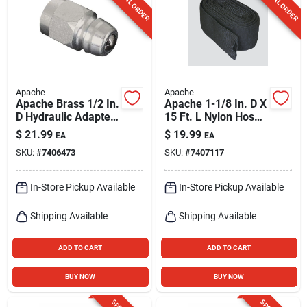
SPECIAL ORDER
SPECIAL ORDER
Apache
Apache
Apache Brass 1/2 In.
Apache 1-1/8 In. D X
D Hydraulic Adapter
15 Ft. L Nylon Hose
1 Pk
Sleeve
$
21.99
$
19.99
EA
EA
SKU:
#
7406473
SKU:
#
7407117
In-Store Pickup Available
In-Store Pickup Available
Shipping Available
Shipping Available
ADD TO CART
ADD TO CART
BUY NOW
BUY NOW