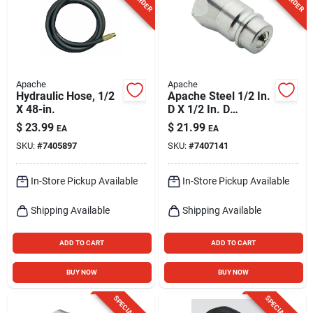
Apache
Apache
Hydraulic Hose, 1/2
Apache Steel 1/2 In.
X 48-in.
D X 1/2 In. D
Hydraulic Adapter 1
$
23.99
$
21.99
EA
EA
Pk
SKU:
#
7405897
SKU:
#
7407141
In-Store Pickup Available
In-Store Pickup Available
Shipping Available
Shipping Available
ADD TO CART
ADD TO CART
BUY NOW
BUY NOW