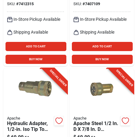
SKU:
#
7412315
SKU:
#
7407109
In-Store Pickup Available
In-Store Pickup Available
Shipping Available
Shipping Available
ADD TO CART
ADD TO CART
BUY NOW
BUY NOW
SPECIAL ORDER
SPECIAL ORDER
Apache
Apache
Hydraulic Adapter,
Apache Steel 1/2 In.
1/2-in. Iso Tip To
D X 7/8 In. D
Ffe4954/6 Female
Hydraulic Coupler 1