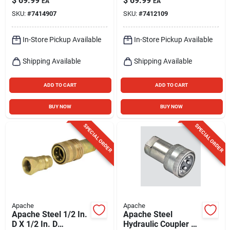
$
69.99
$
69.99
EA
EA
Body
Pk
SKU:
#
7414907
SKU:
#
7412109
In-Store Pickup Available
In-Store Pickup Available
Shipping Available
Shipping Available
ADD TO CART
ADD TO CART
BUY NOW
BUY NOW
SPECIAL ORDER
SPECIAL ORDER
Apache
Apache
Apache Steel 1/2 In.
Apache Steel
D X 1/2 In. D
Hydraulic Coupler 1