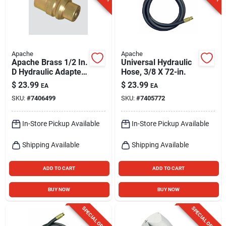
Apache
Apache
Apache Brass 1/2 In.
Universal Hydraulic
D Hydraulic Adapter
Hose, 3/8 X 72-in.
1 Pk
$
23.99
$
23.99
EA
EA
SKU:
#
7406499
SKU:
#
7405772
In-Store Pickup Available
In-Store Pickup Available
Shipping Available
Shipping Available
ADD TO CART
ADD TO CART
BUY NOW
BUY NOW
SPECIAL ORDER
SPECIAL ORDER