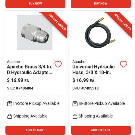
BUY NOW
BUY NOW
SPECIAL ORDER
SPECIAL ORDER
Apache
Apache
Apache Brass 3/4 In.
Universal Hydraulic
D Hydraulic Adapter
Hose, 3/8 X 18-in.
1 Pk
$
16.99
$
16.99
EA
EA
SKU:
#
7406804
SKU:
#
7405913
In-Store Pickup Available
In-Store Pickup Available
Shipping Available
Shipping Available
ADD TO CART
ADD TO CART