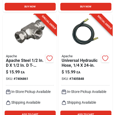
BUY NOW
BUY NOW
SPECIAL ORDER
SPECIAL ORDER
Apache
Apache
Apache Steel 1/2 In.
Universal Hydraulic
D X 1/2 In. D T-
Hose, 1/4 X 24-in.
hydraulic Adapter 1
$
15.99
$
15.99
EA
EA
Pk
SKU:
#
7406861
SKU:
#
7405848
In-Store Pickup Available
In-Store Pickup Available
Shipping Available
Shipping Available
ADD TO CART
ADD TO CART