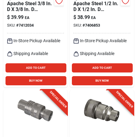
Apache Steel 3/8 In.
Apache Steel 1/2 In.
D X 3/8 In. D
D X 1/2 In. D
Hydraulic Coupler 2
Hydraulic Coupler 1
$
39.99
$
38.99
EA
EA
Pk
Pk
SKU:
#
7412034
SKU:
#
7406853
In-Store Pickup Available
In-Store Pickup Available
Shipping Available
Shipping Available
ADD TO CART
ADD TO CART
BUY NOW
BUY NOW
SPECIAL ORDER
SPECIAL ORDER