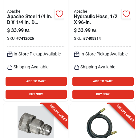
Apache
Apache
Apache Steel 1/4 In.
Hydraulic Hose, 1/2
D X 1/4 In. D
X 96-in.
Hydraulic Coupler 1
$
33.99
$
33.99
EA
EA
Pk
SKU:
#
7412026
SKU:
#
7405814
In-Store Pickup Available
In-Store Pickup Available
Shipping Available
Shipping Available
ADD TO CART
ADD TO CART
BUY NOW
BUY NOW
SPECIAL ORDER
SPECIAL ORDER