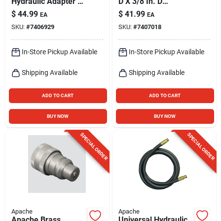
Hydraulic Adapter 1
D X 3/8 In. D
Pk
Hydraulic Coupler 2
$
44.99
$
41.99
EA
EA
Pk
SKU:
#
7406929
SKU:
#
7407018
In-Store Pickup Available
In-Store Pickup Available
Shipping Available
Shipping Available
ADD TO CART
ADD TO CART
BUY NOW
BUY NOW
SPECIAL ORDER
SPECIAL ORDER
Apache
Apache
Apache Brass
Universal Hydraulic