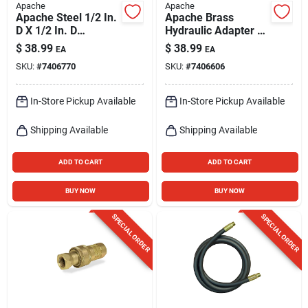
Apache
Apache
Apache Steel 1/2 In.
Apache Brass
D X 1/2 In. D
Hydraulic Adapter 1
Hydraulic Coupler 1
Pk
$
38.99
$
38.99
EA
EA
Pk
SKU:
#
7406770
SKU:
#
7406606
In-Store Pickup Available
In-Store Pickup Available
Shipping Available
Shipping Available
ADD TO CART
ADD TO CART
BUY NOW
BUY NOW
SPECIAL ORDER
SPECIAL ORDER