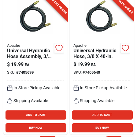
SPECIAL ORDER
SPECIAL ORDER
Apache
Apache
Universal Hydraulic
Universal Hydraulic
Hose Assembly, 3/8
Hose, 3/8 X 48-in.
X 36-in.
$
19.99
$
19.99
EA
EA
SKU:
#
7405699
SKU:
#
7405640
In-Store Pickup Available
In-Store Pickup Available
Shipping Available
Shipping Available
ADD TO CART
ADD TO CART
BUY NOW
BUY NOW