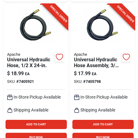
SPECIAL ORDER
SPECIAL ORDER
Apache
Apache
Universal Hydraulic
Universal Hydraulic
Hose, 1/2 X 24-in.
Hose Assembly, 3/8
X 24-in.
$
18.99
$
17.99
EA
EA
SKU:
#
7405921
SKU:
#
7405798
In-Store Pickup Available
In-Store Pickup Available
Shipping Available
Shipping Available
ADD TO CART
ADD TO CART
BUY NOW
BUY NOW