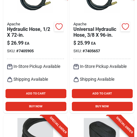
Apache
Apache
Hydraulic Hose, 1/2
Universal Hydraulic
X 72-in.
Hose, 3/8 X 96-in.
$
26.99
$
25.99
EA
EA
SKU:
#
7405905
SKU:
#
7405657
In-Store Pickup Available
In-Store Pickup Available
Shipping Available
Shipping Available
ADD TO CART
ADD TO CART
BUY NOW
BUY NOW
SPECIAL ORDER
SPECIAL ORDER