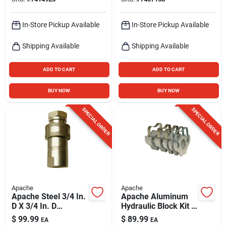
In-Store Pickup Available
In-Store Pickup Available
Shipping Available
Shipping Available
ADD TO CART
ADD TO CART
BUY NOW
BUY NOW
SPECIAL ORDER
SPECIAL ORDER
Apache
Apache
Apache Steel 3/4 In.
Apache Aluminum
D X 3/4 In. D
Hydraulic Block Kit 5
Hydraulic Coupler 1
Pk
$
99.99
$
89.99
EA
EA
Pk