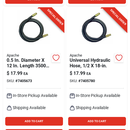
SPECIAL ORDER
SPECIAL ORDER
Apache
Apache
0.5 In. Diameter X
Universal Hydraulic
12 In. Length 3500
Hose, 1/2 X 18-in.
Psi Rubber 2-wire
$
17.99
$
17.99
EA
EA
Hydraulic Hose
SKU:
#
7405673
SKU:
#
7405780
In-Store Pickup Available
In-Store Pickup Available
Shipping Available
Shipping Available
ADD TO CART
ADD TO CART