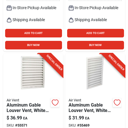
In-Store Pickup Available
In-Store Pickup Available
Shipping Available
Shipping Available
ADD TO CART
ADD TO CART
BUY NOW
BUY NOW
SPECIAL ORDER
SPECIAL ORDER
Air Vent
Air Vent
Aluminum Gable
Aluminum Gable
Louver Vent, White,
Louver Vent, White,
18 X 24 In.
14 X 24 In.
$
36.99
$
31.99
EA
EA
SKU:
#
55571
SKU:
#
55469