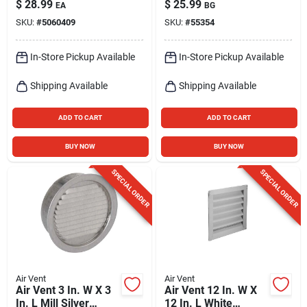
$
28.99
$
25.99
EA
BG
X 8 In.
Louver
SKU:
#
5060409
SKU:
#
55354
In-Store Pickup Available
In-Store Pickup Available
Shipping Available
Shipping Available
ADD TO CART
ADD TO CART
BUY NOW
BUY NOW
SPECIAL ORDER
SPECIAL ORDER
Air Vent
Air Vent
Air Vent 3 In. W X 3
Air Vent 12 In. W X
In. L Mill Silver
12 In. L White