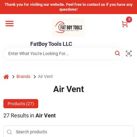
Skip
Thank you for visiting our website. Feel free to contact us if you have any
to
questions!
content
0
Home
FatBoy Tools LLC
Departments
Brands
home
Brands
Air Vent
Air Vent
Store Info
Products (
27
)
27
Results
in
Air Vent
Sign In