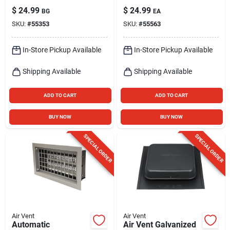
Aluminum Mini
Aluminum Wall
$
24.99
$
24.99
BG
EA
Louver
Louver
SKU:
#
55353
SKU:
#
55563
In-Store Pickup Available
In-Store Pickup Available
Shipping Available
Shipping Available
ADD TO CART
ADD TO CART
BUY NOW
BUY NOW
SPECIAL ORDER
SPECIAL ORDER
Air Vent
Air Vent
Automatic
Air Vent Galvanized