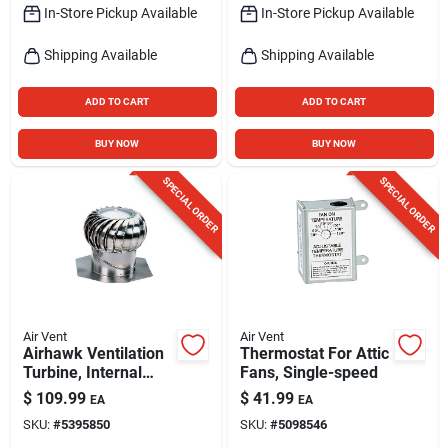
In-Store Pickup Available
In-Store Pickup Available
Shipping Available
Shipping Available
ADD TO CART
ADD TO CART
BUY NOW
BUY NOW
SPECIAL ORDER
SPECIAL ORDER
Air Vent
Air Vent
Airhawk Ventilation
Thermostat For Attic
Turbine, Internal
Fans, Single-speed
Brace, Aluminum,
$
109.99
$
41.99
EA
EA
Mill Finish, 12 In.
SKU:
#
5395850
SKU:
#
5098546