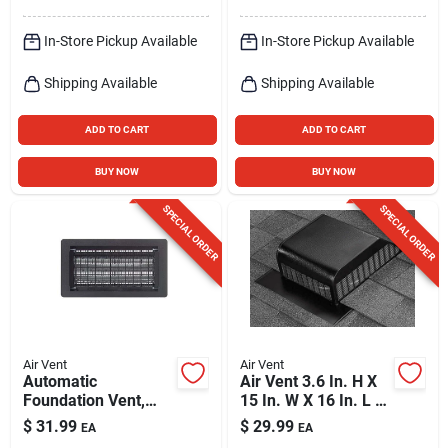
In-Store Pickup Available
In-Store Pickup Available
Shipping Available
Shipping Available
ADD TO CART
ADD TO CART
BUY NOW
BUY NOW
SPECIAL ORDER
SPECIAL ORDER
Air Vent
Air Vent
Automatic
Air Vent 3.6 In. H X
Foundation Vent,
15 In. W X 16 In. L X
Black
9 In. D Black
$
31.99
$
29.99
EA
EA
Aluminum Roof Vent