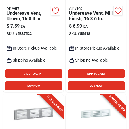
Air Vent
Air Vent
Undereave Vent,
Undereave Vent. Mill
Brown, 16 X 8 In.
Finish, 16 X 6 In.
$
7.59
$
6.99
EA
EA
SKU:
#
5337522
SKU:
#
55418
In-Store Pickup Available
In-Store Pickup Available
Shipping Available
Shipping Available
ADD TO CART
ADD TO CART
BUY NOW
BUY NOW
SPECIAL ORDER
SPECIAL ORDER