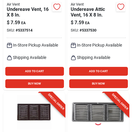
Air Vent
Air Vent
Undereave Vent, 16
Undereave Attic
X 8 In.
Vent, 16 X 8 In.
$
7.59
$
7.59
EA
EA
SKU:
#
5337514
SKU:
#
5337530
In-Store Pickup Available
In-Store Pickup Available
Shipping Available
Shipping Available
ADD TO CART
ADD TO CART
BUY NOW
BUY NOW
SPECIAL ORDER
SPECIAL ORDER