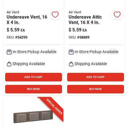
Air Vent
Air Vent
Undereave Vent, 16
Undereave Attic
X 4 In.
Vent, 16 X 4 In.
$
5.59
$
5.59
EA
EA
SKU:
#
54295
SKU:
#
58889
In-Store Pickup Available
In-Store Pickup Available
Shipping Available
Shipping Available
ADD TO CART
ADD TO CART
BUY NOW
BUY NOW
SPECIAL ORDER