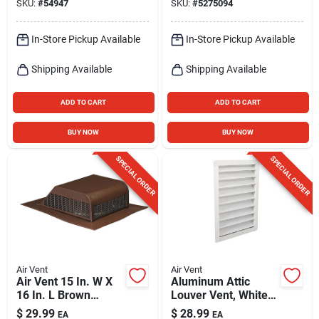
SKU:
#
54947
SKU:
#
5275094
Assembly
In-Store Pickup Available
In-Store Pickup Available
Shipping Available
Shipping Available
ADD TO CART
ADD TO CART
BUY NOW
BUY NOW
SPECIAL ORDER
SPECIAL ORDER
Air Vent
Air Vent
Air Vent 15 In. W X
Aluminum Attic
16 In. L Brown
Louver Vent, White,
Aluminum Roof Vent
12 X 18 In.
$
29.99
$
28.99
EA
EA