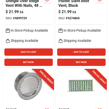
Shingle Over Ridge
Plastic Slant Roof
Vent With Nails, 48 X
Vent, Black
12-in.
$
21.99
$
21.99
EA
EA
SKU:
#
5899729
SKU:
#
5274865
In-Store Pickup Available
In-Store Pickup Available
Shipping Available
Shipping Available
ADD TO CART
ADD TO CART
BUY NOW
BUY NOW
SPECIAL ORDER
SPECIAL ORDER