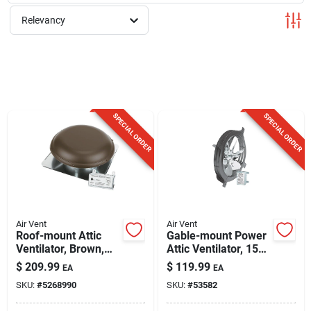
Sign Up
Relevancy
Cart
SPECIAL ORDER
SPECIAL ORDER
Air Vent
Air Vent
Roof-mount Attic
Gable-mount Power
Ventilator, Brown,
Attic Ventilator, 1500
2100-sq. Ft.
Sq. Ft.
$
209.99
$
119.99
EA
EA
SKU:
#
5268990
SKU:
#
53582