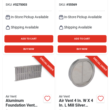
Assembly
SKU:
#
5275003
SKU:
#
55569
In-Store Pickup Available
In-Store Pickup Available
Shipping Available
Shipping Available
ADD TO CART
ADD TO CART
BUY NOW
BUY NOW
SPECIAL ORDER
SPECIAL ORDER
Air Vent
Air Vent
Aluminum
Air Vent 4 In. W X 4
Foundation Vent
In. L Mill Silver
With Slider, 16-15/16
Aluminum Mini