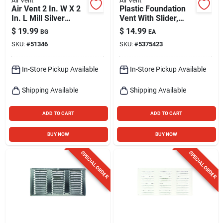
Air Vent
Air Vent
Air Vent 2 In. W X 2
Plastic Foundation
In. L Mill Silver
Vent With Slider,
Aluminum Mini
Black, 16 X 8 In.
$
19.99
$
14.99
BG
EA
Louver
SKU:
#
51346
SKU:
#
5375423
In-Store Pickup Available
In-Store Pickup Available
Shipping Available
Shipping Available
ADD TO CART
ADD TO CART
BUY NOW
BUY NOW
SPECIAL ORDER
SPECIAL ORDER