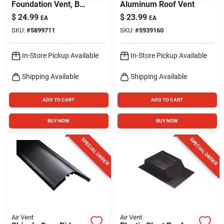
Foundation Vent, Bi-
Aluminum Roof Vent
metal Coil
$
24.99
$
23.99
EA
EA
SKU:
#
5899711
SKU:
#
5939160
In-Store Pickup Available
In-Store Pickup Available
Shipping Available
Shipping Available
ADD TO CART
ADD TO CART
BUY NOW
BUY NOW
SPECIAL ORDER
SPECIAL ORDER
Air Vent
Air Vent