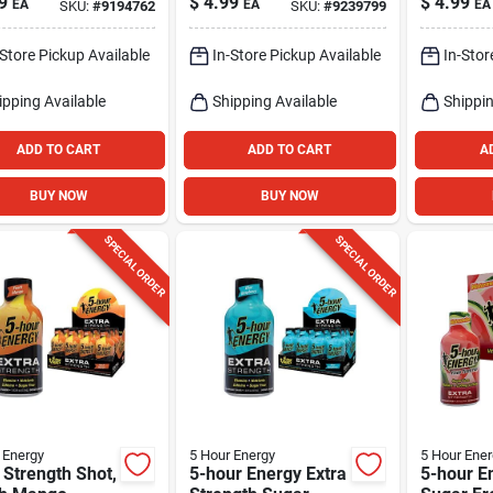
9
$
4.99
$
4.99
EA
EA
EA
SKU:
#
9194762
SKU:
#
9239799
Mg Caffe
-Store Pickup Available
In-Store Pickup Available
In-Stor
ipping Available
Shipping Available
Shippin
ADD TO CART
ADD TO CART
A
BUY NOW
BUY NOW
SPECIAL ORDER
SPECIAL ORDER
 Energy
5 Hour Energy
5 Hour Ener
 Strength Shot,
5-hour Energy Extra
5-hour E