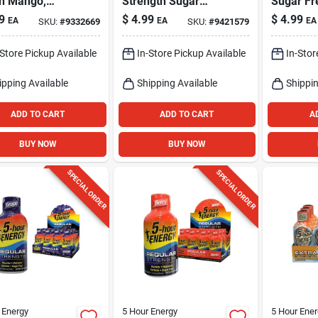
h Mango,
Strength Sugar
Sugar Fr
oz.
Free Blue
Waterme
9
$
4.99
$
4.99
EA
EA
EA
SKU:
#
9332669
SKU:
#
9421579
Raspberry Energy
Shot 1.93
Shot 1.93 Fl. Oz.
-Store Pickup Available
In-Store Pickup Available
In-Stor
ipping Available
Shipping Available
Shippin
ADD TO CART
ADD TO CART
A
BUY NOW
BUY NOW
SPECIAL ORDER
SPECIAL ORDER
 Energy
5 Hour Energy
5 Hour Ener