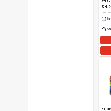
Peac
1.93-
$
4.9
In
Sh
5 Hour