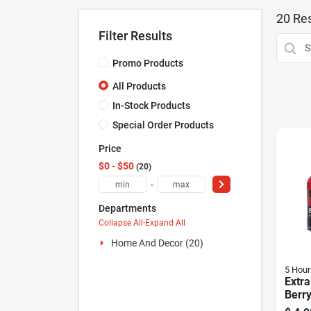
20
Res
Filter Results
Promo Products
All Products
In-Stock Products
Special Order Products
Price
$0 - $50
20
-
Departments
Collapse All
·
Expand All
Home And Decor (20)
5 Hour
Extra
Berry
1.93 