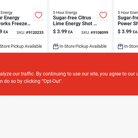
 Energy
5 Hour Energy
5 Hour Ener
ur Energy
Sugar‑free Citrus
Sugar‑fr
works Freeze
Lime Energy Shot –
Power Sh
r‑free Energy
5‑hour Boost,
5‑hour E
9
$
3.99
$
3.99
EA
EA
EA
SKU:
#
9120233
SKU:
#
9108099
– 1.93 oz
230 mg Caffeine
(1.93 oz)
(1.93 oz)
-Store Pickup Available
In-Store Pickup Available
In-Stor
ipping Available
Shipping Available
Shippin
ADD TO CART
ADD TO CART
A
ze our traffic. By continuing to use our site, you agree to our 
n do so by clicking “Opt-Out".
BUY NOW
BUY NOW