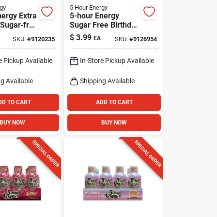
gy
5 Hour Energy
nergy Extra
5-hour Energy
 Sugar‑free
Sugar Free Birthday
 Shot –
Cake Energy Drink
$
3.99
EA
SKU:
#
9120235
SKU:
#
9126954
1.93 Oz
e Pickup Available
In-Store Pickup Available
g Available
Shipping Available
DD TO CART
ADD TO CART
BUY NOW
BUY NOW
SPECIAL ORDER
SPECIAL ORDER