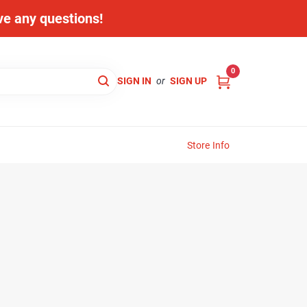
ave any questions!
0
SIGN IN
or
SIGN UP
Store Info