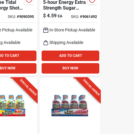
ee Tidal
5-hour Energy Extra
ergy Shot
Strength Sugar
 230 Mg
Free
$
4.59
EA
SKU:
#
9090395
SKU:
#
9061492
Strawberry/banana
Energy Shot 1.93
e Pickup Available
In-Store Pickup Available
Fl. Oz.
g Available
Shipping Available
DD TO CART
ADD TO CART
BUY NOW
BUY NOW
SPECIAL ORDER
SPECIAL ORDER