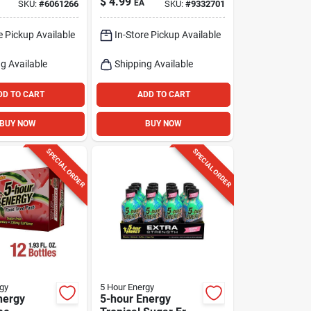
$
4.99
EA
SKU:
#
6061266
SKU:
#
9332701
ine
Watermelon Energy
Shot 1.93 Fl. Oz.
e Pickup Available
In-Store Pickup Available
g Available
Shipping Available
DD TO CART
ADD TO CART
BUY NOW
BUY NOW
SPECIAL ORDER
SPECIAL ORDER
gy
5 Hour Energy
nergy
5-hour Energy