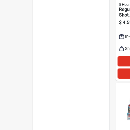
5 Hour
Regul
Shot
1.93 
$
4.5
In
Sh