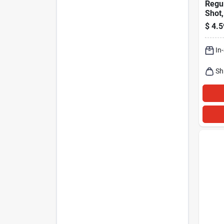
Regul
Shot,
Oz.
$
4.5
In
Sh