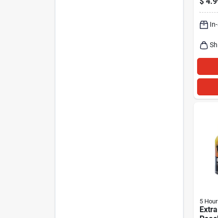
$
4.9
Free
In
Sh
5 Hour
Extra