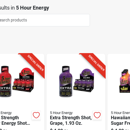
ults
in
5 Hour Energy
SPECIAL ORDER
SPECIAL ORDER
 Energy
5 Hour Energy
5 Hour Ener
 Strength
Extra Strength Shot,
Hawaiian
 Energy Shot,
Grape, 1.93 Oz.
Sugar Fr
Oz - Sugar
Shot 1.9