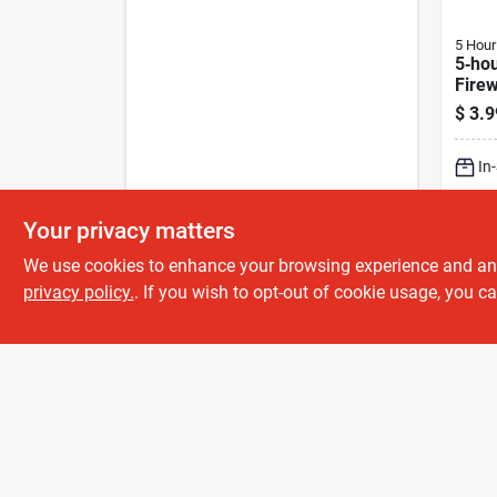
5 Hour
5‑ho
Fire
Suga
$
3.9
Shot 
In
Sh
Your privacy matters
We use cookies to enhance your browsing experience and analy
privacy policy.
. If you wish to opt-out of cookie usage, you ca