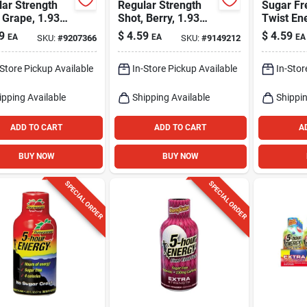
ar Strength
Regular Strength
Sugar Fr
 Grape, 1.93
Shot, Berry, 1.93
Twist En
Oz.
1.9 Oz -
9
$
4.59
$
4.59
EA
EA
EA
SKU:
#
9207366
SKU:
#
9149212
Caffeine
-Store Pickup Available
In-Store Pickup Available
In-Stor
ipping Available
Shipping Available
Shippin
ADD TO CART
ADD TO CART
A
BUY NOW
BUY NOW
SPECIAL ORDER
SPECIAL ORDER