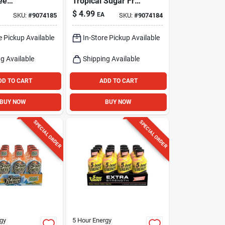
ee
Tropical Sugar Free
lon Energy
Tropical Energy
$
4.99
EA
SKU:
#
9074185
SKU:
#
9074184
 Fl. Oz.
Shot 1.93 Fl. Oz.
e Pickup Available
In-Store Pickup Available
g Available
Shipping Available
DD TO CART
ADD TO CART
BUY NOW
BUY NOW
SPECIAL ORDER
SPECIAL ORDER
gy
5 Hour Energy