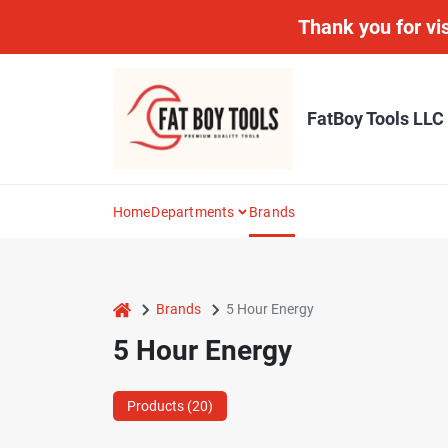
Skip
Thank you for vis
to
content
FatBoy Tools LLC
Home
Departments
Brands
home
Brands
5 Hour Energy
5 Hour Energy
Products (
20
)