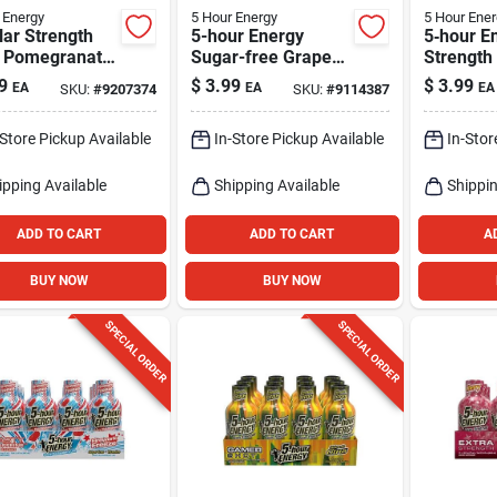
 Energy
5 Hour Energy
5 Hour Ener
ar Strength
5-hour Energy
5‑hour E
, Pomegranate,
Sugar-free Grape
Strength
Oz.
Shot – 1.93 Fl Oz
Assorted
9
$
3.99
$
3.99
EA
EA
EA
SKU:
#
9207374
SKU:
#
9114387
1.93 fl oz
-Store Pickup Available
In-Store Pickup Available
In-Stor
ipping Available
Shipping Available
Shippin
ADD TO CART
ADD TO CART
A
BUY NOW
BUY NOW
SPECIAL ORDER
SPECIAL ORDER