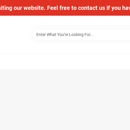
iting our website. Feel free to contact us if you h