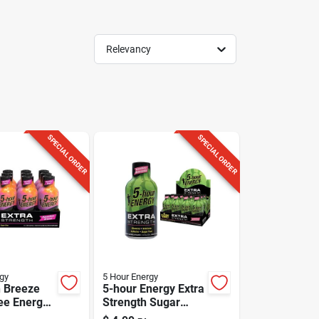
Relevancy
SPECIAL ORDER
SPECIAL ORDER
gy
5 Hour Energy
 Breeze
5-hour Energy Extra
ee Energy
Strength Sugar
3 Oz - 230
Free Strawberry