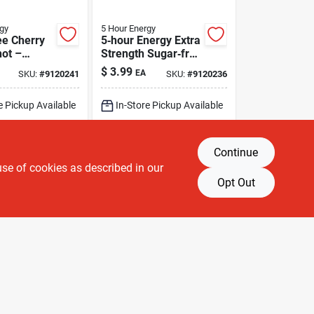
gy
5 Hour Energy
ee Cherry
5‑hour Energy Extra
ot –
Strength Sugar‑free
nergy Burst
Assorted Energy
$
3.99
EA
SKU:
#
9120241
SKU:
#
9120236
Shot – 1.93 fl oz
e Pickup Available
In-Store Pickup Available
g Available
Shipping Available
Continue
DD TO CART
ADD TO CART
use of cookies as described in our
Opt Out
BUY NOW
BUY NOW